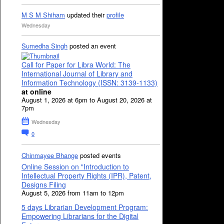
M S M Shiham
updated their
profile
Wednesday
Sumedha Singh
posted an event
Call for Paper for Libra World: The
International Journal of Library and
Information Technology (ISSN: 3139-1133)
at online
August 1, 2026 at 6pm to August 20, 2026 at
7pm
Wednesday
0
Chinmayee Bhange
posted events
Online Session on "Introduction to
Intellectual Property Rights (IPR), Patent,
Designs Filing
August 5, 2026 from 11am to 12pm
5 days Librarian Development Program:
Empowering Librarians for the Digital