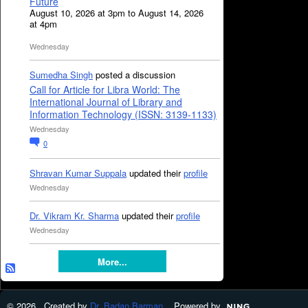
Future
August 10, 2026 at 3pm to August 14, 2026
at 4pm
Wednesday
Sumedha Singh
posted a discussion
Call for Article for Libra World: The
International Journal of Library and
Information Technology (ISSN: 3139-1133)
Wednesday
0
Shravan Kumar Suppala
updated their
profile
Wednesday
Dr. Vikram Kr. Sharma
updated their
profile
Wednesday
More...
© 2026 Created by
Dr. Badan Barman
. Powered by