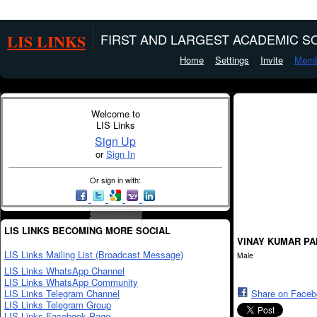
LIS LINKS
FIRST AND LARGEST ACADEMIC SO
Home
Settings
Invite
Memb
Welcome to
LIS Links
Sign Up
or
Sign In
Or sign in with:
LIS LINKS BECOMING MORE SOCIAL
VINAY KUMAR PA
LIS Links Mailing List (Broadcast Message)
Male
LIS Links WhatsApp Channel
LIS Links WhatsApp Community
LIS Links Telegram Channel
Share on Face
LIS Links Telegram Group
LIS Links Facebook Page