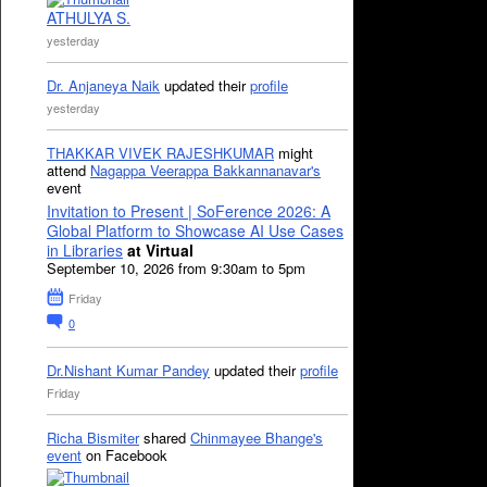
ATHULYA S.
yesterday
Dr. Anjaneya Naik
updated their
profile
yesterday
THAKKAR VIVEK RAJESHKUMAR
might
attend
Nagappa Veerappa Bakkannanavar's
event
Invitation to Present | SoFerence 2026: A
Global Platform to Showcase AI Use Cases
in Libraries
at Virtual
September 10, 2026 from 9:30am to 5pm
Friday
0
Dr.Nishant Kumar Pandey
updated their
profile
Friday
Richa Bismiter
shared
Chinmayee Bhange's
event
on Facebook