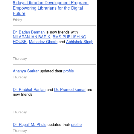
5 days Librarian Development Program:
Empowering Librarians for the Digital
Future
Friday
Dr. Badan Barman
is now friends with
NILARANJAN BARIK
,
BMS PUBLISHING
HOUSE
,
Mahadev Ghosh
and
Abhishek Singh
Thursday
Ananya Sarkar
updated their
profile
Thursday
Dr. Prabhat Ranjan
and
Dr. Pramod kumar
are
now friends
Thursday
Dr. Rupali M. Phule
updated their
profile
Thursday