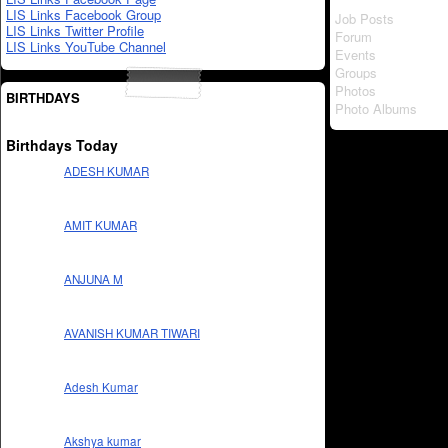
LIS Links Facebook Group
Job Posts
LIS Links Twitter Profile
Forum
LIS Links YouTube Channel
Events
Groups
Photos
BIRTHDAYS
Photo Albums
Birthdays Today
ADESH KUMAR
AMIT KUMAR
ANJUNA M
AVANISH KUMAR TIWARI
Adesh Kumar
Akshya kumar