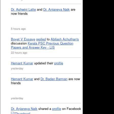
Dr. Ashwini Latte
and
Dr. Anjaneya Naik
are
now friends
5 hours ago
Boyet V Essave
replied
to
Abilash Achuthan's
discussion
Kerala PSC Previous Question
Papers and Answer Key - LIS
22 hours ago
Hemant Kumar
updated their
profile
yesterday
Hemant Kumar
and
Dr. Badan Barman
are now
friends
yesterday
Dr. Anjaneya Naik
shared a
profile
on Facebook