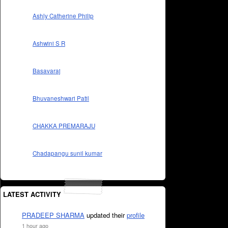
Ashly Catherine Philip
Ashwini S R
Basavaraj
Bhuvaneshwari Patil
CHAKKA PREMARAJU
Chadapangu sunil kumar
LATEST ACTIVITY
PRADEEP SHARMA
updated their
profile
1 hour ago