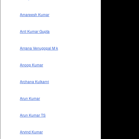
Amareesh Kumar
Anil Kumar Gupta
Anjana Venugopal M k
Anoop Kumar
Archana Kulkarni
Arun Kumar
Arun Kumar TS
Arvind Kumar