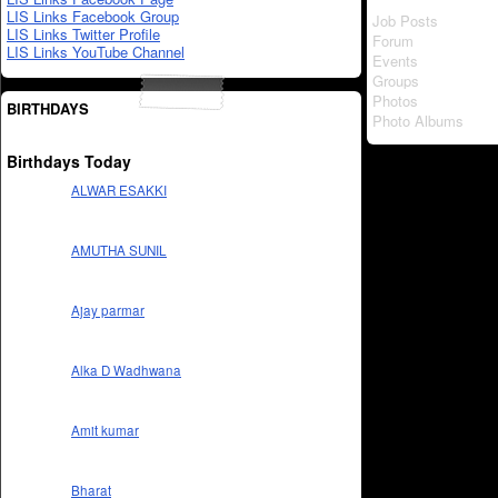
LIS Links Facebook Group
Job Posts
LIS Links Twitter Profile
Forum
LIS Links YouTube Channel
Events
Groups
Photos
BIRTHDAYS
Photo Albums
Birthdays Today
ALWAR ESAKKI
AMUTHA SUNIL
Ajay parmar
Alka D Wadhwana
Amit kumar
Bharat