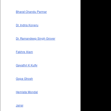
Bharat Chandu Parmar
Dr. Indira Koneru
Dr. Ramandeep Singh Grover
Fakhre Alam
Gayathri K Kutty
Gopa Ghosh
Hemlata Mondal
Jairaj