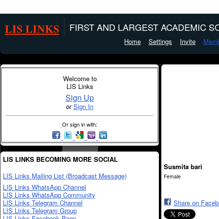
LIS LINKS
FIRST AND LARGEST ACADEMIC SO
Home
Settings
Invite
Memb
Welcome to
LIS Links
Sign Up
or
Sign In
Or sign in with:
LIS LINKS BECOMING MORE SOCIAL
Susmita bari
LIS Links Mailing List (Broadcast Message)
Female
LIS Links WhatsApp Channel
LIS Links WhatsApp Community
LIS Links Telegram Channel
Share on Face
LIS Links Telegram Group
LIS Links Facebook Page