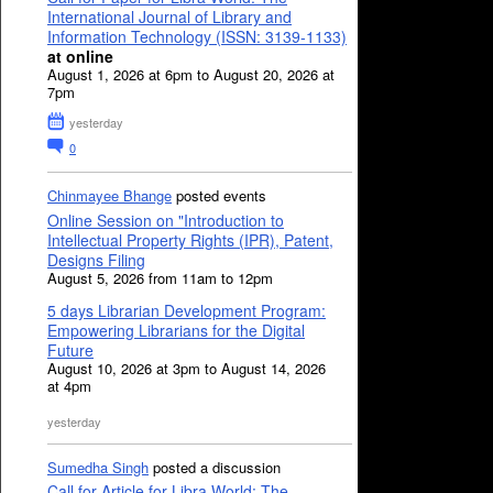
International Journal of Library and
Information Technology (ISSN: 3139-1133)
at online
August 1, 2026 at 6pm to August 20, 2026 at
7pm
yesterday
0
Chinmayee Bhange
posted events
Online Session on "Introduction to
Intellectual Property Rights (IPR), Patent,
Designs Filing
August 5, 2026 from 11am to 12pm
5 days Librarian Development Program:
Empowering Librarians for the Digital
Future
August 10, 2026 at 3pm to August 14, 2026
at 4pm
yesterday
Sumedha Singh
posted a discussion
Call for Article for Libra World: The