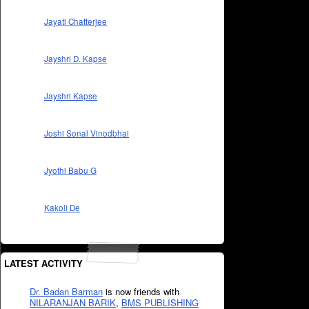
Jayati Chatterjee
Jayshri D. Kapse
Jayshri Kapse
Joshi Sonal Vinodbhai
Jyothi Babu G
Kakoli De
LATEST ACTIVITY
Dr. Badan Barman
is now friends with
NILARANJAN BARIK
,
BMS PUBLISHING