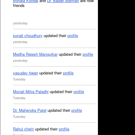
Bonala Kondal
and
Dr. Badan Barman
are now
friends
yesterday
sonali choudhury
updated their
profile
yesterday
Medha Rajesh Mangurkar
updated their
profile
yesterday
vasudev tiwari
updated their
profile
Tuesday
Monali Mitra Paladhi
updated their
profile
Tuesday
Dr. Mahendra Patel
updated their
profile
Tuesday
Rahul chetri
updated their
profile