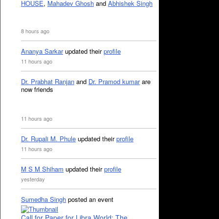
HOUSE
,
Mahadev Ghosh
and
Abhishek Singh
8 hours ago
Ananya Sarkar
updated their
profile
11 hours ago
Dr. Prabhat Ranjan
and
Dr. Pramod kumar
are
now friends
11 hours ago
Dr. Rupali M. Phule
updated their
profile
11 hours ago
M S M Shiham
updated their
profile
yesterday
Sumedha Singh
posted an event
Call for Paper for Libra World: The