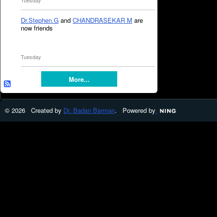
Tuesday
Dr.Stephen.G
and
CHANDRASEKAR M
are
now friends
Tuesday
More...
© 2026 Created by
Dr. Badan Barman
. Powered by