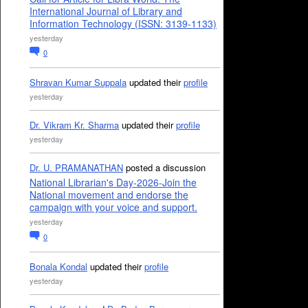
International Journal of Library and
Information Technology (ISSN: 3139-1133)
yesterday
0
Shravan Kumar Suppala
updated their
profile
yesterday
Dr. Vikram Kr. Sharma
updated their
profile
yesterday
Dr. U. PRAMANATHAN
posted a discussion
National Librarian's Day-2026-Join the
National movement and endorse the
campaign with your voice and support.
yesterday
0
Bonala Kondal
updated their
profile
yesterday