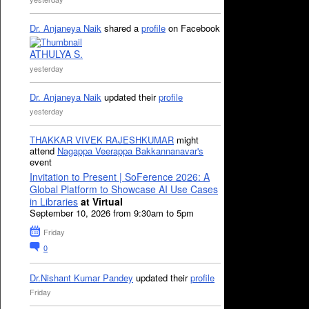
Dr. Anjaneya Naik
shared a
profile
on Facebook
ATHULYA S.
yesterday
Dr. Anjaneya Naik
updated their
profile
yesterday
THAKKAR VIVEK RAJESHKUMAR
might
attend
Nagappa Veerappa Bakkannanavar's
event
Invitation to Present | SoFerence 2026: A
Global Platform to Showcase AI Use Cases
in Libraries
at Virtual
September 10, 2026 from 9:30am to 5pm
Friday
0
Dr.Nishant Kumar Pandey
updated their
profile
Friday