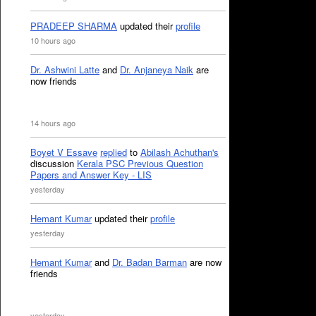
PRADEEP SHARMA
updated their
profile
10 hours ago
Dr. Ashwini Latte
and
Dr. Anjaneya Naik
are
now friends
14 hours ago
Boyet V Essave
replied
to
Abilash Achuthan's
discussion
Kerala PSC Previous Question
Papers and Answer Key - LIS
yesterday
Hemant Kumar
updated their
profile
yesterday
Hemant Kumar
and
Dr. Badan Barman
are now
friends
yesterday