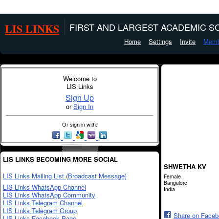
LIS LINKS
FIRST AND LARGEST ACADEMIC SO
Home
Settings
Invite
Memb
Welcome to
LIS Links
Sign Up
or
Sign In
Or sign in with:
LIS LINKS BECOMING MORE SOCIAL
SHWETHA KV
LIS Links Mailing List (Broadcast Message)
Female
Bangalore
LIS Links WhatsApp Channel
India
LIS Links WhatsApp Community
LIS Links Telegram Channel
LIS Links Telegram Group
Share on Face
LIS Links Facebook Page