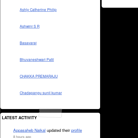
Ashly Catherine Philip
Ashwini S R
Basavaraj
Bhuvaneshwari Patil
CHAKKA PREMARAJU
Chadapangu sunil kumar
LATEST ACTIVITY
Appasaheb Naikal
updated their
profile
8 hours ago