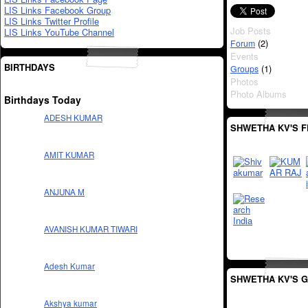
LIS Links Facebook Group
LIS Links Twitter Profile
Job Posts
LIS Links YouTube Channel
(2)
Forum
Events
BIRTHDAYS
(1)
Groups
Photos
Photo Albums
Birthdays Today
ADESH KUMAR
SHWETHA KV'S F
AMIT KUMAR
ANJUNA M
AVANISH KUMAR TIWARI
Adesh Kumar
SHWETHA KV'S 
Akshya kumar