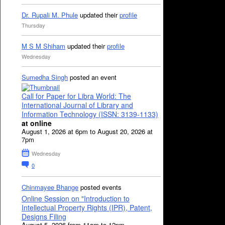
Dr. Rupali M. Phule
updated their
profile
Thursday
M S M Shiham
updated their
profile
Wednesday
Sumedha Singh
posted an event
Call for Paper for Libra World: The
International Journal of Library and
Information Technology (ISSN: 3139-1133)
at online
August 1, 2026 at 6pm to August 20, 2026 at
7pm
Wednesday
0
Chinmayee Bhange
posted events
Online Session on "Introduction to
Intellectual Property Rights (IPR), Patent,
Designs Filing
August 5, 2026 from 11am to 12pm