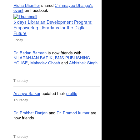
Richa Bismiter
shared
Chinmayee Bhange's
event
on Facebook
5 days Librarian Development Program:
Empowering Librarians for the Digital
Future
Friday
Dr. Badan Barman
is now friends with
NILARANJAN BARIK
,
BMS PUBLISHING
HOUSE
,
Mahadev Ghosh
and
Abhishek Singh
Thursday
Ananya Sarkar
updated their
profile
Thursday
Dr. Prabhat Ranjan
and
Dr. Pramod kumar
are
now friends
Thursday