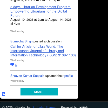
5 days Librarian Development Program:
Empowering Librarians for the Digital
Future
August 10, 2026 at 3pm to August 14, 2026
at 4pm
Wednesday
Sumedha Singh
posted a discussion
Call for Article for Libra World: The
International Journal of Library and
Information Technology (ISSN: 3139-1133)
Wednesday
0
Shravan Kumar Suppala
updated their
profile
Wednesday
More...
© 2026 Created by
Dr. Badan Barman
. Powered by