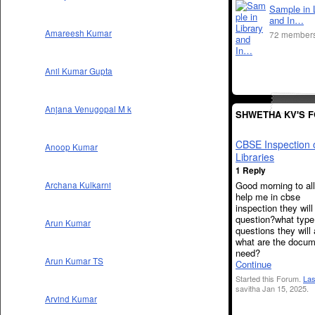
Sample in 
and In…
Amareesh Kumar
72 member
Anil Kumar Gupta
Anjana Venugopal M k
SHWETHA KV'S 
CBSE Inspection 
Anoop Kumar
Libraries
1 Reply
Good morning to al
Archana Kulkarni
help me in cbse
inspection they wil
question?what type
Arun Kumar
questions they will
what are the docu
need?
Arun Kumar TS
Continue
Started this Forum.
Las
savitha Jan 15, 2025.
Arvind Kumar