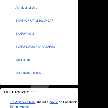
Ashutosh Mishra
BHAGYA PRATIM TALUKDAR
BHARATH S N
BURRA SURYA PRAKASARAO
Baljit singh
Brij Bhushan Mallik
LATEST ACTIVITY
Dr. Anjaneya Naik
shared a
profile
on Facebook