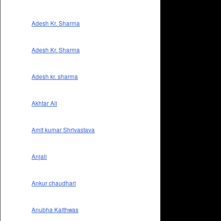
Adesh Kr. Sharma
Adesh Kr. Sharma
Adesh kr. sharma
Akhtar Ali
Amit kumar Shrivastava
Anjali
Ankur chaudhari
Anubha Kaithwas