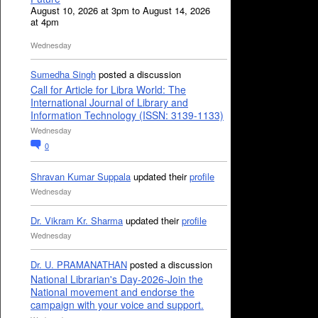
August 10, 2026 at 3pm to August 14, 2026
at 4pm
Wednesday
Sumedha Singh
posted a discussion
Call for Article for Libra World: The
International Journal of Library and
Information Technology (ISSN: 3139-1133)
Wednesday
0
Shravan Kumar Suppala
updated their
profile
Wednesday
Dr. Vikram Kr. Sharma
updated their
profile
Wednesday
Dr. U. PRAMANATHAN
posted a discussion
National Librarian's Day-2026-Join the
National movement and endorse the
campaign with your voice and support.