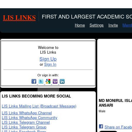
LIS LINKS
FIRST AND LARGEST ACADEMIC SO
Home
Settings
Invite
Memb
Welcome to
LIS Links
Sign Up
or
Sign In
Or sign in with:
LIS LINKS BECOMING MORE SOCIAL
MD MONIRUL ISL
ANSARI
LIS Links Mailing List (Broadcast Message)
Male
LIS Links WhatsApp Channel
LIS Links WhatsApp Community
LIS Links Telegram Channel
LIS Links Telegram Group
Share on Face
LIS Links Facebook Page