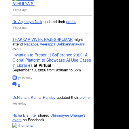
ATHULYA S.
1 hour ago
Dr. Anjaneya Naik
updated their
profile
1 hour ago
THAKKAR VIVEK RAJESHKUMAR
might
attend
Nagappa Veerappa Bakkannanavar's
event
Invitation to Present | SoFerence 2026: A
Global Platform to Showcase AI Use Cases
in Libraries
at Virtual
September 10, 2026 from 9:30am to 5pm
yesterday
0
Dr.Nishant Kumar Pandey
updated their
profile
yesterday
Richa Bismiter
shared
Chinmayee Bhange's
event
on Facebook