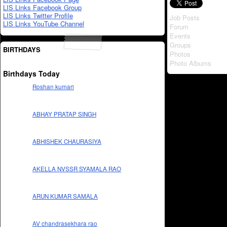
LIS Links Facebook Group
LIS Links Twitter Profile
Job Posts
LIS Links YouTube Channel
Forum
Events
Groups
BIRTHDAYS
Photos
Photo Albums
Birthdays Today
Roshan kumari
ABHAY PRATAP SINGH
ABHISHEK CHAURASIYA
AKELLA NVSSR SYAMALA RAO
ARUN KUMAR SAMALA
AV chandrasekhara rao