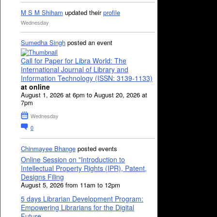
M S M Shiham
updated their
profile
Wednesday
Sumedha Singh
posted an event
Call for Paper for Libra World: The
International Journal of Library and
Information Technology (ISSN: 3139-1133)
at online
August 1, 2026 at 6pm to August 20, 2026 at
7pm
Wednesday
0
Chinmayee Bhange
posted events
Online Session on "Introduction to
Intellectual Property Rights (IPR), Patent,
Designs Filing
August 5, 2026 from 11am to 12pm
5 days Librarian Development Program:
Empowering Librarians for the Digital
Future