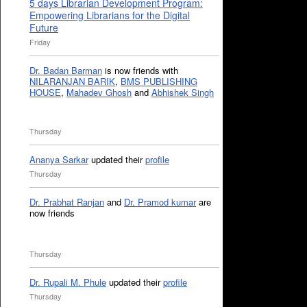
5 days Librarian Development Program:
Empowering Librarians for the Digital
Future
Friday
Dr. Badan Barman
is now friends with
NILARANJAN BARIK
,
BMS PUBLISHING
HOUSE
,
Mahadev Ghosh
and
Abhishek Singh
Thursday
Ananya Sarkar
updated their
profile
Thursday
Dr. Prabhat Ranjan
and
Dr. Pramod kumar
are
now friends
Thursday
Dr. Rupali M. Phule
updated their
profile
Thursday