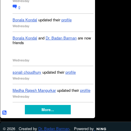
Wednesday
0
Bonala Kondal
updated their
profile
Wednesday
Bonala Kondal
and
Dr. Badan Barman
are now
friends
Wednesday
sonali choudhury
updated their
profile
Wednesday
Medha Rajesh Mangurkar
updated their
profile
Wednesday
More...
© 2026 Created by
Dr. Badan Barman
. Powered by