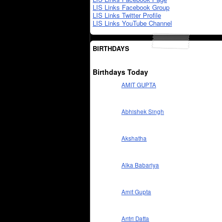
LIS Links Facebook Group
LIS Links Twitter Profile
LIS Links YouTube Channel
BIRTHDAYS
Birthdays Today
AMIT GUPTA
Abhishek Singh
Akshatha
Alka Babariya
Amit Gupta
Aritri Datta