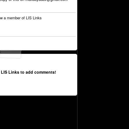
w a member of LIS Links
 LIS Links to add comments!