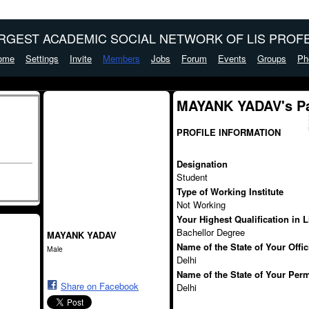
ARGEST ACADEMIC SOCIAL NETWORK OF LIS PROFE
ome
Settings
Invite
Members
Jobs
Forum
Events
Groups
Ph
MAYANK YADAV's P
PROFILE INFORMATION
Designation
Student
Type of Working Institute
Not Working
Your Highest Qualification in 
Bachellor Degree
MAYANK YADAV
Name of the State of Your Offi
Male
Delhi
Name of the State of Your Per
Share on Facebook
Delhi