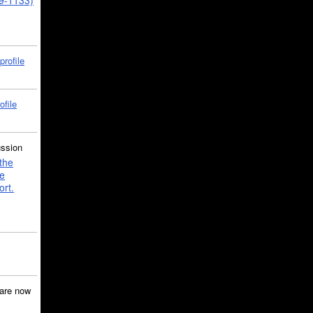
39-1133)
profile
ofile
ussion
the
e
ort.
are now