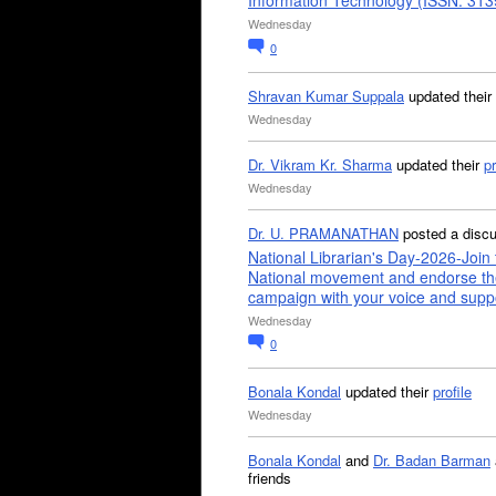
Information Technology (ISSN: 31
Wednesday
0
Shravan Kumar Suppala
updated their
Wednesday
Dr. Vikram Kr. Sharma
updated their
pr
Wednesday
Dr. U. PRAMANATHAN
posted a disc
National Librarian's Day-2026-Join 
National movement and endorse th
campaign with your voice and supp
Wednesday
0
Bonala Kondal
updated their
profile
Wednesday
Bonala Kondal
and
Dr. Badan Barman
friends