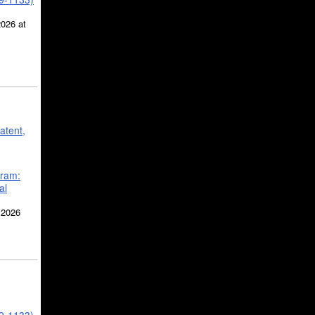
2026 at
atent,
gram:
al
 2026