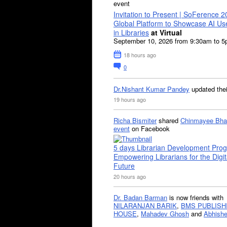
event
Invitation to Present | SoFerence 2
Global Platform to Showcase AI U
in Libraries
at Virtual
September 10, 2026 from 9:30am to 
18 hours ago
0
Dr.Nishant Kumar Pandey
updated the
19 hours ago
Richa Bismiter
shared
Chinmayee Bha
event
on Facebook
5 days Librarian Development Pro
Empowering Librarians for the Digit
Future
20 hours ago
Dr. Badan Barman
is now friends with
NILARANJAN BARIK
,
BMS PUBLISH
HOUSE
,
Mahadev Ghosh
and
Abhishe