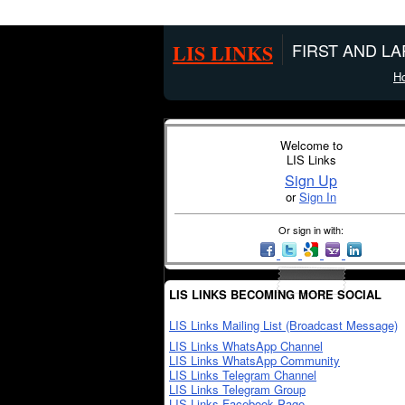
LIS LINKS
FIRST AND L
H
Welcome to
LIS Links
Sign Up
or
Sign In
Or sign in with:
LIS LINKS BECOMING MORE SOCIAL
LIS Links Mailing List (Broadcast Message)
LIS Links WhatsApp Channel
LIS Links WhatsApp Community
LIS Links Telegram Channel
LIS Links Telegram Group
LIS Links Facebook Page