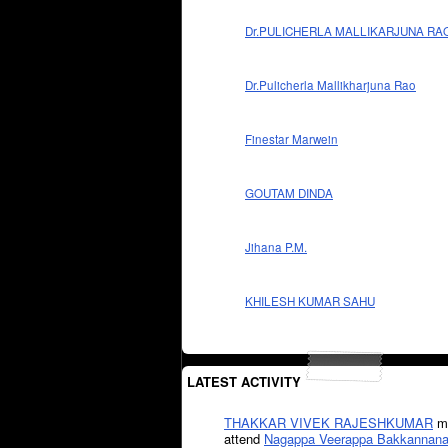
Dr.PULICHERLA MALLIKARJUNA RA
Dr.Pulicherla Mallikharjuna Rao
Finestar Marwein
GOUTAM DINDA
Jihana P.M.
KHILESH KUMAR SAHU
LATEST ACTIVITY
THAKKAR VIVEK RAJESHKUMAR
mi
attend
Nagappa Veerappa Bakkannana