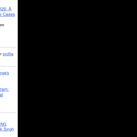
026: A
se Cases
5pm
ir
profile
nge's
gram:
al
ING
k Singh