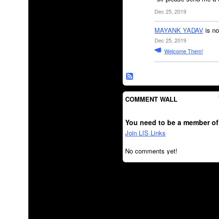
Dec 25, 2019
MAYANK YADAV
is no
Dec 25, 2019
Welcome Them!
COMMENT WALL
You need to be a member of
Join LIS Links
No comments yet!