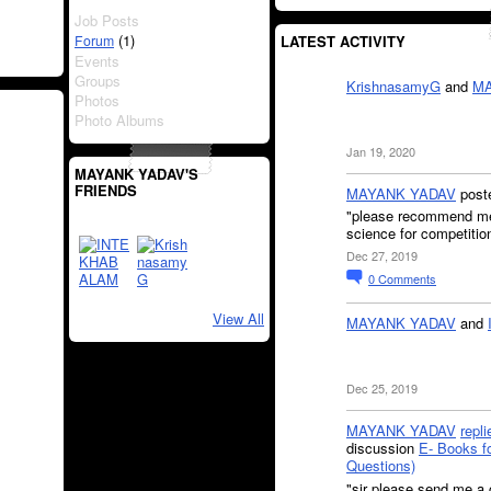
Job Posts
(1)
Forum
LATEST ACTIVITY
Events
Groups
KrishnasamyG
and
MA
Photos
Photo Albums
Jan 19, 2020
MAYANK YADAV'S
FRIENDS
MAYANK YADAV
post
"please recommend me a
science for competiti
Dec 27, 2019
0
Comments
View All
MAYANK YADAV
and
Dec 25, 2019
MAYANK YADAV
repli
discussion
E- Books 
Questions)
"sir please send me 