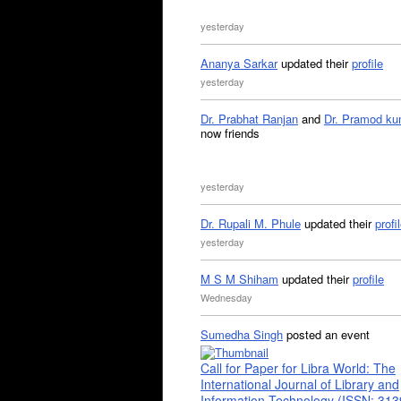
yesterday
Ananya Sarkar
updated their
profile
yesterday
Dr. Prabhat Ranjan
and
Dr. Pramod ku
now friends
yesterday
Dr. Rupali M. Phule
updated their
profi
yesterday
M S M Shiham
updated their
profile
Wednesday
Sumedha Singh
posted an event
Call for Paper for Libra World: The
International Journal of Library and
Information Technology (ISSN: 31