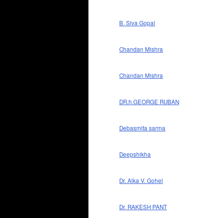
B. Siva Gopal
Chandan Mishra
Chandan Mishra
DR.h.GEORGE RUBAN
Debasmita sarma
Deepshikha
Dr. Alka V. Gohel
Dr. RAKESH PANT