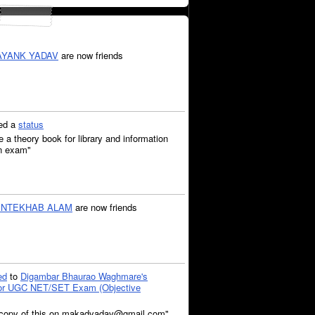
YANK YADAV
are now friends
ed a
status
 theory book for library and information
on exam"
INTEKHAB ALAM
are now friends
ed
to
Digambar Bhaurao Waghmare's
for UGC NET/SET Exam (Objective
a copy of this on makadyadav@gmail.com"