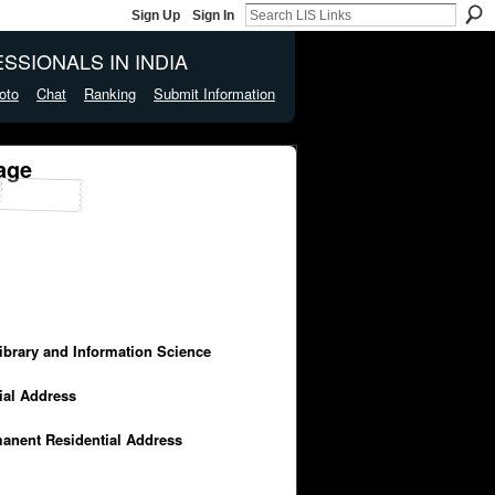
Sign Up
Sign In
SSIONALS IN INDIA
oto
Chat
Ranking
Submit Information
age
Library and Information Science
cial Address
manent Residential Address