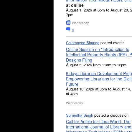
at online
August 1, 2026 at 6pm to August 20, 
7pm
Wednesday
0
Chinmayee Bhange
posted events
Online Session on "Introduction to
Intellectual Property Rights (IPR), P
Designs Filing
August 5, 2026 from 11am to 12pm
5 days Librarian Development Pro
Empowering Librarians for the Digit
Future
August 10, 2026 at 3pm to August 14,
at 4pm
Wednesday
Sumedha Singh
posted a discussion
Call for Article for Libra World: The
International Journal of Library and