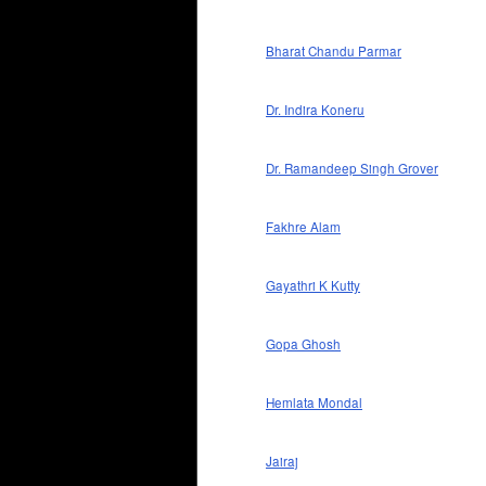
Bharat Chandu Parmar
Dr. Indira Koneru
Dr. Ramandeep Singh Grover
Fakhre Alam
Gayathri K Kutty
Gopa Ghosh
Hemlata Mondal
Jairaj