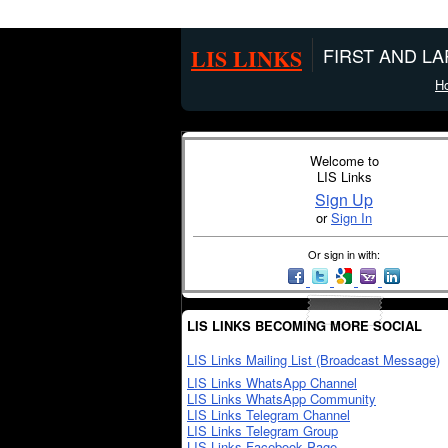
LIS LINKS
FIRST AND L
H
Welcome to
LIS Links
Sign Up
or
Sign In
Or sign in with:
LIS LINKS BECOMING MORE SOCIAL
LIS Links Mailing List (Broadcast Message)
LIS Links WhatsApp Channel
LIS Links WhatsApp Community
LIS Links Telegram Channel
LIS Links Telegram Group
LIS Links Facebook Page