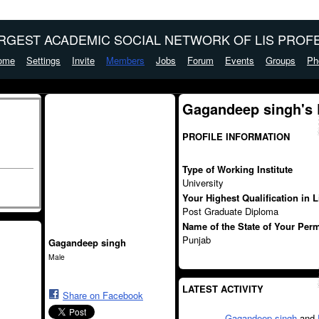
ARGEST ACADEMIC SOCIAL NETWORK OF LIS PROFE
ome
Settings
Invite
Members
Jobs
Forum
Events
Groups
Ph
Gagandeep singh's
PROFILE INFORMATION
Type of Working Institute
University
Your Highest Qualification in 
Post Graduate Diploma
Name of the State of Your Per
Punjab
Gagandeep singh
Male
LATEST ACTIVITY
Share on Facebook
Gagandeep singh
and