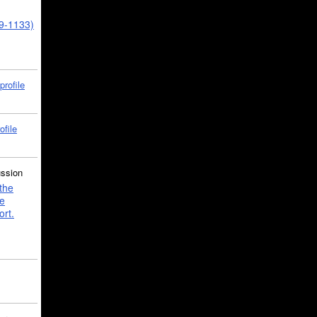
39-1133)
profile
ofile
ussion
the
e
ort.