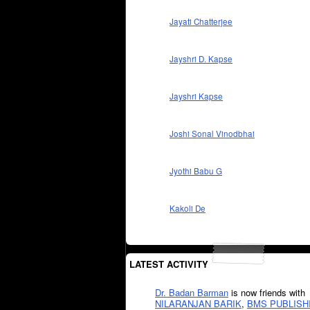
Jayati Chatterjee
Jayshri D. Kapse
Jayshri Kapse
Joshi Sonal Vinodbhai
Jyothi Babu G
Kakoli De
LATEST ACTIVITY
Dr. Badan Barman
is now friends with
NILARANJAN BARIK
,
BMS PUBLISH