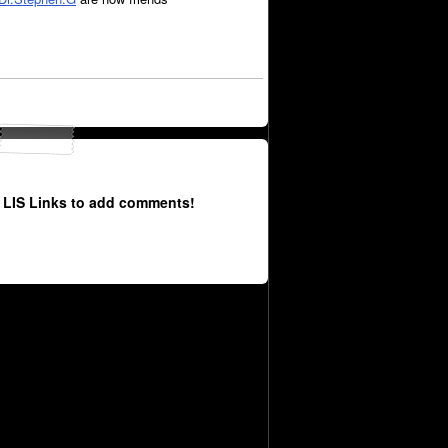
 LIS Links to add comments!