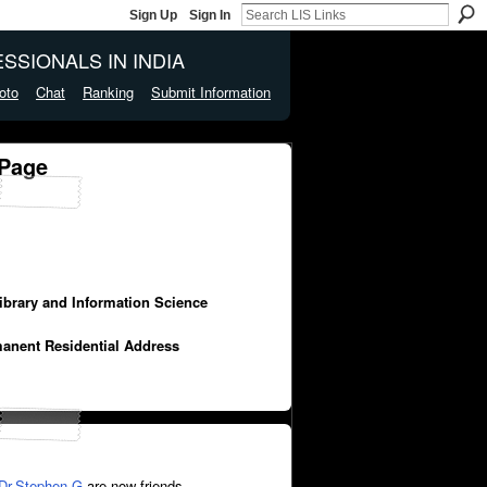
Sign Up
Sign In
SSIONALS IN INDIA
oto
Chat
Ranking
Submit Information
 Page
Library and Information Science
manent Residential Address
Dr.Stephen.G
are now friends