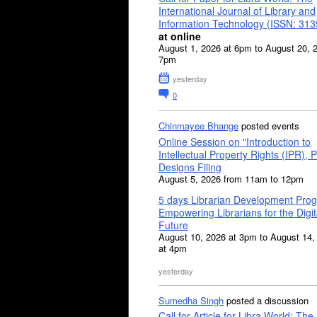
International Journal of Library and
Information Technology (ISSN: 31
at online
August 1, 2026 at 6pm to August 20, 
7pm
yesterday
0
Chinmayee Bhange
posted events
Online Session on "Introduction to
Intellectual Property Rights (IPR), P
Designs Filing
August 5, 2026 from 11am to 12pm
5 days Librarian Development Pro
Empowering Librarians for the Digit
Future
August 10, 2026 at 3pm to August 14,
at 4pm
yesterday
Sumedha Singh
posted a discussion
Call for Article for Libra World: The