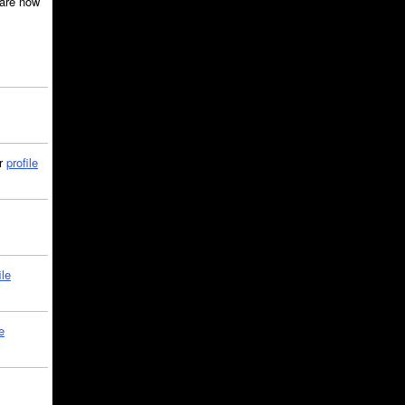
are now
ir
profile
ile
e