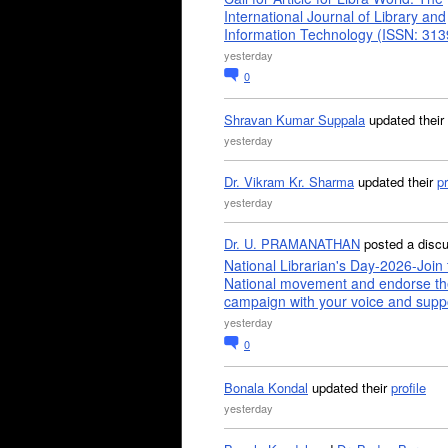
International Journal of Library and
Information Technology (ISSN: 31
yesterday
0
Shravan Kumar Suppala
updated their
yesterday
Dr. Vikram Kr. Sharma
updated their
pr
yesterday
Dr. U. PRAMANATHAN
posted a disc
National Librarian's Day-2026-Join 
National movement and endorse th
campaign with your voice and supp
yesterday
0
Bonala Kondal
updated their
profile
yesterday