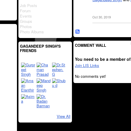
Job Posts
Forum
Events
Oct 30, 2019
Groups
Photos
Photo Albums
COMMENT WALL
GAGANDEEP SINGH'S
FRIENDS
You need to be a member of
Join LIS Links
No comments yet!
View All