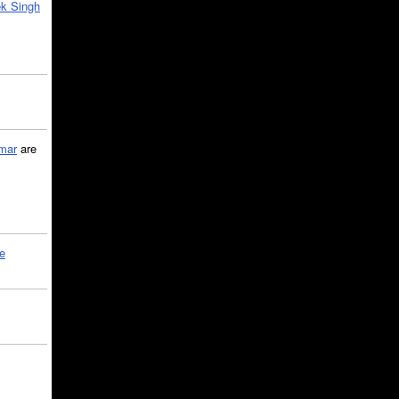
k Singh
mar
are
le