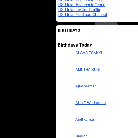
LIS Links Facebook Group
LIS Links Twitter Profile
LIS Links YouTube Channel
BIRTHDAYS
Birthdays Today
ALWAR ESAKKI
AMUTHA SUNIL
Ajay parmar
Alka D Wadhwana
Amit kumar
Bharat