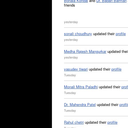
Bonala Kondal
and
Dr. Badan Barman
friends
yesterday
sonali choudhury
updated their
profile
yesterday
Medha Rajesh Mangurkar
updated the
yesterday
vasudev tiwari
updated their
profile
Tuesday
Monali Mitra Paladhi
updated their
prof
Tuesday
Dr. Mahendra Patel
updated their
profil
Tuesday
Rahul chetri
updated their
profile