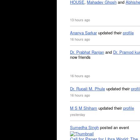
HOUSE
,
Mahadev Ghosh
and
Abhishe
13 hours ago
Ananya Sarkar
updated their
profile
16 hours ago
Dr. Prabhat Ranjan
and
Dr. Pramod ku
now friends
16 hours ago
Dr. Rupali M. Phule
updated their
profi
16 hours ago
M S M Shiham
updated their
profile
yesterday
Sumedha Singh
posted an event
Call for Paper for Libra World: The