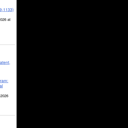
39-1133)
2026 at
atent,
gram:
al
 2026