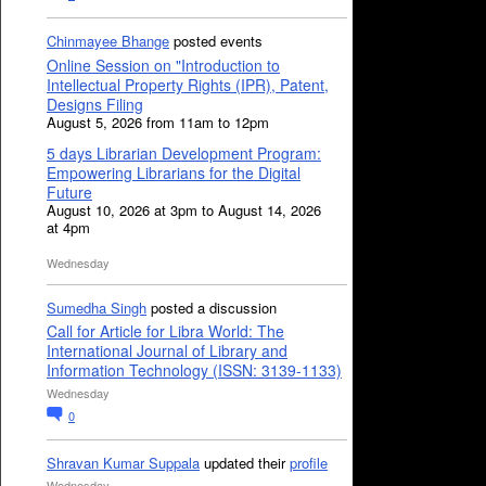
Chinmayee Bhange
posted events
Online Session on "Introduction to
Intellectual Property Rights (IPR), Patent,
Designs Filing
August 5, 2026 from 11am to 12pm
5 days Librarian Development Program:
Empowering Librarians for the Digital
Future
August 10, 2026 at 3pm to August 14, 2026
at 4pm
Wednesday
Sumedha Singh
posted a discussion
Call for Article for Libra World: The
International Journal of Library and
Information Technology (ISSN: 3139-1133)
Wednesday
0
Shravan Kumar Suppala
updated their
profile
Wednesday