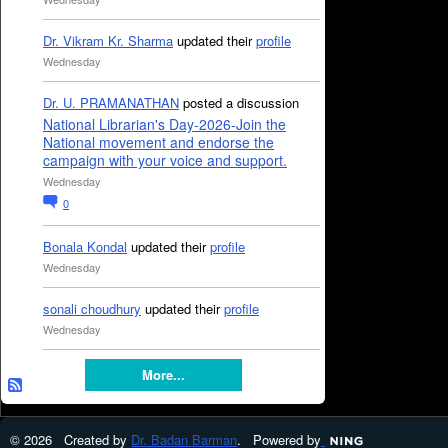
Dr. Vikram Kr. Sharma
updated their
profile
Wednesday
Dr. U. PRAMANATHAN
posted a discussion
National Librarian's Day-2026-Join the
National movement and endorse the
campaign with your voice and support.
Wednesday
0
Bonala Kondal
updated their
profile
Wednesday
sonali choudhury
updated their
profile
Wednesday
More...
© 2026 Created by
Dr. Badan Barman
. Powered by