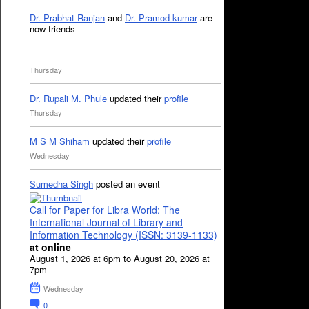
Dr. Prabhat Ranjan
and
Dr. Pramod kumar
are
now friends
Thursday
Dr. Rupali M. Phule
updated their
profile
Thursday
M S M Shiham
updated their
profile
Wednesday
Sumedha Singh
posted an event
Call for Paper for Libra World: The
International Journal of Library and
Information Technology (ISSN: 3139-1133)
at online
August 1, 2026 at 6pm to August 20, 2026 at
7pm
Wednesday
0