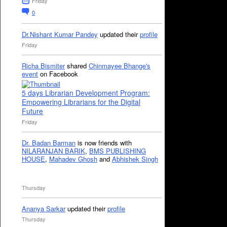
Friday
0
Dr.Nishant Kumar Pandey
updated their
profile
Friday
Richa Bismiter
shared
Chinmayee Bhange's
event
on Facebook
5 days Librarian Development Program:
Empowering Librarians for the Digital
Future
Friday
Dr. Badan Barman
is now friends with
NILARANJAN BARIK
,
BMS PUBLISHING
HOUSE
,
Mahadev Ghosh
and
Abhishek Singh
Thursday
Ananya Sarkar
updated their
profile
Thursday