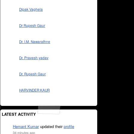
Dipak Vaghela
Dr Rupesh Gaur
Dr. I.M. Nawarathne
Dr. Pravesh yadav
Dr. Rupesh Gaur
HARVINDER KAUR
LATEST ACTIVITY
Hemant Kumar
updated their
profile
34 minutes ago