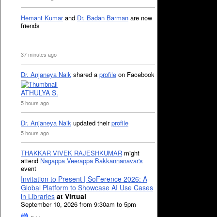
Hemant Kumar
and
Dr. Badan Barman
are now
friends
37 minutes ago
Dr. Anjaneya Naik
shared a
profile
on Facebook
ATHULYA S.
5 hours ago
Dr. Anjaneya Naik
updated their
profile
5 hours ago
THAKKAR VIVEK RAJESHKUMAR
might
attend
Nagappa Veerappa Bakkannanavar's
event
Invitation to Present | SoFerence 2026: A
Global Platform to Showcase AI Use Cases
in Libraries
at Virtual
September 10, 2026 from 9:30am to 5pm