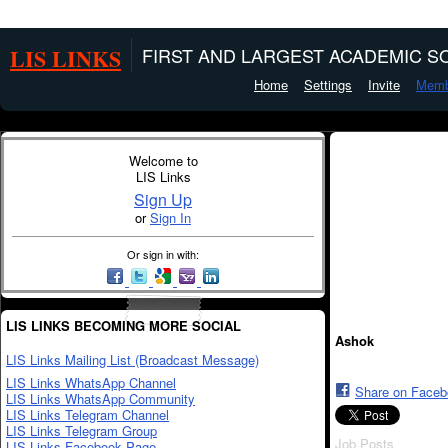
LIS LINKS
FIRST AND LARGEST ACADEMIC SO
Home
Settings
Invite
Memb
Welcome to
LIS Links
Sign Up
or
Sign In
Or sign in with:
LIS LINKS BECOMING MORE SOCIAL
Ashok
LIS Links Mailing List (Broadcast Message)
LIS Links WhatsApp Channel
Share on Face
LIS Links WhatsApp Community
LIS Links Telegram Channel
LIS Links Telegram Group
Job Posts
LIS Links Facebook Page