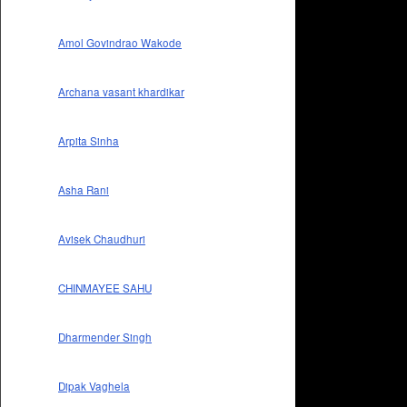
Amol Govindrao Wakode
Archana vasant khardikar
Arpita Sinha
Asha Rani
Avisek Chaudhuri
CHINMAYEE SAHU
Dharmender Singh
Dipak Vaghela