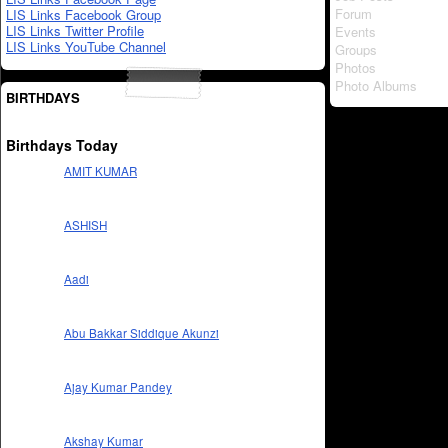
Forum
LIS Links Facebook Group
LIS Links Twitter Profile
Events
LIS Links YouTube Channel
Groups
Photos
Photo Albums
BIRTHDAYS
Birthdays Today
AMIT KUMAR
ASHISH
Aadi
Abu Bakkar Siddique Akunzi
Ajay Kumar Pandey
Akshay Kumar