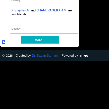
Tuesday
Dr.Stephen.G
and
CHANDRASEKAR M
are
now friends
Tuesday
More...
© 2026 Created by
Dr. Badan Barman
. Powered by