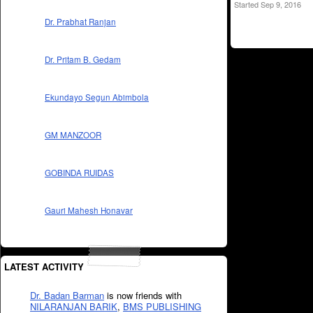
Started Sep 9, 2016
Dr. Prabhat Ranjan
Dr. Pritam B. Gedam
Ekundayo Segun Abimbola
GM MANZOOR
GOBINDA RUIDAS
Gauri Mahesh Honavar
LATEST ACTIVITY
Dr. Badan Barman
is now friends with
NILARANJAN BARIK
,
BMS PUBLISHING