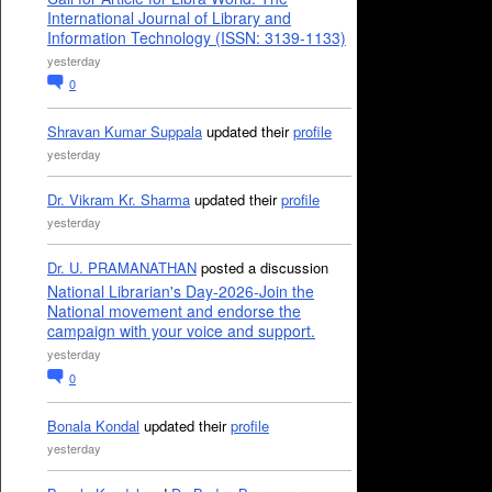
International Journal of Library and
Information Technology (ISSN: 3139-1133)
yesterday
0
Shravan Kumar Suppala
updated their
profile
yesterday
Dr. Vikram Kr. Sharma
updated their
profile
yesterday
Dr. U. PRAMANATHAN
posted a discussion
National Librarian's Day-2026-Join the
National movement and endorse the
campaign with your voice and support.
yesterday
0
Bonala Kondal
updated their
profile
yesterday