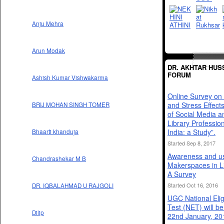
Anju Mehra
Arun Modak
DR. AKHTAR HUS
FORUM
Ashish Kumar Vishwakarma
Online Survey on 
and Stress Effect
BRIJ MOHAN SINGH TOMER
of Social Media 
Library Profession
India: a Study”.
Bhaarti khanduja
Started Sep 8, 2017
Awareness and us
Chandrashekar M B
Makerspaces in Li
A Survey
Started Oct 16, 2016
DR. IQBALAHMAD U RAJGOLI
UGC National Eligi
Test (NET) will b
Dilip
22nd January, 20