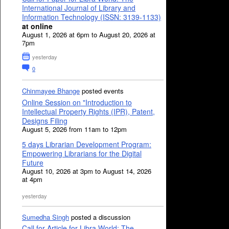
International Journal of Library and
Information Technology (ISSN: 3139-1133)
at online
August 1, 2026 at 6pm to August 20, 2026 at
7pm
yesterday
0
Chinmayee Bhange
posted events
Online Session on "Introduction to
Intellectual Property Rights (IPR), Patent,
Designs Filing
August 5, 2026 from 11am to 12pm
5 days Librarian Development Program:
Empowering Librarians for the Digital
Future
August 10, 2026 at 3pm to August 14, 2026
at 4pm
yesterday
Sumedha Singh
posted a discussion
Call for Article for Libra World: The