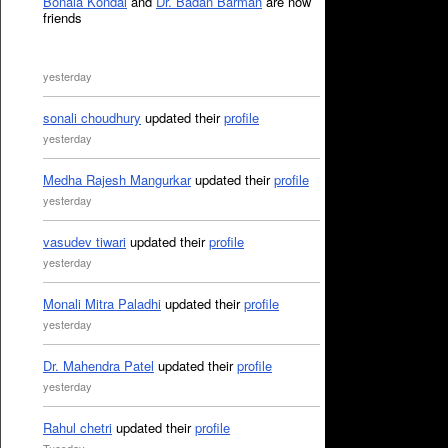
Bonala Kondal
and
Dr. Badan Barman
are now
friends
yesterday
sonali choudhury
updated their
profile
yesterday
Medha Rajesh Mangurkar
updated their
profile
yesterday
vasudev tiwari
updated their
profile
yesterday
Monali Mitra Paladhi
updated their
profile
yesterday
Dr. Mahendra Patel
updated their
profile
yesterday
Rahul chetri
updated their
profile