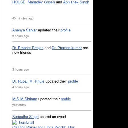
HOUSE
,
Mahadev Ghosh
and
Abhishek Singh
45 minutes ago
Ananya Sarkar
updated their
profile
3 hours ago
Dr. Prabhat Ranjan
and
Dr. Pramod kumar
are
now friends
3 hours ago
Dr. Rupali M. Phule
updated their
profile
4 hours ago
M S M Shiham
updated their
profile
yesterday
Sumedha Singh
posted an event
Call for Paper for Libra World: The