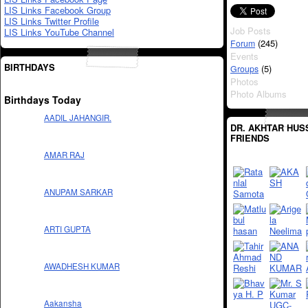
LIS Links Facebook Group
LIS Links Twitter Profile
Job Posts
LIS Links YouTube Channel
(245)
Forum
Events
BIRTHDAYS
(5)
Groups
Photos
Photo Albums
Birthdays Today
AADIL JAHANGIR.
DR. AKHTAR HUS
FRIENDS
AMAR RAJ
ANUPAM SARKAR
ARTI GUPTA
AWADHESH KUMAR
Aakansha