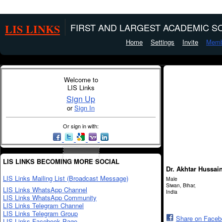
LIS LINKS
FIRST AND LARGEST ACADEMIC SO
Home
Settings
Invite
Memb
Welcome to
LIS Links
Sign Up
or
Sign In
Or sign in with:
LIS LINKS BECOMING MORE SOCIAL
Dr. Akhtar Hussai
LIS Links Mailing List (Broadcast Message)
Male
Siwan, Bihar,
LIS Links WhatsApp Channel
India
LIS Links WhatsApp Community
LIS Links Telegram Channel
LIS Links Telegram Group
Share on Face
LIS Links Facebook Page