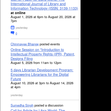
International Journal of Library and
Information Technology (ISSN: 3139-1133)
at online
August 1, 2026 at 6pm to August 20, 2026 at
7pm
yesterday
0
Chinmayee Bhange
posted events
Online Session on "Introduction to
Intellectual Property Rights (IPR), Patent,
Designs Filing
August 5, 2026 from 11am to 12pm
5 days Librarian Development Program:
Empowering Librarians for the Digital
Future
August 10, 2026 at 3pm to August 14, 2026
at 4pm
yesterday
Sumedha Singh
posted a discussion
Call for Article for Libra World: The