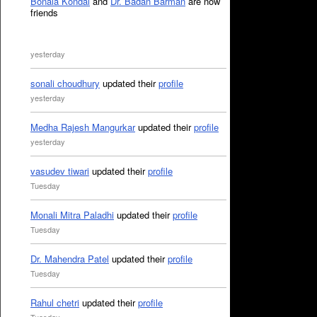
Bonala Kondal
and
Dr. Badan Barman
are now
friends
yesterday
sonali choudhury
updated their
profile
yesterday
Medha Rajesh Mangurkar
updated their
profile
yesterday
vasudev tiwari
updated their
profile
Tuesday
Monali Mitra Paladhi
updated their
profile
Tuesday
Dr. Mahendra Patel
updated their
profile
Tuesday
Rahul chetri
updated their
profile