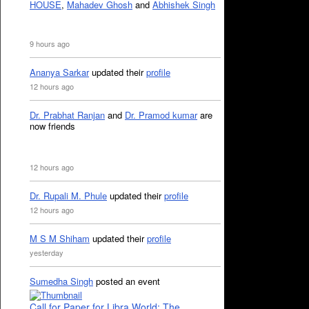
HOUSE
,
Mahadev Ghosh
and
Abhishek Singh
9 hours ago
Ananya Sarkar
updated their
profile
12 hours ago
Dr. Prabhat Ranjan
and
Dr. Pramod kumar
are
now friends
12 hours ago
Dr. Rupali M. Phule
updated their
profile
12 hours ago
M S M Shiham
updated their
profile
yesterday
Sumedha Singh
posted an event
Call for Paper for Libra World: The