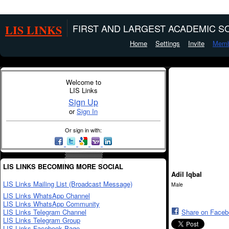
LIS LINKS
FIRST AND LARGEST ACADEMIC SO
Home
Settings
Invite
Memb
Welcome to
LIS Links
Sign Up
or
Sign In
Or sign in with:
LIS LINKS BECOMING MORE SOCIAL
Adil Iqbal
LIS Links Mailing List (Broadcast Message)
Male
LIS Links WhatsApp Channel
LIS Links WhatsApp Community
LIS Links Telegram Channel
Share on Face
LIS Links Telegram Group
LIS Links Facebook Page