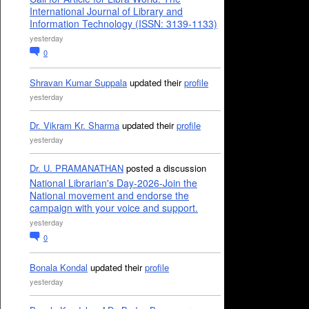
International Journal of Library and
Information Technology (ISSN: 3139-1133)
yesterday
0
Shravan Kumar Suppala
updated their
profile
yesterday
Dr. Vikram Kr. Sharma
updated their
profile
yesterday
Dr. U. PRAMANATHAN
posted a discussion
National Librarian's Day-2026-Join the
National movement and endorse the
campaign with your voice and support.
yesterday
0
Bonala Kondal
updated their
profile
yesterday