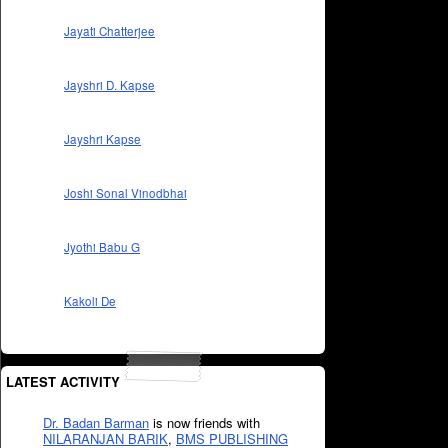
Jayati Chatterjee
Jayshri D. Kapse
Jayshri Kapse
Joshi Sonal Vinodbhai
Jyothi Babu G
Kakoli De
LATEST ACTIVITY
Dr. Badan Barman
is now friends with
NILARANJAN BARIK
,
BMS PUBLISHING