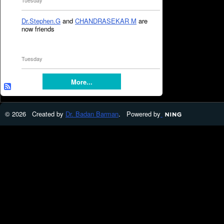
Tuesday
Dr.Stephen.G
and
CHANDRASEKAR M
are
now friends
Tuesday
More...
© 2026 Created by
Dr. Badan Barman
. Powered by