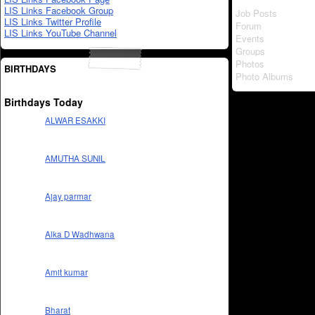
LIS Links Facebook Group
Job Posts
LIS Links Twitter Profile
Forum
LIS Links YouTube Channel
Events
Groups
Photos
BIRTHDAYS
Photo Albums
Birthdays Today
ALWAR ESAKKI
AMUTHA SUNIL
Ajay parmar
Alka D Wadhwana
Amit kumar
Bharat