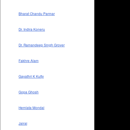
Bharat Chandu Parmar
Dr. Indira Koneru
Dr. Ramandeep Singh Grover
Fakhre Alam
Gayathri K Kutty
Gopa Ghosh
Hemlata Mondal
Jairaj