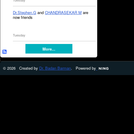
Tuesday
Dr.Stephen.G
and
CHANDRASEKAR M
are
now friends
Tuesday
More...
© 2026 Created by
Dr. Badan Barman
. Powered by