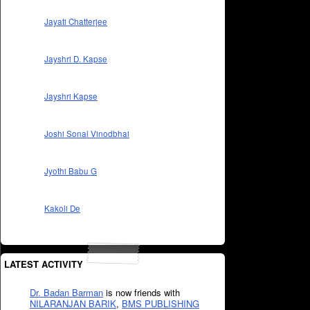
Jayati Chatterjee
Jayshri D. Kapse
Jayshri Kapse
Joshi Sonal Vinodbhai
Jyothi Babu G
Kakoli De
LATEST ACTIVITY
Dr. Badan Barman
is now friends with
NILARANJAN BARIK
,
BMS PUBLISHING