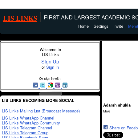
LIS LINKS
FIRST AND LARGEST ACADEMIC SO
Home
Settings
Invite
Memb
Welcome to
LIS Links
Sign Up
or
Sign In
Or sign in with:
LIS LINKS BECOMING MORE SOCIAL
Adarsh shukla
LIS Links Mailing List (Broadcast Message)
Male
LIS Links WhatsApp Channel
LIS Links WhatsApp Community
LIS Links Telegram Channel
Share on Face
LIS Links Telegram Group
LIS Links Facebook Page