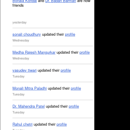
Bonala Kondal
and
Dr. Badan Barman
are now
friends
yesterday
sonali choudhury
updated their
profile
Wednesday
Medha Rajesh Mangurkar
updated their
profile
Wednesday
vasudev tiwari
updated their
profile
Tuesday
Monali Mitra Paladhi
updated their
profile
Tuesday
Dr. Mahendra Patel
updated their
profile
Tuesday
Rahul chetri
updated their
profile