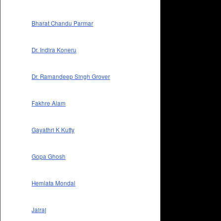
Bharat Chandu Parmar
Dr. Indira Koneru
Dr. Ramandeep Singh Grover
Fakhre Alam
Gayathri K Kutty
Gopa Ghosh
Hemlata Mondal
Jairaj