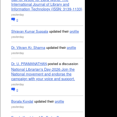
International Journal of Library and
Information Technology (ISSN: 3139-1133)
yesterday
0
Shravan Kumar Suppala
updated their
profile
yesterday
Dr. Vikram Kr. Sharma
updated their
profile
yesterday
Dr. U. PRAMANATHAN
posted a discussion
National Librarian's Day-2026-Join the
National movement and endorse the
campaign with your voice and support.
yesterday
0
Bonala Kondal
updated their
profile
yesterday