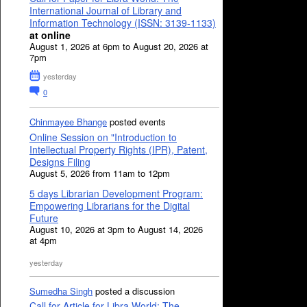
International Journal of Library and
Information Technology (ISSN: 3139-1133)
at online
August 1, 2026 at 6pm to August 20, 2026 at
7pm
yesterday
0
Chinmayee Bhange
posted events
Online Session on "Introduction to
Intellectual Property Rights (IPR), Patent,
Designs Filing
August 5, 2026 from 11am to 12pm
5 days Librarian Development Program:
Empowering Librarians for the Digital
Future
August 10, 2026 at 3pm to August 14, 2026
at 4pm
yesterday
Sumedha Singh
posted a discussion
Call for Article for Libra World: The