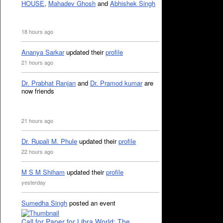
HOUSE
,
Mahadev Ghosh
and
Abhishek Singh
18 hours ago
Ananya Sarkar
updated their
profile
21 hours ago
Dr. Prabhat Ranjan
and
Dr. Pramod kumar
are
now friends
21 hours ago
Dr. Rupali M. Phule
updated their
profile
22 hours ago
M S M Shiham
updated their
profile
yesterday
Sumedha Singh
posted an event
Call for Paper for Libra World: The