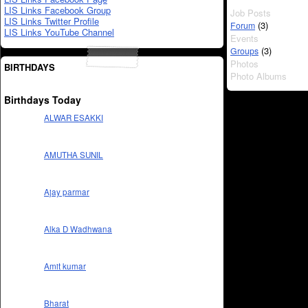
LIS Links Facebook Group
Job Posts
LIS Links Twitter Profile
(3)
Forum
LIS Links YouTube Channel
Events
(3)
Groups
Photos
BIRTHDAYS
Photo Albums
Birthdays Today
ALWAR ESAKKI
AMUTHA SUNIL
Ajay parmar
Alka D Wadhwana
Amit kumar
Bharat