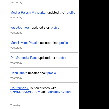
yesterday
Medha Rajesh Mangurkar
updated their
profile
yesterday
vasudev tiwari
updated their
profile
yesterday
Monali Mitra Paladhi
updated their
profile
yesterday
Dr. Mahendra Patel
updated their
profile
yesterday
Rahul chetri
updated their
profile
yesterday
Dr.Stephen.G
is now friends with
CHANDRASEKAR M
and
Mahadev Ghosh
Tuesday