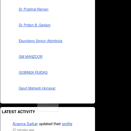
Dr. Prabhat Ranjan
Dr. Pritam B. Gedam
Ekundayo Segun Abimbola
GM MANZOOR
GOBINDA RUIDAS
Gauri Mahesh Honavar
LATEST ACTIVITY
Ananya Sarkar
updated their
profile
57 minutes ago