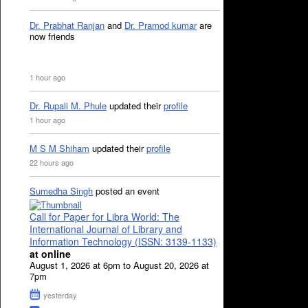
Dr. Prabhat Ranjan
and
Dr. Pramod kumar
are
now friends
1 hour ago
Dr. Rupali M. Phule
updated their
profile
1 hour ago
M S M Shiham
updated their
profile
22 hours ago
Sumedha Singh
posted an event
Call for Paper for Libra World: The
International Journal of Library and
Information Technology (ISSN: 3139-1133)
at online
August 1, 2026 at 6pm to August 20, 2026 at
7pm
yesterday