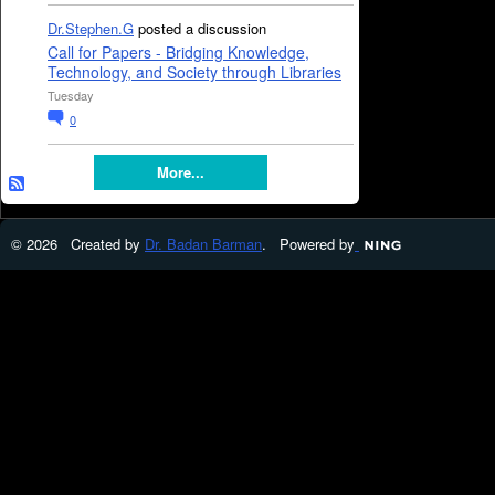
Dr.Stephen.G
posted a discussion
Call for Papers - Bridging Knowledge,
Technology, and Society through Libraries
Tuesday
0
More...
© 2026 Created by
Dr. Badan Barman
. Powered by