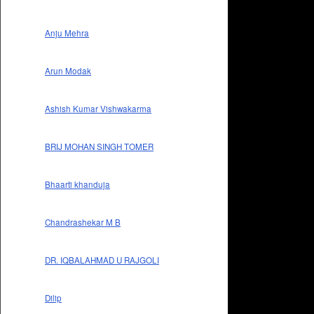
Anju Mehra
Arun Modak
Ashish Kumar Vishwakarma
BRIJ MOHAN SINGH TOMER
Bhaarti khanduja
Chandrashekar M B
DR. IQBALAHMAD U RAJGOLI
Dilip