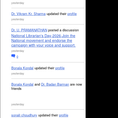
yesterday
Dr. Vikram Kr. Sharma
updated their
profile
yesterday
Dr. U. PRAMANATHAN
posted a discussion
National Librarian's Day-2026-Join the
National movement and endorse the
campaign with your voice and support.
yesterday
0
Bonala Kondal
updated their
profile
yesterday
Bonala Kondal
and
Dr. Badan Barman
are now
friends
yesterday
sonali choudhury
updated their
profile