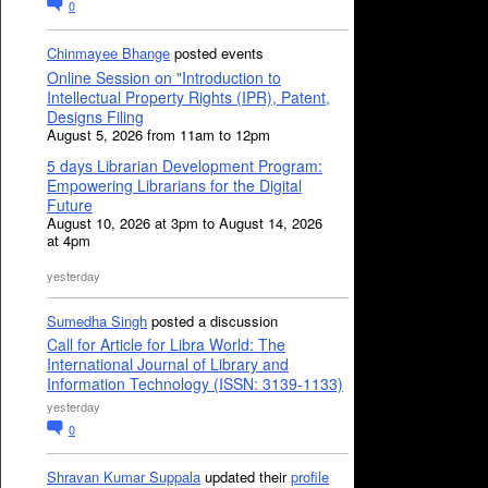
0
Chinmayee Bhange
posted events
Online Session on "Introduction to
Intellectual Property Rights (IPR), Patent,
Designs Filing
August 5, 2026 from 11am to 12pm
5 days Librarian Development Program:
Empowering Librarians for the Digital
Future
August 10, 2026 at 3pm to August 14, 2026
at 4pm
yesterday
Sumedha Singh
posted a discussion
Call for Article for Libra World: The
International Journal of Library and
Information Technology (ISSN: 3139-1133)
yesterday
0
Shravan Kumar Suppala
updated their
profile