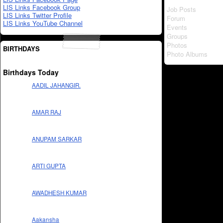
LIS Links Facebook Group
Job Posts
LIS Links Twitter Profile
Forum
LIS Links YouTube Channel
Events
Groups
Photos
BIRTHDAYS
Photo Albums
Birthdays Today
AADIL JAHANGIR.
AMAR RAJ
ANUPAM SARKAR
ARTI GUPTA
AWADHESH KUMAR
Aakansha