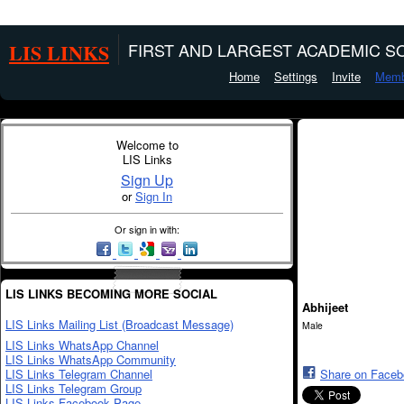
LIS LINKS
FIRST AND LARGEST ACADEMIC SO
Home
Settings
Invite
Memb
Welcome to
LIS Links
Sign Up
or
Sign In
Or sign in with:
LIS LINKS BECOMING MORE SOCIAL
Abhijeet
LIS Links Mailing List (Broadcast Message)
Male
LIS Links WhatsApp Channel
LIS Links WhatsApp Community
LIS Links Telegram Channel
Share on Face
LIS Links Telegram Group
LIS Links Facebook Page