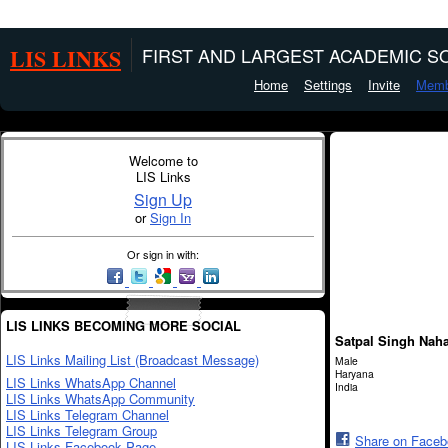
LIS LINKS
FIRST AND LARGEST ACADEMIC SO
Home
Settings
Invite
Memb
Welcome to
LIS Links
Sign Up
or
Sign In
Or sign in with:
LIS LINKS BECOMING MORE SOCIAL
Satpal Singh Nah
LIS Links Mailing List (Broadcast Message)
Male
Haryana
LIS Links WhatsApp Channel
India
LIS Links WhatsApp Community
LIS Links Telegram Channel
LIS Links Telegram Group
Share on Face
LIS Links Facebook Page