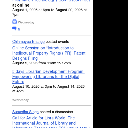
at online
August 1, 2026 at 6pm to August 20, 2026 at
7pm
Wednesday
0
Chinmayee Bhange
posted events
Online Session on "Introduction to
Intellectual Property Rights (IPR), Patent,
Designs Filing
August 5, 2026 from 11am to 12pm
5 days Librarian Development Program:
Empowering Librarians for the Digital
Future
August 10, 2026 at 3pm to August 14, 2026
at 4pm
Wednesday
Sumedha Singh
posted a discussion
Call for Article for Libra World: The
International Journal of Library and