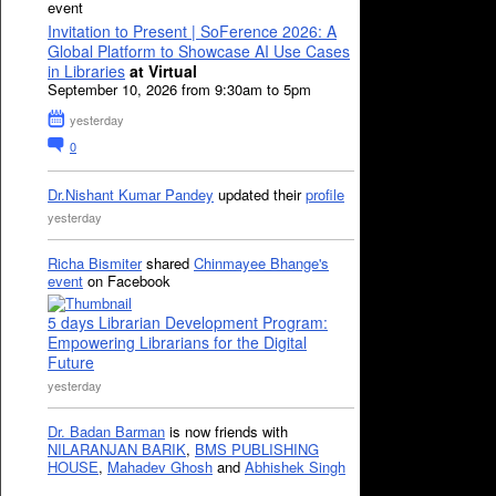
event
Invitation to Present | SoFerence 2026: A
Global Platform to Showcase AI Use Cases
in Libraries
at Virtual
September 10, 2026 from 9:30am to 5pm
yesterday
0
Dr.Nishant Kumar Pandey
updated their
profile
yesterday
Richa Bismiter
shared
Chinmayee Bhange's
event
on Facebook
5 days Librarian Development Program:
Empowering Librarians for the Digital
Future
yesterday
Dr. Badan Barman
is now friends with
NILARANJAN BARIK
,
BMS PUBLISHING
HOUSE
,
Mahadev Ghosh
and
Abhishek Singh