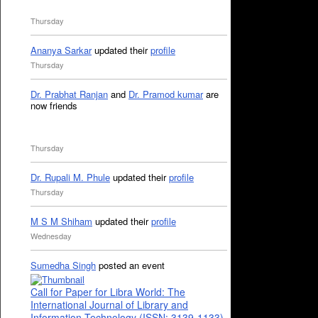
Thursday
Ananya Sarkar
updated their
profile
Thursday
Dr. Prabhat Ranjan
and
Dr. Pramod kumar
are
now friends
Thursday
Dr. Rupali M. Phule
updated their
profile
Thursday
M S M Shiham
updated their
profile
Wednesday
Sumedha Singh
posted an event
Call for Paper for Libra World: The
International Journal of Library and
Information Technology (ISSN: 3139-1133)