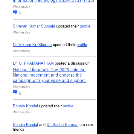
Information Technology (ISSN: 3139-1133)
Wednesday
0
Shravan Kumar Suppala
updated their
profile
Wednesday
Dr. Vikram Kr. Sharma
updated their
profile
Wednesday
Dr. U. PRAMANATHAN
posted a discussion
National Librarian's Day-2026-Join the
National movement and endorse the
campaign with your voice and support.
Wednesday
0
Bonala Kondal
updated their
profile
Wednesday
Bonala Kondal
and
Dr. Badan Barman
are now
friends