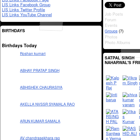
LIS Links Facebook Group
LIS Links Twitter Profile
Job Posts
LIS Links YouTube Channel
Forum
Events
BIRTHDAYS
(7)
Groups
Photos
Photo Albums
Birthdays Today
Roshan kumari
SATPAL SINGH
NAHARWAL'S FR
ABHAY PRATAP SINGH
ABHISHEK CHAURASIYA
AKELLA NVSSR SYAMALA RAO
ARUN KUMAR SAMALA
AV chandrasekhara rao