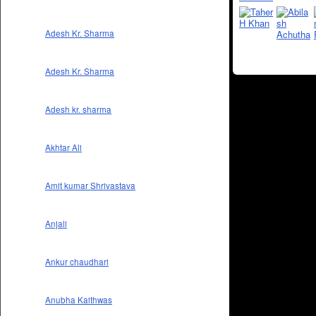
Adesh Kr. Sharma
Adesh Kr. Sharma
Adesh kr. sharma
Akhtar Ali
Amit kumar Shrivastava
Anjali
Ankur chaudhari
Anubha Kaithwas