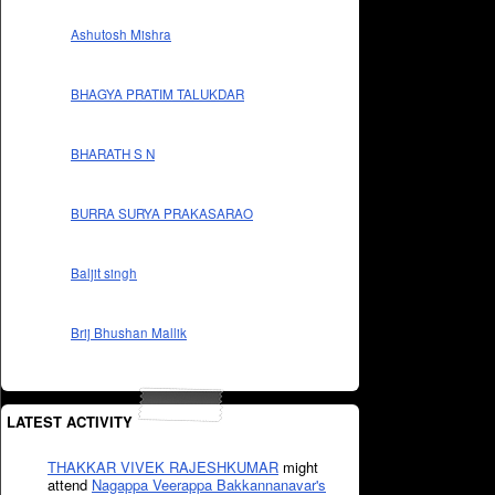
Ashutosh Mishra
BHAGYA PRATIM TALUKDAR
BHARATH S N
BURRA SURYA PRAKASARAO
Baljit singh
Brij Bhushan Mallik
LATEST ACTIVITY
THAKKAR VIVEK RAJESHKUMAR
might
attend
Nagappa Veerappa Bakkannanavar's