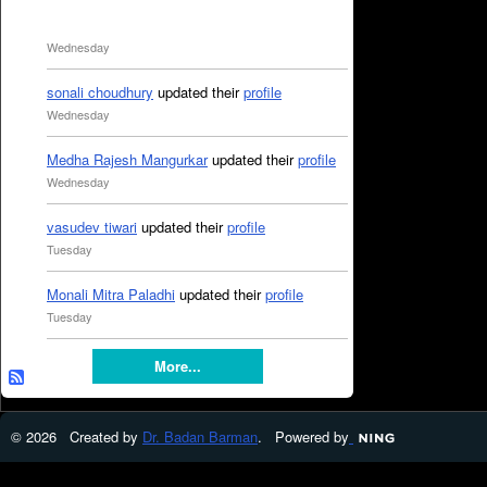
Wednesday
sonali choudhury
updated their
profile
Wednesday
Medha Rajesh Mangurkar
updated their
profile
Wednesday
vasudev tiwari
updated their
profile
Tuesday
Monali Mitra Paladhi
updated their
profile
Tuesday
More...
© 2026 Created by
Dr. Badan Barman
. Powered by