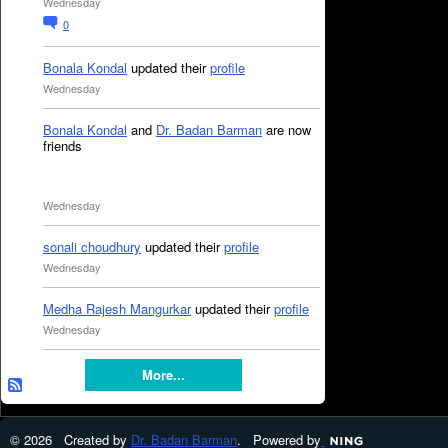
Wednesday
0
Bonala Kondal
updated their
profile
Wednesday
Bonala Kondal
and
Dr. Badan Barman
are now
friends
Wednesday
sonali choudhury
updated their
profile
Wednesday
Medha Rajesh Mangurkar
updated their
profile
Wednesday
More...
© 2026 Created by
Dr. Badan Barman
. Powered by