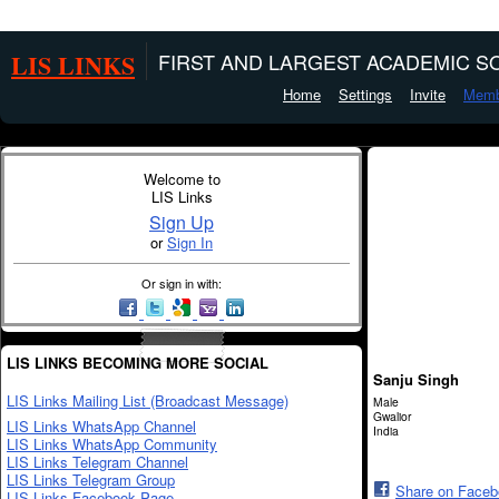
LIS LINKS
FIRST AND LARGEST ACADEMIC SO
Home
Settings
Invite
Memb
Welcome to
LIS Links
Sign Up
or
Sign In
Or sign in with:
LIS LINKS BECOMING MORE SOCIAL
Sanju Singh
LIS Links Mailing List (Broadcast Message)
Male
Gwalior
LIS Links WhatsApp Channel
India
LIS Links WhatsApp Community
LIS Links Telegram Channel
LIS Links Telegram Group
Share on Face
LIS Links Facebook Page