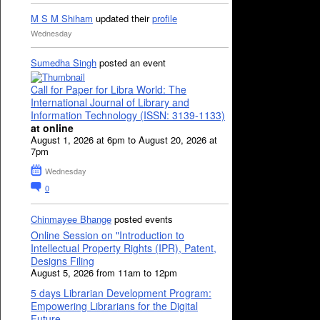
M S M Shiham
updated their
profile
Wednesday
Sumedha Singh
posted an event
Call for Paper for Libra World: The
International Journal of Library and
Information Technology (ISSN: 3139-1133)
at online
August 1, 2026 at 6pm to August 20, 2026 at
7pm
Wednesday
0
Chinmayee Bhange
posted events
Online Session on "Introduction to
Intellectual Property Rights (IPR), Patent,
Designs Filing
August 5, 2026 from 11am to 12pm
5 days Librarian Development Program:
Empowering Librarians for the Digital
Future