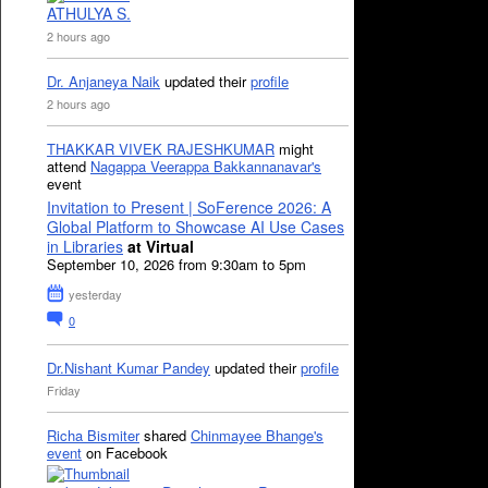
ATHULYA S.
2 hours ago
Dr. Anjaneya Naik
updated their
profile
2 hours ago
THAKKAR VIVEK RAJESHKUMAR
might
attend
Nagappa Veerappa Bakkannanavar's
event
Invitation to Present | SoFerence 2026: A
Global Platform to Showcase AI Use Cases
in Libraries
at Virtual
September 10, 2026 from 9:30am to 5pm
yesterday
0
Dr.Nishant Kumar Pandey
updated their
profile
Friday
Richa Bismiter
shared
Chinmayee Bhange's
event
on Facebook