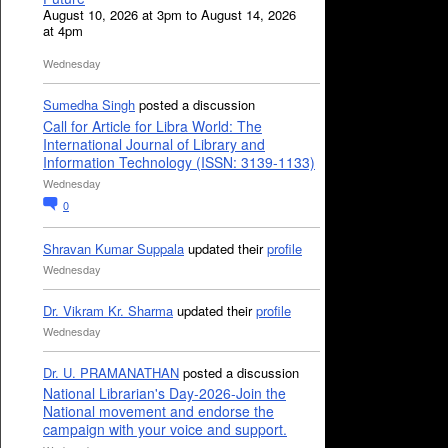
August 10, 2026 at 3pm to August 14, 2026
at 4pm
Wednesday
Sumedha Singh
posted a discussion
Call for Article for Libra World: The
International Journal of Library and
Information Technology (ISSN: 3139-1133)
Wednesday
0
Shravan Kumar Suppala
updated their
profile
Wednesday
Dr. Vikram Kr. Sharma
updated their
profile
Wednesday
Dr. U. PRAMANATHAN
posted a discussion
National Librarian's Day-2026-Join the
National movement and endorse the
campaign with your voice and support.