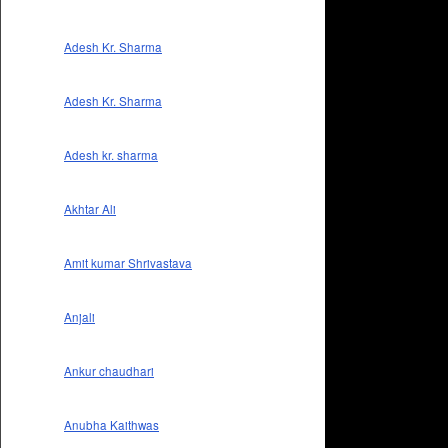
Adesh Kr. Sharma
Adesh Kr. Sharma
Adesh kr. sharma
Akhtar Ali
Amit kumar Shrivastava
Anjali
Ankur chaudhari
Anubha Kaithwas