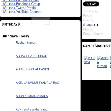
LIS Links Facebook Group
LIS Links Twitter Profile
Job Posts
LIS Links YouTube Channel
Forum
Events
BIRTHDAYS
(1)
Groups
Photos
Photo Albums
Birthdays Today
Roshan kumari
SANJU SINGH'S 
ABHAY PRATAP SINGH
ABHISHEK CHAURASIYA
AKELLA NVSSR SYAMALA RAO
ARUN KUMAR SAMALA
AV chandrasekhara rao