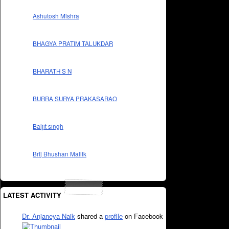
Ashutosh Mishra
BHAGYA PRATIM TALUKDAR
BHARATH S N
BURRA SURYA PRAKASARAO
Baljit singh
Brij Bhushan Mallik
LATEST ACTIVITY
Dr. Anjaneya Naik
shared a
profile
on Facebook