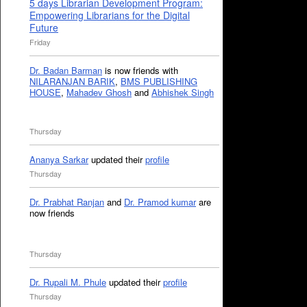
5 days Librarian Development Program:
Empowering Librarians for the Digital
Future
Friday
Dr. Badan Barman
is now friends with
NILARANJAN BARIK
,
BMS PUBLISHING
HOUSE
,
Mahadev Ghosh
and
Abhishek Singh
Thursday
Ananya Sarkar
updated their
profile
Thursday
Dr. Prabhat Ranjan
and
Dr. Pramod kumar
are
now friends
Thursday
Dr. Rupali M. Phule
updated their
profile
Thursday