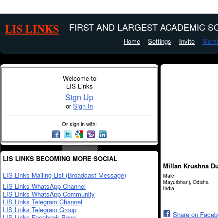
LIS LINKS
FIRST AND LARGEST ACADEMIC SO
Home
Settings
Invite
Memb
Welcome to
LIS Links
Sign Up
or
Sign In
Or sign in with:
LIS LINKS BECOMING MORE SOCIAL
Millan Krushna Du
LIS Links Mailing List (Broadcast Message)
Male
Mayurbhanj, Odisha
LIS Links WhatsApp Channel
India
LIS Links WhatsApp Community
LIS Links Telegram Channel
LIS Links Telegram Group
Share on Face
LIS Links Facebook Page