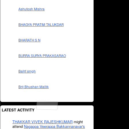
Ashutosh Mishra
BHAGYA PRATIM TALUKDAR
BHARATH S N
BURRA SURYA PRAKASARAO
Baljit singh
Brij Bhushan Mallik
LATEST ACTIVITY
THAKKAR VIVEK RAJESHKUMAR
might
attend
Nagappa Veerappa Bakkannanavar's