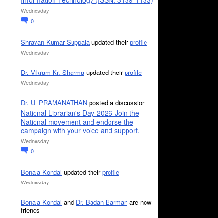
Information Technology (ISSN: 3139-1133)
Wednesday
0
Shravan Kumar Suppala
updated their
profile
Wednesday
Dr. Vikram Kr. Sharma
updated their
profile
Wednesday
Dr. U. PRAMANATHAN
posted a discussion
National Librarian's Day-2026-Join the
National movement and endorse the
campaign with your voice and support.
Wednesday
0
Bonala Kondal
updated their
profile
Wednesday
Bonala Kondal
and
Dr. Badan Barman
are now
friends