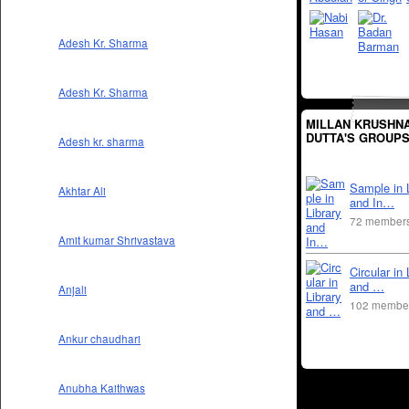
Adesh Kr. Sharma
Adesh Kr. Sharma
MILLAN KRUSHN
DUTTA'S GROUP
Adesh kr. sharma
Sample in 
Akhtar Ali
and In…
72 member
Amit kumar Shrivastava
Circular in 
and …
Anjali
102 membe
Ankur chaudhari
Anubha Kaithwas