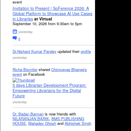
event
Invitation to Present | SoFerence 2026: A
Global Platform to Showcase AI Use Cases
in Libraries
at Virtual
September 10, 2026 from 9:30am to 5pm
yesterday
0
Dr.Nishant Kumar Pandey
updated their
profile
yesterday
Richa Bismiter
shared
Chinmayee Bhange's
event
on Facebook
5 days Librarian Development Program:
Empowering Librarians for the Digital
Future
yesterday
Dr. Badan Barman
is now friends with
NILARANJAN BARIK
,
BMS PUBLISHING
HOUSE
,
Mahadev Ghosh
and
Abhishek Singh