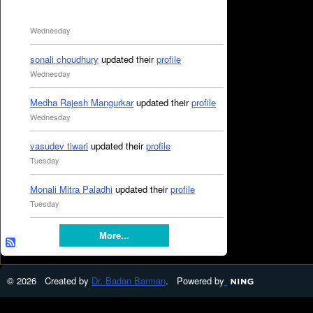
Wednesday
sonali choudhury
updated their
profile
Wednesday
Medha Rajesh Mangurkar
updated their
profile
Wednesday
vasudev tiwari
updated their
profile
Tuesday
Monali Mitra Paladhi
updated their
profile
Tuesday
More...
© 2026 Created by
Dr. Badan Barman
. Powered by