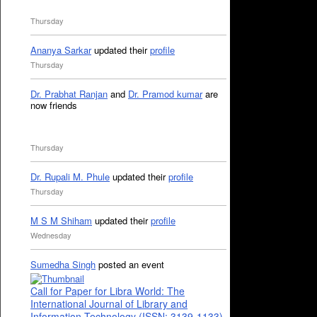
Thursday
Ananya Sarkar
updated their
profile
Thursday
Dr. Prabhat Ranjan
and
Dr. Pramod kumar
are
now friends
Thursday
Dr. Rupali M. Phule
updated their
profile
Thursday
M S M Shiham
updated their
profile
Wednesday
Sumedha Singh
posted an event
Call for Paper for Libra World: The
International Journal of Library and
Information Technology (ISSN: 3139-1133)