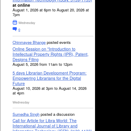
at online
August 1, 2026 at 6pm to August 20, 2026 at
7pm
Wednesday
0
Chinmayee Bhange
posted events
Online Session on "Introduction to
Intellectual Property Rights (IPR), Patent,
Designs Filing
August 5, 2026 from 11am to 12pm
5 days Librarian Development Program:
Empowering Librarians for the Digital
Future
August 10, 2026 at 3pm to August 14, 2026
at 4pm
Wednesday
Sumedha Singh
posted a discussion
Call for Article for Libra World: The
International Journal of Library and