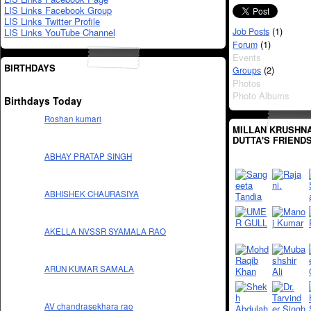
LIS Links Facebook Group
LIS Links Twitter Profile
(1)
Job Posts
LIS Links YouTube Channel
(1)
Forum
Events
BIRTHDAYS
(2)
Groups
Photos
Photo Albums
Birthdays Today
Roshan kumari
MILLAN KRUSHN
DUTTA'S FRIEND
ABHAY PRATAP SINGH
ABHISHEK CHAURASIYA
AKELLA NVSSR SYAMALA RAO
ARUN KUMAR SAMALA
AV chandrasekhara rao