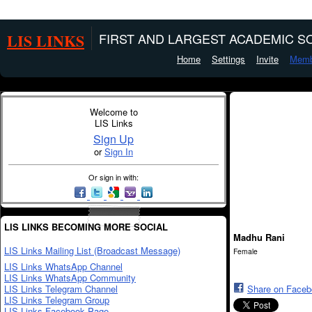
LIS LINKS
FIRST AND LARGEST ACADEMIC SO
Home
Settings
Invite
Memb
Welcome to
LIS Links
Sign Up
or
Sign In
Or sign in with:
LIS LINKS BECOMING MORE SOCIAL
Madhu Rani
LIS Links Mailing List (Broadcast Message)
Female
LIS Links WhatsApp Channel
LIS Links WhatsApp Community
LIS Links Telegram Channel
Share on Face
LIS Links Telegram Group
LIS Links Facebook Page