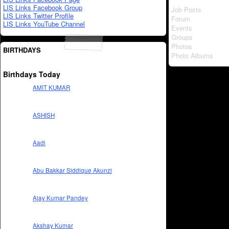
LIS Links Facebook Group
Job Posts
LIS Links Twitter Profile
Forum
LIS Links YouTube Channel
Events
Groups
Photos
BIRTHDAYS
Photo Albums
Birthdays Today
AMIT KUMAR
ASHISH
Aadi
Abu Bakkar Siddique Akunzi
Ajay Kumar Pandey
Akshay Kumar