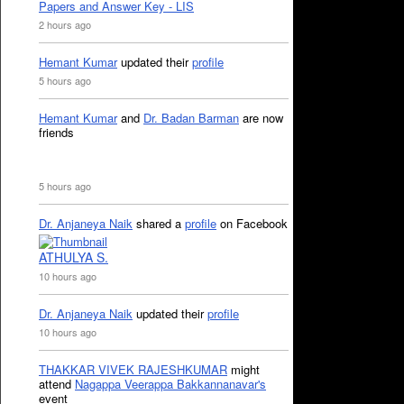
Papers and Answer Key - LIS
2 hours ago
Hemant Kumar
updated their
profile
5 hours ago
Hemant Kumar
and
Dr. Badan Barman
are now
friends
5 hours ago
Dr. Anjaneya Naik
shared a
profile
on Facebook
ATHULYA S.
10 hours ago
Dr. Anjaneya Naik
updated their
profile
10 hours ago
THAKKAR VIVEK RAJESHKUMAR
might
attend
Nagappa Veerappa Bakkannanavar's
event