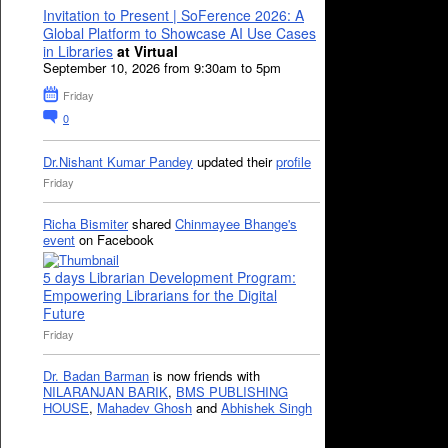
Invitation to Present | SoFerence 2026: A
Global Platform to Showcase AI Use Cases
in Libraries
at Virtual
September 10, 2026 from 9:30am to 5pm
Friday
0
Dr.Nishant Kumar Pandey
updated their
profile
Friday
Richa Bismiter
shared
Chinmayee Bhange's
event
on Facebook
5 days Librarian Development Program:
Empowering Librarians for the Digital
Future
Friday
Dr. Badan Barman
is now friends with
NILARANJAN BARIK
,
BMS PUBLISHING
HOUSE
,
Mahadev Ghosh
and
Abhishek Singh