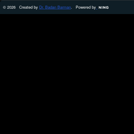
© 2026 Created by
Dr. Badan Barman
. Powered by