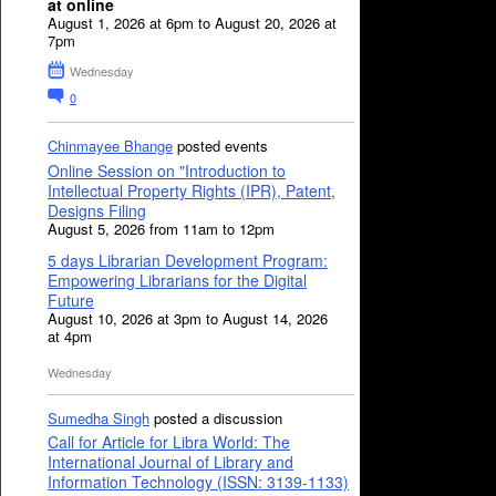
at online
August 1, 2026 at 6pm to August 20, 2026 at
7pm
Wednesday
0
Chinmayee Bhange
posted events
Online Session on "Introduction to
Intellectual Property Rights (IPR), Patent,
Designs Filing
August 5, 2026 from 11am to 12pm
5 days Librarian Development Program:
Empowering Librarians for the Digital
Future
August 10, 2026 at 3pm to August 14, 2026
at 4pm
Wednesday
Sumedha Singh
posted a discussion
Call for Article for Libra World: The
International Journal of Library and
Information Technology (ISSN: 3139-1133)