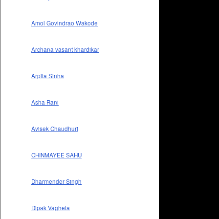
Amol Govindrao Wakode
Archana vasant khardikar
Arpita Sinha
Asha Rani
Avisek Chaudhuri
CHINMAYEE SAHU
Dharmender Singh
Dipak Vaghela