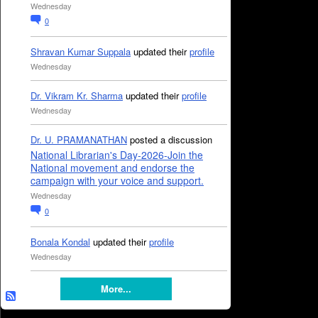
Wednesday
0
Shravan Kumar Suppala
updated their
profile
Wednesday
Dr. Vikram Kr. Sharma
updated their
profile
Wednesday
Dr. U. PRAMANATHAN
posted a discussion
National Librarian's Day-2026-Join the
National movement and endorse the
campaign with your voice and support.
Wednesday
0
Bonala Kondal
updated their
profile
Wednesday
More...