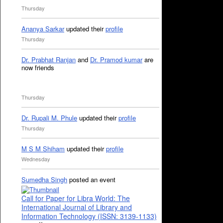
Thursday
Ananya Sarkar
updated their
profile
Thursday
Dr. Prabhat Ranjan
and
Dr. Pramod kumar
are
now friends
Thursday
Dr. Rupali M. Phule
updated their
profile
Thursday
M S M Shiham
updated their
profile
Wednesday
Sumedha Singh
posted an event
Call for Paper for Libra World: The
International Journal of Library and
Information Technology (ISSN: 3139-1133)