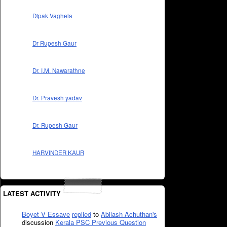
Dipak Vaghela
Dr Rupesh Gaur
Dr. I.M. Nawarathne
Dr. Pravesh yadav
Dr. Rupesh Gaur
HARVINDER KAUR
LATEST ACTIVITY
Boyet V Essave
replied
to
Abilash Achuthan's
discussion
Kerala PSC Previous Question