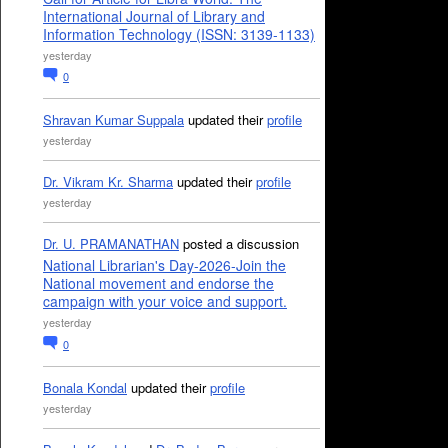
International Journal of Library and
Information Technology (ISSN: 3139-1133)
yesterday
0
Shravan Kumar Suppala
updated their
profile
yesterday
Dr. Vikram Kr. Sharma
updated their
profile
yesterday
Dr. U. PRAMANATHAN
posted a discussion
National Librarian's Day-2026-Join the
National movement and endorse the
campaign with your voice and support.
yesterday
0
Bonala Kondal
updated their
profile
yesterday