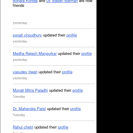
Bonala Kondal
and
Dr. Badan Barman
are now
friends
yesterday
sonali choudhury
updated their
profile
yesterday
Medha Rajesh Mangurkar
updated their
profile
yesterday
vasudev tiwari
updated their
profile
yesterday
Monali Mitra Paladhi
updated their
profile
Tuesday
Dr. Mahendra Patel
updated their
profile
Tuesday
Rahul chetri
updated their
profile