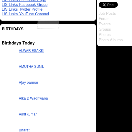
LIS Links Facebook Group
LIS Links Twitter Profile
Job Posts
LIS Links YouTube Channel
Forum
Events
BIRTHDAYS
Groups
Photos
Photo Albums
Birthdays Today
ALWAR ESAKKI
AMUTHA SUNIL
Ajay parmar
Alka D Wadhwana
Amit kumar
Bharat