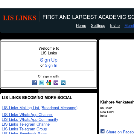
LIS LINKS
FIRST AND LARGEST ACADEMIC SO
Home
Settings
Invite
Memb
Welcome to
LIS Links
Sign Up
or
Sign In
Or sign in with:
LIS LINKS BECOMING MORE SOCIAL
Kishore Venkates
LIS Links Mailing List (Broadcast Message)
66, Male
New Delhi
LIS Links WhatsApp Channel
India
LIS Links WhatsApp Community
LIS Links Telegram Channel
LIS Links Telegram Group
Share on Face
LIS Links Facebook Page