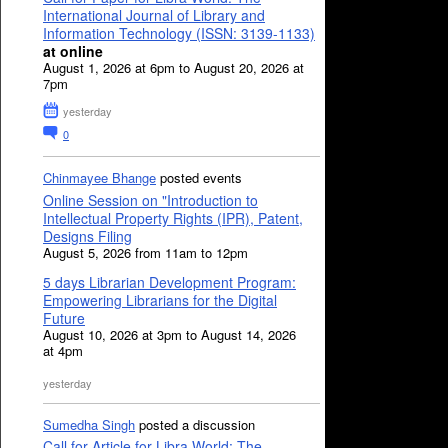
International Journal of Library and
Information Technology (ISSN: 3139-1133)
at online
August 1, 2026 at 6pm to August 20, 2026 at
7pm
yesterday
0
Chinmayee Bhange
posted events
Online Session on "Introduction to
Intellectual Property Rights (IPR), Patent,
Designs Filing
August 5, 2026 from 11am to 12pm
5 days Librarian Development Program:
Empowering Librarians for the Digital
Future
August 10, 2026 at 3pm to August 14, 2026
at 4pm
yesterday
Sumedha Singh
posted a discussion
Call for Article for Libra World: The