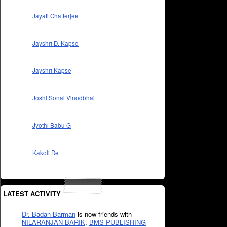
Jayati Chatterjee
Jayshri D. Kapse
Jayshri Kapse
Joshi Sonal Vinodbhai
Jyothi Babu G
Kakoli De
LATEST ACTIVITY
Dr. Badan Barman
is now friends with
NILARANJAN BARIK
,
BMS PUBLISHING