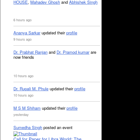
HOUSE
,
Mahadev Ghosh
and
Abhishek Singh
6 hours ago
Ananya Sarkar
updated their
profile
9 hours ago
Dr. Prabhat Ranjan
and
Dr. Pramod kumar
are
now friends
10 hours ago
Dr. Rupali M. Phule
updated their
profile
10 hours ago
M S M Shiham
updated their
profile
yesterday
Sumedha Singh
posted an event
Call for Paper for Libra World: The