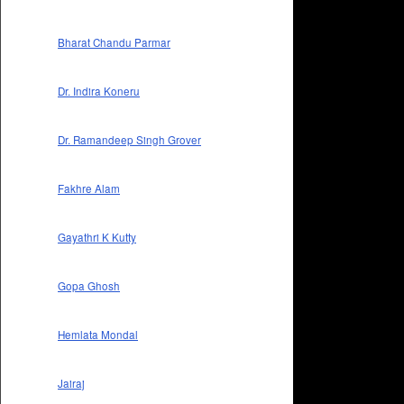
Bharat Chandu Parmar
Dr. Indira Koneru
Dr. Ramandeep Singh Grover
Fakhre Alam
Gayathri K Kutty
Gopa Ghosh
Hemlata Mondal
Jairaj