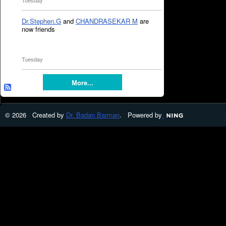
Tuesday
Dr.Stephen.G
and
CHANDRASEKAR M
are
now friends
Tuesday
More...
© 2026 Created by
Dr. Badan Barman
. Powered by