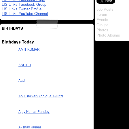
LIS Links Facebook Group
LIS Links Twitter Profile
Job Posts
LIS Links YouTube Channel
Forum
Events
Groups
BIRTHDAYS
Photos
Photo Albums
Birthdays Today
AMIT KUMAR
ASHISH
Aadi
Abu Bakkar Siddique Akunzi
Ajay Kumar Pandey
Akshay Kumar