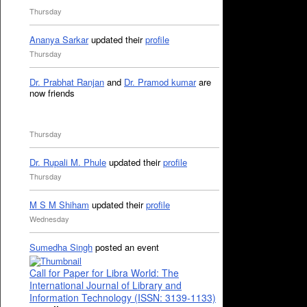
Thursday
Ananya Sarkar
updated their
profile
Thursday
Dr. Prabhat Ranjan
and
Dr. Pramod kumar
are
now friends
Thursday
Dr. Rupali M. Phule
updated their
profile
Thursday
M S M Shiham
updated their
profile
Wednesday
Sumedha Singh
posted an event
Call for Paper for Libra World: The
International Journal of Library and
Information Technology (ISSN: 3139-1133)