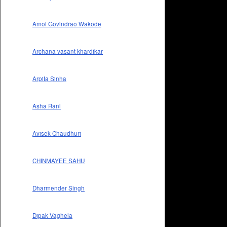
Amol Govindrao Wakode
Archana vasant khardikar
Arpita Sinha
Asha Rani
Avisek Chaudhuri
CHINMAYEE SAHU
Dharmender Singh
Dipak Vaghela