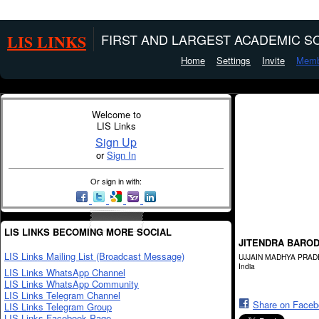
LIS LINKS
FIRST AND LARGEST ACADEMIC SO
Home
Settings
Invite
Memb
Welcome to
LIS Links
Sign Up
or
Sign In
Or sign in with:
LIS LINKS BECOMING MORE SOCIAL
JITENDRA BARO
LIS Links Mailing List (Broadcast Message)
UJJAIN MADHYA PRA
India
LIS Links WhatsApp Channel
LIS Links WhatsApp Community
LIS Links Telegram Channel
Share on Face
LIS Links Telegram Group
LIS Links Facebook Page