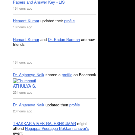
Papers and Answer Key - LIS
16 hours ago
Hemant Kumar
updated their
profile
18 hours ago
Hemant Kumar
and
Dr. Badan Barman
are now
friends
18 hours ago
Dr. Anjaneya Naik
shared a
profile
on Facebook
ATHULYA S.
23 hours ago
Dr. Anjaneya Naik
updated their
profile
23 hours ago
THAKKAR VIVEK RAJESHKUMAR
might
attend
Nagappa Veerappa Bakkannanavar's
event