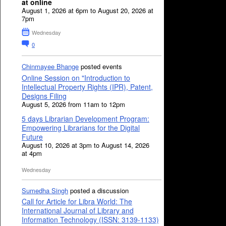
at online
August 1, 2026 at 6pm to August 20, 2026 at
7pm
Wednesday
0
Chinmayee Bhange
posted events
Online Session on "Introduction to
Intellectual Property Rights (IPR), Patent,
Designs Filing
August 5, 2026 from 11am to 12pm
5 days Librarian Development Program:
Empowering Librarians for the Digital
Future
August 10, 2026 at 3pm to August 14, 2026
at 4pm
Wednesday
Sumedha Singh
posted a discussion
Call for Article for Libra World: The
International Journal of Library and
Information Technology (ISSN: 3139-1133)