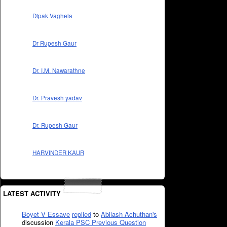
Dipak Vaghela
Dr Rupesh Gaur
Dr. I.M. Nawarathne
Dr. Pravesh yadav
Dr. Rupesh Gaur
HARVINDER KAUR
LATEST ACTIVITY
Boyet V Essave
replied
to
Abilash Achuthan's
discussion
Kerala PSC Previous Question