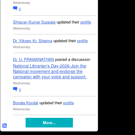
Wednesday
0
Shravan Kumar Suppala
updated their
profile
Wednesday
Dr. Vikram Kr. Sharma
updated their
profile
Wednesday
Dr. U. PRAMANATHAN
posted a discussion
National Librarian's Day-2026-Join the
National movement and endorse the
campaign with your voice and support.
Wednesday
0
Bonala Kondal
updated their
profile
Wednesday
More...