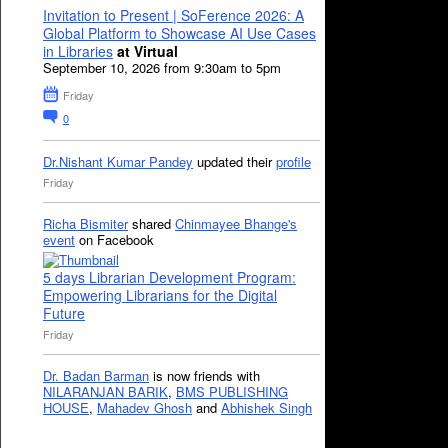
Invitation to Present | SoFerence 2026: A
Global Platform to Showcase AI Use Cases
in Libraries
at Virtual
September 10, 2026 from 9:30am to 5pm
Friday
0
Dr.Nishant Kumar Pandey
updated their
profile
Friday
Richa Bismiter
shared
Chinmayee Bhange's
event
on Facebook
5 days Librarian Development Program:
Empowering Librarians for the Digital
Future
Friday
Dr. Badan Barman
is now friends with
NILARANJAN BARIK
,
BMS PUBLISHING
HOUSE
,
Mahadev Ghosh
and
Abhishek Singh