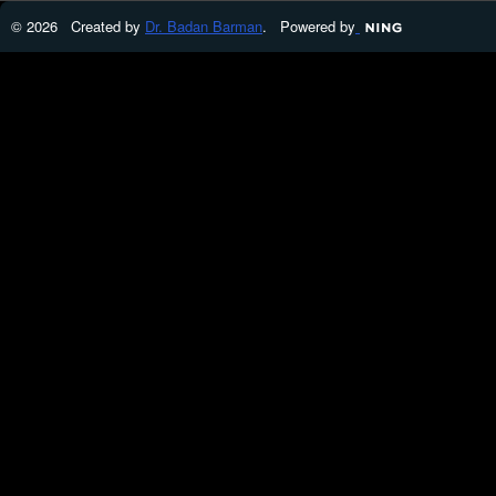
© 2026 Created by
Dr. Badan Barman
. Powered by