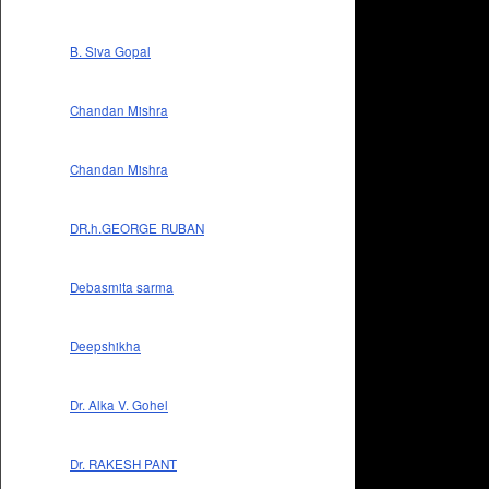
B. Siva Gopal
Chandan Mishra
Chandan Mishra
DR.h.GEORGE RUBAN
Debasmita sarma
Deepshikha
Dr. Alka V. Gohel
Dr. RAKESH PANT