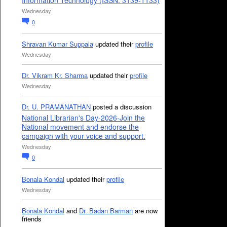
Information Technology (ISSN: 3139-1133)
Wednesday
0
Shravan Kumar Suppala
updated their
profile
Wednesday
Dr. Vikram Kr. Sharma
updated their
profile
Wednesday
Dr. U. PRAMANATHAN
posted a discussion
National Librarian's Day-2026-Join the
National movement and endorse the
campaign with your voice and support.
Wednesday
0
Bonala Kondal
updated their
profile
Wednesday
Bonala Kondal
and
Dr. Badan Barman
are now
friends