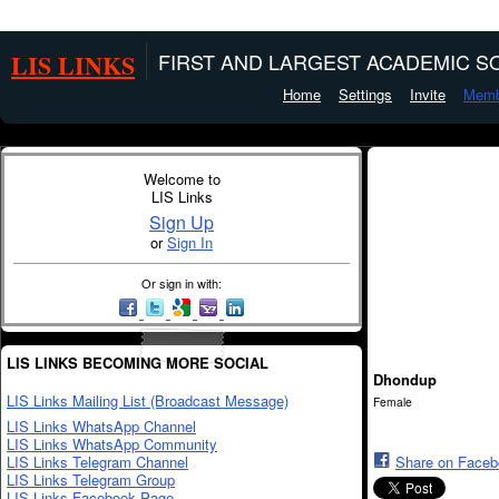
LIS LINKS
FIRST AND LARGEST ACADEMIC SO
Home
Settings
Invite
Memb
Welcome to
LIS Links
Sign Up
or
Sign In
Or sign in with:
LIS LINKS BECOMING MORE SOCIAL
Dhondup
LIS Links Mailing List (Broadcast Message)
Female
LIS Links WhatsApp Channel
LIS Links WhatsApp Community
LIS Links Telegram Channel
Share on Face
LIS Links Telegram Group
LIS Links Facebook Page