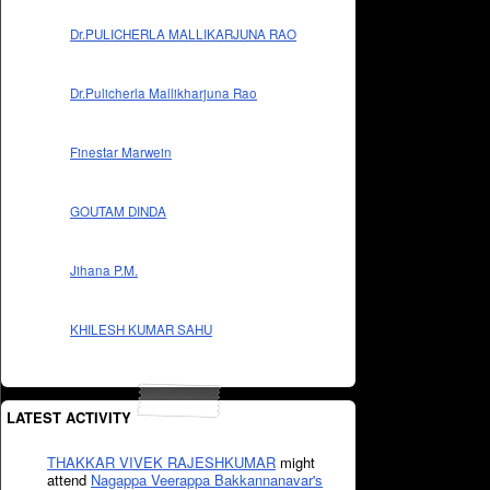
Dr.PULICHERLA MALLIKARJUNA RAO
Dr.Pulicherla Mallikharjuna Rao
Finestar Marwein
GOUTAM DINDA
Jihana P.M.
KHILESH KUMAR SAHU
LATEST ACTIVITY
THAKKAR VIVEK RAJESHKUMAR
might
attend
Nagappa Veerappa Bakkannanavar's