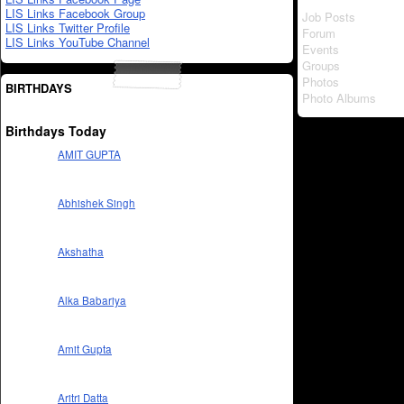
LIS Links Facebook Group
Job Posts
LIS Links Twitter Profile
Forum
LIS Links YouTube Channel
Events
Groups
Photos
BIRTHDAYS
Photo Albums
Birthdays Today
AMIT GUPTA
Abhishek Singh
Akshatha
Alka Babariya
Amit Gupta
Aritri Datta