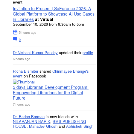
event
Invitation to Present | SoFerence 2026: A
Global Platform to Showcase AI Use Cases
in Libraries
at Virtual
September 10, 2026 from 9:30am to 5pm
5 hours ago
0
Dr.Nishant Kumar Pandey
updated their
profile
6 hours ago
Richa Bismiter
shared
Chinmayee Bhange's
event
on Facebook
5 days Librarian Development Program:
Empowering Librarians for the Digital
Future
7 hours ago
Dr. Badan Barman
is now friends with
NILARANJAN BARIK
,
BMS PUBLISHING
HOUSE
,
Mahadev Ghosh
and
Abhishek Singh