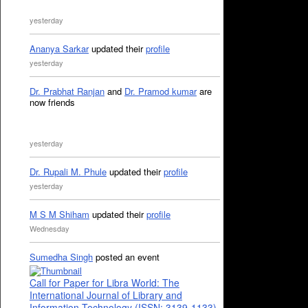
yesterday
Ananya Sarkar
updated their
profile
yesterday
Dr. Prabhat Ranjan
and
Dr. Pramod kumar
are
now friends
yesterday
Dr. Rupali M. Phule
updated their
profile
yesterday
M S M Shiham
updated their
profile
Wednesday
Sumedha Singh
posted an event
Call for Paper for Libra World: The
International Journal of Library and
Information Technology (ISSN: 3139-1133)