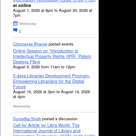
at online
August 1, 2026 at 6pm to August 20, 2026 at
7pm
Wednesday
0
Chinmayee Bhange
posted events
Online Session on "Introduction to
Intellectual Property Rights (IPR), Patent,
Designs Filing
August 5, 2026 from 11am to 12pm
5 days Librarian Development Program:
Empowering Librarians for the Digital
Future
August 10, 2026 at 3pm to August 14, 2026
at 4pm
Wednesday
Sumedha Singh
posted a discussion
Call for Article for Libra World: The
International Journal of Library and