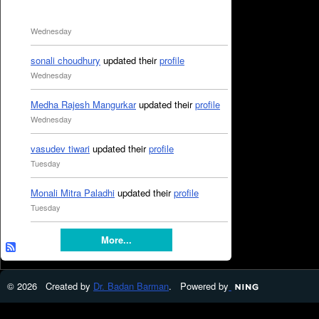
Wednesday
sonali choudhury
updated their
profile
Wednesday
Medha Rajesh Mangurkar
updated their
profile
Wednesday
vasudev tiwari
updated their
profile
Tuesday
Monali Mitra Paladhi
updated their
profile
Tuesday
More...
© 2026 Created by
Dr. Badan Barman
. Powered by