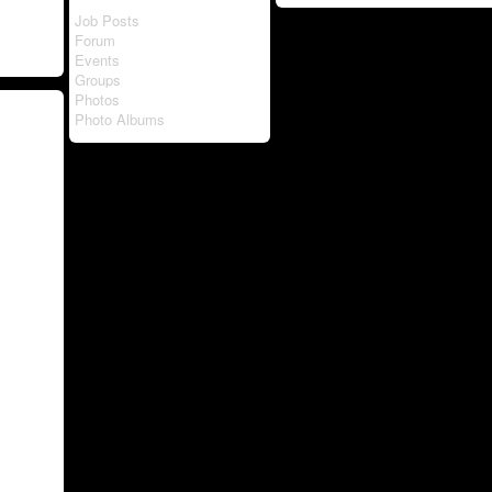
Job Posts
Forum
Events
Groups
Photos
Photo Albums