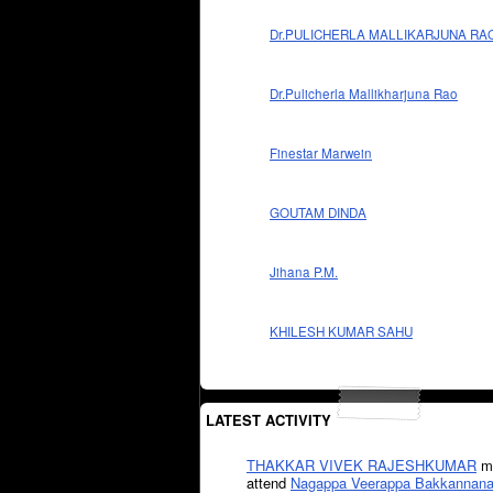
Dr.PULICHERLA MALLIKARJUNA RA
Dr.Pulicherla Mallikharjuna Rao
Finestar Marwein
GOUTAM DINDA
Jihana P.M.
KHILESH KUMAR SAHU
LATEST ACTIVITY
THAKKAR VIVEK RAJESHKUMAR
mi
attend
Nagappa Veerappa Bakkannana