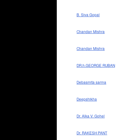
B. Siva Gopal
Chandan Mishra
Chandan Mishra
DR.h.GEORGE RUBAN
Debasmita sarma
Deepshikha
Dr. Alka V. Gohel
Dr. RAKESH PANT