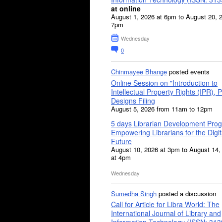
at online
August 1, 2026 at 6pm to August 20, 
7pm
Wednesday
0
Chinmayee Bhange
posted events
Online Session on "Introduction to
Intellectual Property Rights (IPR), P
Designs Filing
August 5, 2026 from 11am to 12pm
5 days Librarian Development Pro
Empowering Librarians for the Digit
Future
August 10, 2026 at 3pm to August 14,
at 4pm
Wednesday
Sumedha Singh
posted a discussion
Call for Article for Libra World: The
International Journal of Library and