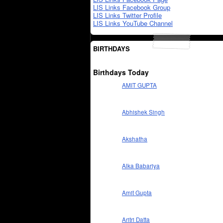
LIS Links Facebook Group
LIS Links Twitter Profile
LIS Links YouTube Channel
BIRTHDAYS
Birthdays Today
AMIT GUPTA
Abhishek Singh
Akshatha
Alka Babariya
Amit Gupta
Aritri Datta