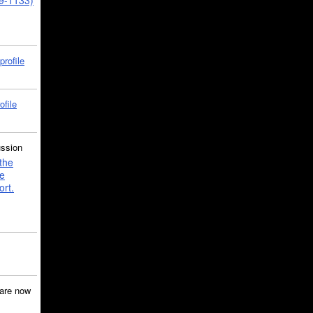
39-1133)
profile
ofile
ussion
the
e
ort.
are now