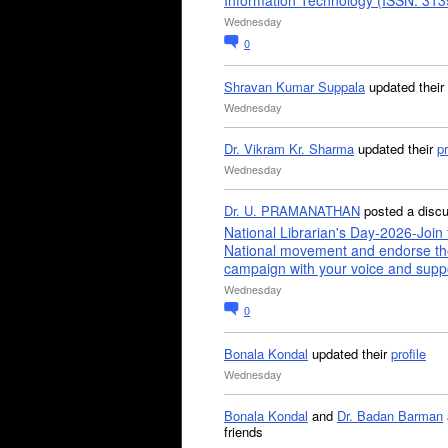
Information Technology (ISSN: 31
Wednesday
0
Shravan Kumar Suppala
updated their
Wednesday
Dr. Vikram Kr. Sharma
updated their
pr
Wednesday
Dr. U. PRAMANATHAN
posted a disc
National Librarian's Day-2026-Join 
National movement and endorse th
campaign with your voice and supp
Wednesday
0
Bonala Kondal
updated their
profile
Wednesday
Bonala Kondal
and
Dr. Badan Barman
friends