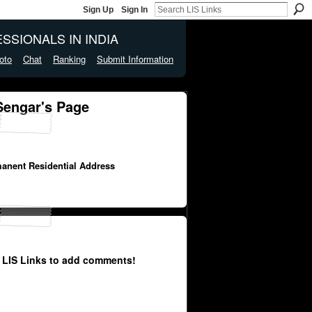
Sign Up
Sign In
SSIONALS IN INDIA
oto
Chat
Ranking
Submit Information
engar's Page
manent Residential Address
 LIS Links to add comments!