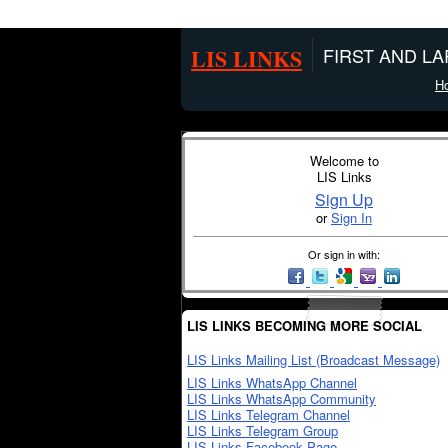
LIS LINKS
FIRST AND L
H
Welcome to
LIS Links
Sign Up
or
Sign In
Or sign in with:
LIS LINKS BECOMING MORE SOCIAL
LIS Links Mailing List (Broadcast Message)
LIS Links WhatsApp Channel
LIS Links WhatsApp Community
LIS Links Telegram Channel
LIS Links Telegram Group
LIS Links Facebook Page