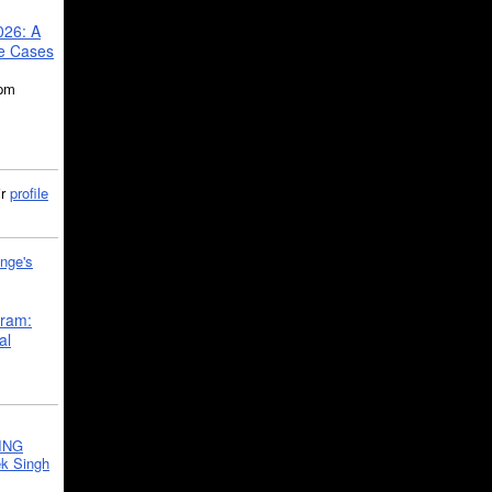
026: A
se Cases
5pm
ir
profile
nge's
gram:
al
ING
k Singh