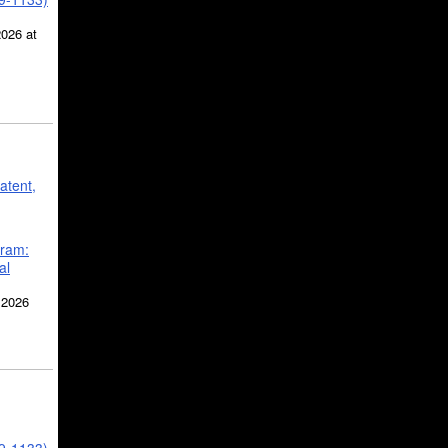
2026 at
atent,
gram:
al
 2026