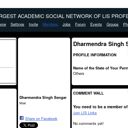
ARGEST ACADEMIC SOCIAL NETWORK OF LIS PROFE
ome
Settings
Invite
Members
Jobs
Forum
Events
Groups
Ph
Dharmendra Singh S
PROFILE INFORMATION
Name of the State of Your Per
Others
COMMENT WALL
Dharmendra Singh Sengar
Male
You need to be a member of
Join LIS Links
Share on Facebook
No comments yet!