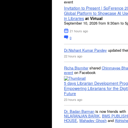
event
Invitation to Present | SoFerence 2
Global Platform to Showcase AI U
in Libraries
at Virtual
September 10, 2026 from 9:30am to 
21 hours ago
0
Dr.Nishant Kumar Pandey
updated the
22 hours ago
Richa Bismiter
shared
Chinmayee Bha
event
on Facebook
5 days Librarian Development Pro
Empowering Librarians for the Digit
Future
23 hours ago
Dr. Badan Barman
is now friends with
NILARANJAN BARIK
,
BMS PUBLISH
HOUSE
,
Mahadev Ghosh
and
Abhishe