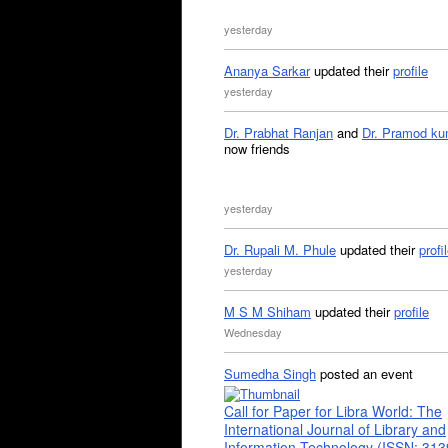
yesterday
Ananya Sarkar
updated their
profile
yesterday
Dr. Prabhat Ranjan
and
Dr. Pramod ku
now friends
yesterday
Dr. Rupali M. Phule
updated their
profi
yesterday
M S M Shiham
updated their
profile
Wednesday
Sumedha Singh
posted an event
Call for Paper for Libra World: The
International Journal of Library and
Information Technology (ISSN: 31