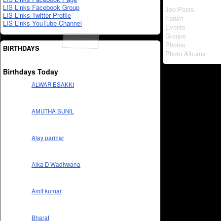
LIS Links Facebook Group
Job Posts
LIS Links Twitter Profile
Forum
LIS Links YouTube Channel
Events
Groups
Photos
BIRTHDAYS
Photo Albums
Birthdays Today
ALWAR ESAKKI
AMUTHA SUNIL
Ajay parmar
Alka D Wadhwana
Amit kumar
Bharat