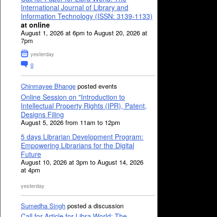
International Journal of Library and
Information Technology (ISSN: 3139-1133)
at online
August 1, 2026 at 6pm to August 20, 2026 at
7pm
yesterday
0
Chinmayee Bhange
posted events
Online Session on "Introduction to
Intellectual Property Rights (IPR), Patent,
Designs Filing
August 5, 2026 from 11am to 12pm
5 days Librarian Development Program:
Empowering Librarians for the Digital
Future
August 10, 2026 at 3pm to August 14, 2026
at 4pm
yesterday
Sumedha Singh
posted a discussion
Call for Article for Libra World: The