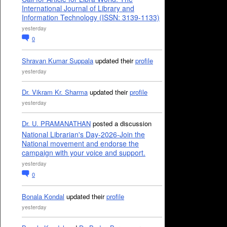
International Journal of Library and
Information Technology (ISSN: 3139-1133)
yesterday
0
Shravan Kumar Suppala
updated their
profile
yesterday
Dr. Vikram Kr. Sharma
updated their
profile
yesterday
Dr. U. PRAMANATHAN
posted a discussion
National Librarian's Day-2026-Join the
National movement and endorse the
campaign with your voice and support.
yesterday
0
Bonala Kondal
updated their
profile
yesterday