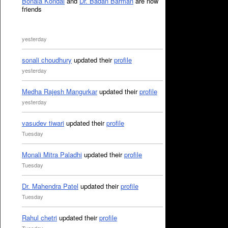
Bonala Kondal
and
Dr. Badan Barman
are now
friends
yesterday
sonali choudhury
updated their
profile
yesterday
Medha Rajesh Mangurkar
updated their
profile
yesterday
vasudev tiwari
updated their
profile
Tuesday
Monali Mitra Paladhi
updated their
profile
Tuesday
Dr. Mahendra Patel
updated their
profile
Tuesday
Rahul chetri
updated their
profile