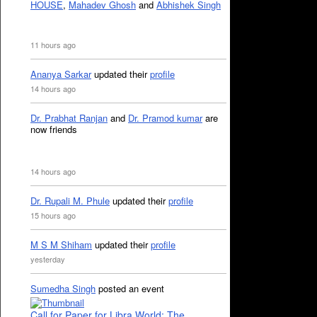
HOUSE
,
Mahadev Ghosh
and
Abhishek Singh
11 hours ago
Ananya Sarkar
updated their
profile
14 hours ago
Dr. Prabhat Ranjan
and
Dr. Pramod kumar
are
now friends
14 hours ago
Dr. Rupali M. Phule
updated their
profile
15 hours ago
M S M Shiham
updated their
profile
yesterday
Sumedha Singh
posted an event
Call for Paper for Libra World: The