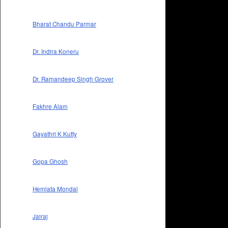
Bharat Chandu Parmar
Dr. Indira Koneru
Dr. Ramandeep Singh Grover
Fakhre Alam
Gayathri K Kutty
Gopa Ghosh
Hemlata Mondal
Jairaj