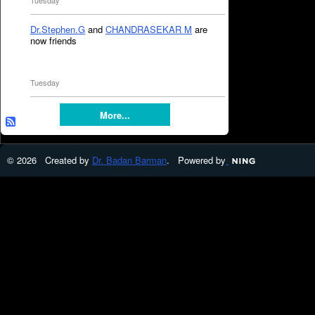
Tuesday
Dr.Stephen.G
and
CHANDRASEKAR M
are
now friends
Tuesday
More...
© 2026 Created by
Dr. Badan Barman
. Powered by