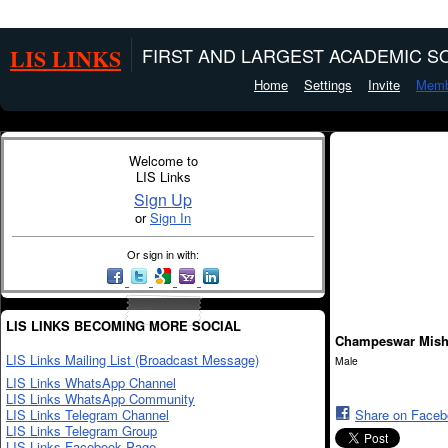
LIS LINKS
FIRST AND LARGEST ACADEMIC SO
Home
Settings
Invite
Memb
Welcome to
LIS Links
Sign Up
or
Sign In
Or sign in with:
LIS LINKS BECOMING MORE SOCIAL
Champeswar Mish
LIS Links Mailing List (Broadcast Message)
Male
LIS Links WhatsApp Channel
LIS Links WhatsApp Community
LIS Links Telegram Channel
Share on Face
LIS Links Telegram Group
LIS Links Facebook Page