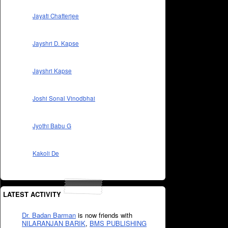
Jayati Chatterjee
Jayshri D. Kapse
Jayshri Kapse
Joshi Sonal Vinodbhai
Jyothi Babu G
Kakoli De
LATEST ACTIVITY
Dr. Badan Barman
is now friends with
NILARANJAN BARIK
,
BMS PUBLISHING