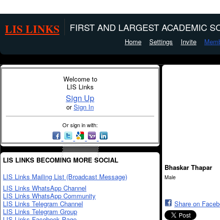
LIS LINKS
FIRST AND LARGEST ACADEMIC SO
Home
Settings
Invite
Memb
Welcome to
LIS Links
Sign Up
or
Sign In
Or sign in with:
LIS LINKS BECOMING MORE SOCIAL
Bhaskar Thapar
LIS Links Mailing List (Broadcast Message)
Male
LIS Links WhatsApp Channel
LIS Links WhatsApp Community
LIS Links Telegram Channel
Share on Face
LIS Links Telegram Group
LIS Links Facebook Page