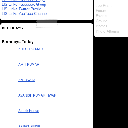
LIS Links Facebook Group
Job Posts
LIS Links Twitter Profile
Forum
LIS Links YouTube Channel
Events
Groups
Photos
BIRTHDAYS
Photo Albums
Birthdays Today
ADESH KUMAR
AMIT KUMAR
ANJUNA M
AVANISH KUMAR TIWARI
Adesh Kumar
Akshya kumar