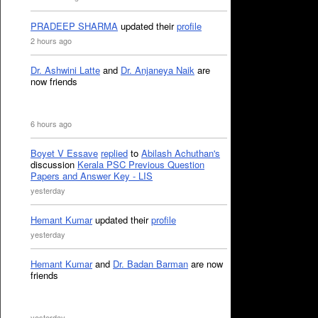
PRADEEP SHARMA
updated their
profile
2 hours ago
Dr. Ashwini Latte
and
Dr. Anjaneya Naik
are
now friends
6 hours ago
Boyet V Essave
replied
to
Abilash Achuthan's
discussion
Kerala PSC Previous Question
Papers and Answer Key - LIS
yesterday
Hemant Kumar
updated their
profile
yesterday
Hemant Kumar
and
Dr. Badan Barman
are now
friends
yesterday