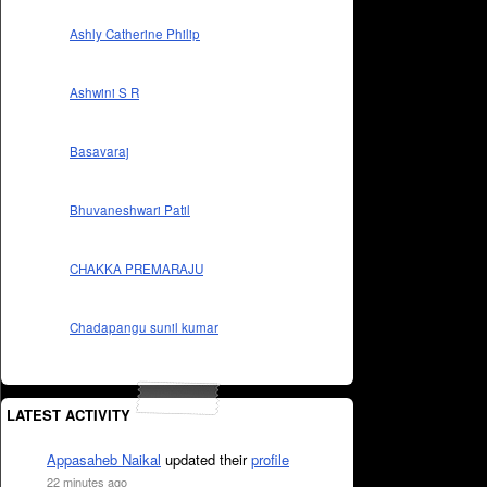
Ashly Catherine Philip
Ashwini S R
Basavaraj
Bhuvaneshwari Patil
CHAKKA PREMARAJU
Chadapangu sunil kumar
LATEST ACTIVITY
Appasaheb Naikal
updated their
profile
22 minutes ago