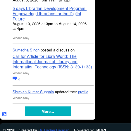
5 days Librarian Development Program:
Empowering Librarians for the Digital
Future
August 10, 2026 at 3pm to August 14, 2026
at 4pm
Wednesday
Sumedha Singh
posted a discussion
Call for Article for Libra World: The
International Journal of Library and
Information Technology (ISSN: 3139-1133)
Wednesday
0
Shravan Kumar Suppala
updated their
profile
Wednesday
More...
© 2026 Created by
Dr. Badan Barman
. Powered by