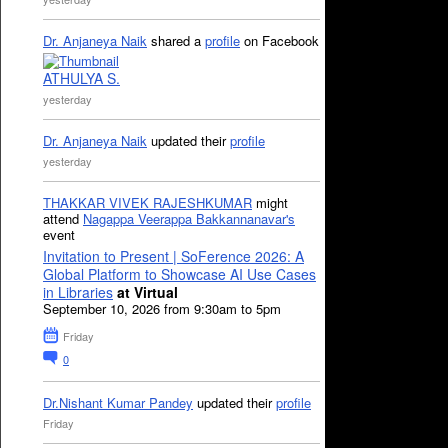
Dr. Anjaneya Naik
shared a
profile
on Facebook
ATHULYA S.
yesterday
Dr. Anjaneya Naik
updated their
profile
yesterday
THAKKAR VIVEK RAJESHKUMAR
might
attend
Nagappa Veerappa Bakkannanavar's
event
Invitation to Present | SoFerence 2026: A
Global Platform to Showcase AI Use Cases
in Libraries
at Virtual
September 10, 2026 from 9:30am to 5pm
Friday
0
Dr.Nishant Kumar Pandey
updated their
profile
Friday