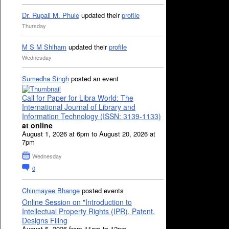
Dr. Rupali M. Phule
updated their
profile
Thursday
M S M Shiham
updated their
profile
Wednesday
Sumedha Singh
posted an event
Call for Paper for Libra World: The
International Journal of Library and
Information Technology (ISSN: 3139-1133)
at online
August 1, 2026 at 6pm to August 20, 2026 at
7pm
Wednesday
0
Chinmayee Bhange
posted events
Online Session on "Introduction to
Intellectual Property Rights (IPR), Patent,
Designs Filing
August 5, 2026 from 11am to 12pm