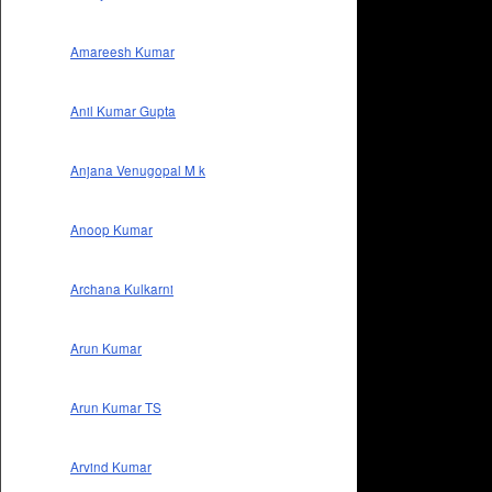
Amareesh Kumar
Anil Kumar Gupta
Anjana Venugopal M k
Anoop Kumar
Archana Kulkarni
Arun Kumar
Arun Kumar TS
Arvind Kumar