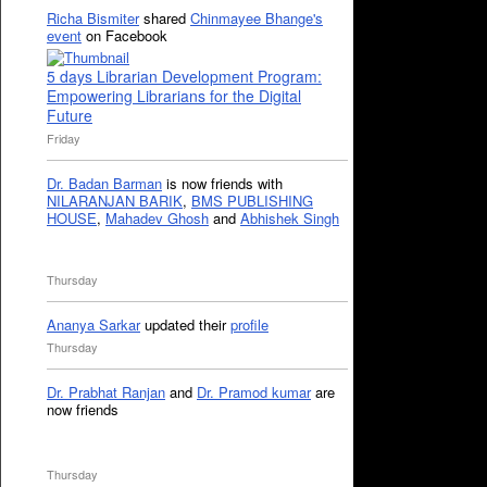
Richa Bismiter
shared
Chinmayee Bhange's
event
on Facebook
5 days Librarian Development Program:
Empowering Librarians for the Digital
Future
Friday
Dr. Badan Barman
is now friends with
NILARANJAN BARIK
,
BMS PUBLISHING
HOUSE
,
Mahadev Ghosh
and
Abhishek Singh
Thursday
Ananya Sarkar
updated their
profile
Thursday
Dr. Prabhat Ranjan
and
Dr. Pramod kumar
are
now friends
Thursday