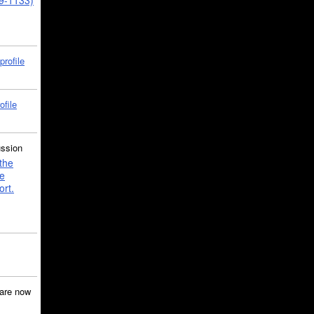
39-1133)
profile
ofile
ussion
the
e
ort.
are now