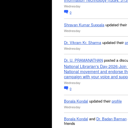
Information Technology (ISSN: 31
Wednesday
0
Shravan Kumar Suppala
updated their
Wednesday
Dr. Vikram Kr. Sharma
updated their
pr
Wednesday
Dr. U. PRAMANATHAN
posted a disc
National Librarian's Day-2026-Join 
National movement and endorse th
campaign with your voice and supp
Wednesday
0
Bonala Kondal
updated their
profile
Wednesday
Bonala Kondal
and
Dr. Badan Barman
friends