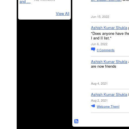
View All
Jun 15, 2022
Ashish Kumar Shukla
"Does anyone have the 
I and II list."
Jun 6, 2022
0
Comments
Ashish Kumar Shukla
are now friends
Aug 4, 2021
Ashish Kumar Shukla
Aug 2, 2021
Welcome Them!