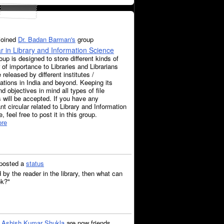
joined
Dr. Badan Barman's
group
ar in Library and Information Science
oup is designed to store different kinds of
r of importance to Libraries and Librarians
e released by different institutes /
ations in India and beyond. Keeping its
d objectives in mind all types of file
 will be accepted. If you have any
nt circular related to Library and Information
, feel free to post it in this group.
re
posted a
status
d by the reader in the library, then what can
ok?"
d
Ashish Kumar Shukla
are now friends