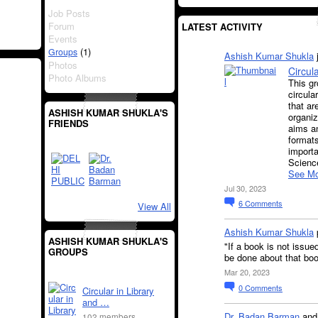
Job Posts
Forum
LATEST ACTIVITY
Events
(1)
Groups
Ashish Kumar Shukla
Photos
Circul
Photo Albums
This gr
circula
that ar
ASHISH KUMAR SHUKLA'S
organiz
FRIENDS
aims an
formats
importa
Science
See Mo
Jul 30, 2023
6
Comments
View All
Ashish Kumar Shukla
ASHISH KUMAR SHUKLA'S
"If a book is not issue
GROUPS
be done about that bo
Mar 20, 2023
0
Comments
Circular in Library
and …
Dr. Badan Barman
an
102 members