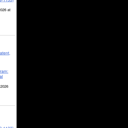
2026 at
atent,
gram:
al
 2026