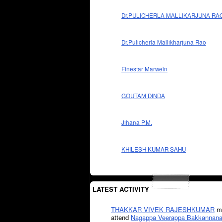
Dr.PULICHERLA MALLIKARJUNA RA
Dr.Pulicherla Mallikharjuna Rao
Finestar Marwein
GOUTAM DINDA
Jihana P.M.
KHILESH KUMAR SAHU
LATEST ACTIVITY
THAKKAR VIVEK RAJESHKUMAR
mi
attend
Nagappa Veerappa Bakkannana