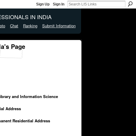
Sign Up
Sign In
SSIONALS IN INDIA
oto
Chat
Ranking
Submit Information
a's Page
Library and Information Science
cial Address
manent Residential Address