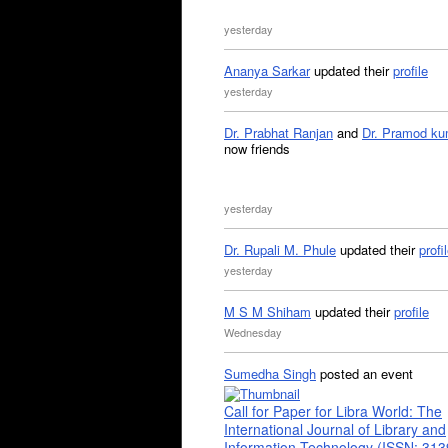
yesterday
Ananya Sarkar
updated their
profile
yesterday
Dr. Prabhat Ranjan
and
Dr. Pramod ku
now friends
yesterday
Dr. Rupali M. Phule
updated their
profi
yesterday
M S M Shiham
updated their
profile
Wednesday
Sumedha Singh
posted an event
Call for Paper for Libra World: The
International Journal of Library and
Information Technology (ISSN: 31