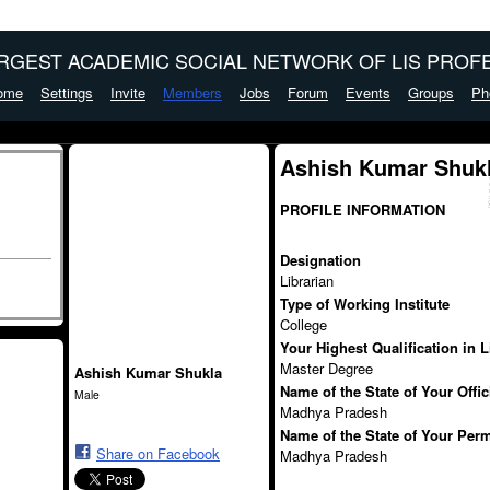
ARGEST ACADEMIC SOCIAL NETWORK OF LIS PROFE
ome
Settings
Invite
Members
Jobs
Forum
Events
Groups
Ph
Ashish Kumar Shukl
PROFILE INFORMATION
Designation
Librarian
Type of Working Institute
College
Your Highest Qualification in 
Master Degree
Ashish Kumar Shukla
Name of the State of Your Offi
Male
Madhya Pradesh
Name of the State of Your Per
Share on Facebook
Madhya Pradesh