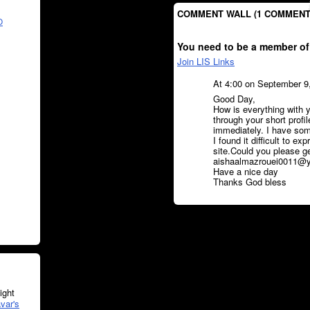
COMMENT WALL (1 COMMENT
O
You need to be a member of
Join LIS Links
At 4:00 on September 9
Good Day,
How is everything with y
through your short profi
immediately. I have some
I found it difficult to ex
site.Could you please g
aishaalmazrouei0011@yah
Have a nice day
Thanks God bless
ght
var's