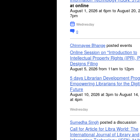
at online
August 1, 2026 at 6pm to August 20, 
7pm
Wednesday
0
Chinmayee Bhange
posted events
Online Session on "Introduction to
Intellectual Property Rights (IPR), P
Designs Filing
August 5, 2026 from 11am to 12pm
5 days Librarian Development Pro
Empowering Librarians for the Digit
Future
August 10, 2026 at 3pm to August 14,
at 4pm
Wednesday
Sumedha Singh
posted a discussion
Call for Article for Libra World: The
International Journal of Library and