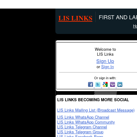
LIS LINKS
FIRST AND L
H
Welcome to
LIS Links
Sign Up
or
Sign In
Or sign in with:
LIS LINKS BECOMING MORE SOCIAL
LIS Links Mailing List (Broadcast Message)
LIS Links WhatsApp Channel
LIS Links WhatsApp Community
LIS Links Telegram Channel
LIS Links Telegram Group
LIS Links Facebook Page