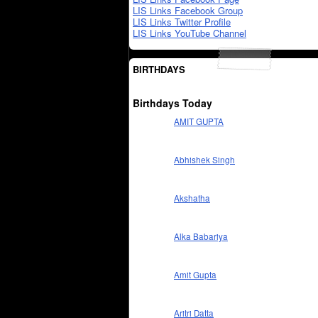
LIS Links Facebook Group
LIS Links Twitter Profile
LIS Links YouTube Channel
BIRTHDAYS
Birthdays Today
AMIT GUPTA
Abhishek Singh
Akshatha
Alka Babariya
Amit Gupta
Aritri Datta