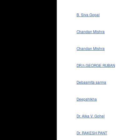
B. Siva Gopal
Chandan Mishra
Chandan Mishra
DR.h.GEORGE RUBAN
Debasmita sarma
Deepshikha
Dr. Alka V. Gohel
Dr. RAKESH PANT