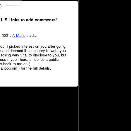
)
 LIS Links to add comments!
, 2021,
A Maris
said…
ou, I picked interest on you after going
le and deemed it necessary to write you
thing very vital to disclose to you, but
press myself here, since it's a public
et back to me on:(
oo.com ) for the full details.