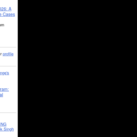
026: A
se Cases
5pm
ir
profile
nge's
gram:
al
ING
k Singh