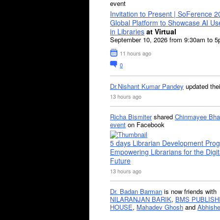
event
Invitation to Present | SoFerence 2
Global Platform to Showcase AI U
in Libraries
at Virtual
September 10, 2026 from 9:30am to 
11 hours ago
0
Dr.Nishant Kumar Pandey
updated the
13 hours ago
Richa Bismiter
shared
Chinmayee Bha
event
on Facebook
5 days Librarian Development Pro
Empowering Librarians for the Digit
Future
13 hours ago
Dr. Badan Barman
is now friends with
NILARANJAN BARIK
,
BMS PUBLISH
HOUSE
,
Mahadev Ghosh
and
Abhishe