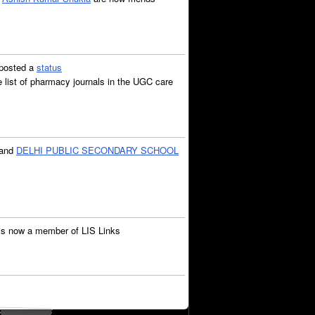
posted a
status
list of pharmacy journals in the UGC care
and
DELHI PUBLIC SECONDARY SCHOOL
is now a member of LIS Links