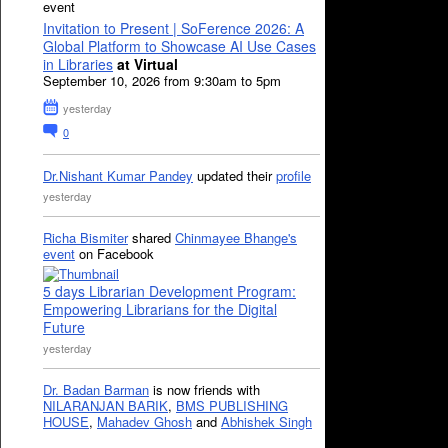
event
Invitation to Present | SoFerence 2026: A
Global Platform to Showcase AI Use Cases
in Libraries
at Virtual
September 10, 2026 from 9:30am to 5pm
yesterday
0
Dr.Nishant Kumar Pandey
updated their
profile
yesterday
Richa Bismiter
shared
Chinmayee Bhange's
event
on Facebook
5 days Librarian Development Program:
Empowering Librarians for the Digital
Future
yesterday
Dr. Badan Barman
is now friends with
NILARANJAN BARIK
,
BMS PUBLISHING
HOUSE
,
Mahadev Ghosh
and
Abhishek Singh