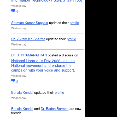
Information Technology (ISSN: 3139-1133)
Wednesday
0
Shravan Kumar Suppala
updated their
profile
Wednesday
Dr. Vikram Kr. Sharma
updated their
profile
Wednesday
Dr. U. PRAMANATHAN
posted a discussion
National Librarian's Day-2026-Join the
National movement and endorse the
campaign with your voice and support.
Wednesday
0
Bonala Kondal
updated their
profile
Wednesday
Bonala Kondal
and
Dr. Badan Barman
are now
friends