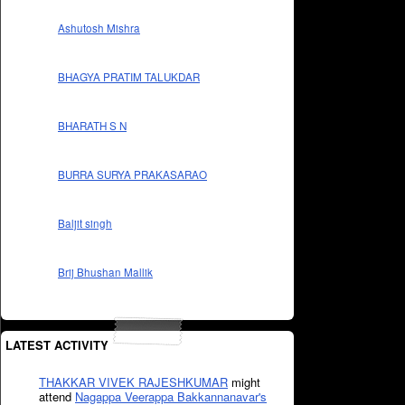
Ashutosh Mishra
BHAGYA PRATIM TALUKDAR
BHARATH S N
BURRA SURYA PRAKASARAO
Baljit singh
Brij Bhushan Mallik
LATEST ACTIVITY
THAKKAR VIVEK RAJESHKUMAR
might
attend
Nagappa Veerappa Bakkannanavar's