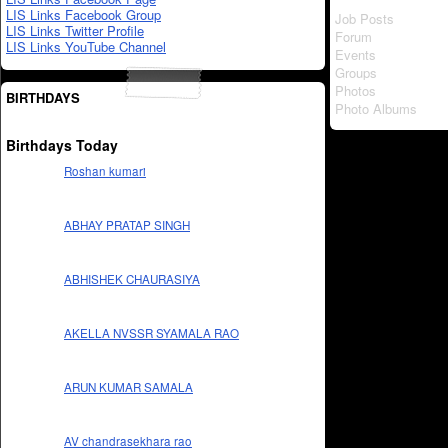
LIS Links Facebook Group
Job Posts
LIS Links Twitter Profile
Forum
LIS Links YouTube Channel
Events
Groups
Photos
BIRTHDAYS
Photo Albums
Birthdays Today
Roshan kumari
ABHAY PRATAP SINGH
ABHISHEK CHAURASIYA
AKELLA NVSSR SYAMALA RAO
ARUN KUMAR SAMALA
AV chandrasekhara rao