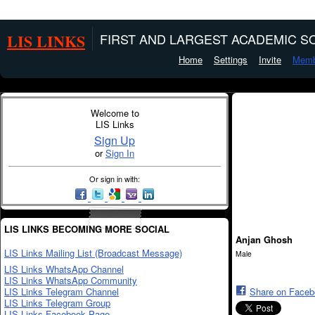
LIS LINKS
FIRST AND LARGEST ACADEMIC SO
Home
Settings
Invite
Memb
Welcome to
LIS Links
Sign Up
or
Sign In
Or sign in with:
LIS LINKS BECOMING MORE SOCIAL
Anjan Ghosh
LIS Links Mailing List (Broadcast Message)
Male
LIS Links WhatsApp Channel
LIS Links WhatsApp Community
LIS Links Telegram Channel
Share on Face
LIS Links Telegram Group
LIS Links Facebook Page