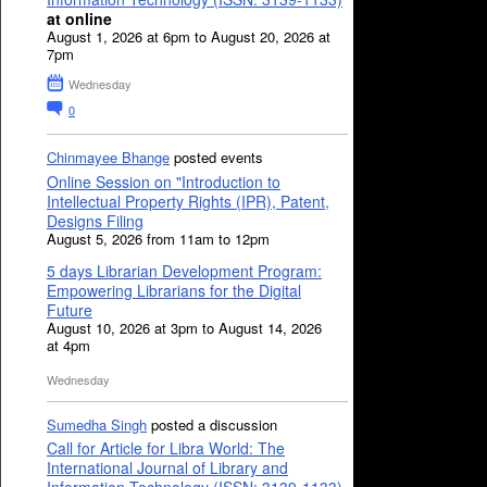
at online
August 1, 2026 at 6pm to August 20, 2026 at
7pm
Wednesday
0
Chinmayee Bhange
posted events
Online Session on "Introduction to
Intellectual Property Rights (IPR), Patent,
Designs Filing
August 5, 2026 from 11am to 12pm
5 days Librarian Development Program:
Empowering Librarians for the Digital
Future
August 10, 2026 at 3pm to August 14, 2026
at 4pm
Wednesday
Sumedha Singh
posted a discussion
Call for Article for Libra World: The
International Journal of Library and