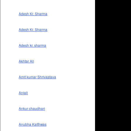
Adesh Kr. Sharma
Adesh Kr. Sharma
Adesh kr. sharma
Akhtar Ali
Amit kumar Shrivastava
Anjali
Ankur chaudhari
Anubha Kaithwas