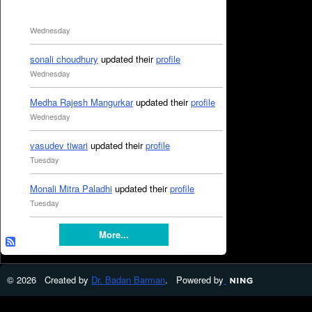
Wednesday
sonali choudhury
updated their
profile
Wednesday
Medha Rajesh Mangurkar
updated their
profile
Wednesday
vasudev tiwari
updated their
profile
Tuesday
Monali Mitra Paladhi
updated their
profile
Tuesday
More...
© 2026 Created by
Dr. Badan Barman
. Powered by