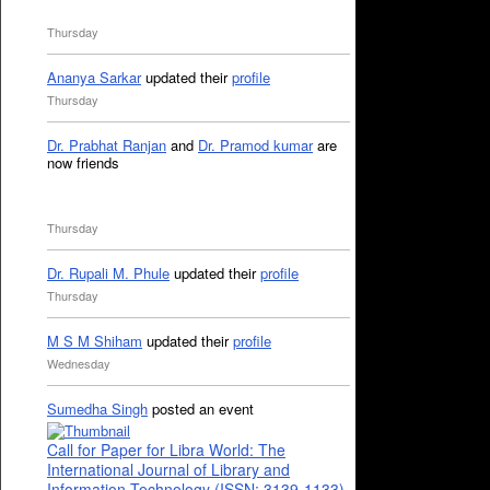
Thursday
Ananya Sarkar
updated their
profile
Thursday
Dr. Prabhat Ranjan
and
Dr. Pramod kumar
are
now friends
Thursday
Dr. Rupali M. Phule
updated their
profile
Thursday
M S M Shiham
updated their
profile
Wednesday
Sumedha Singh
posted an event
Call for Paper for Libra World: The
International Journal of Library and
Information Technology (ISSN: 3139-1133)