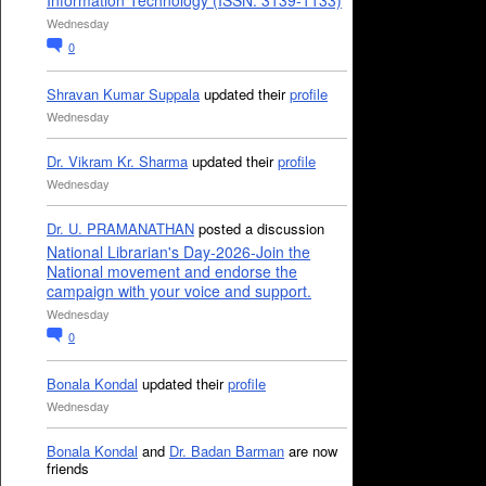
Information Technology (ISSN: 3139-1133)
Wednesday
0
Shravan Kumar Suppala
updated their
profile
Wednesday
Dr. Vikram Kr. Sharma
updated their
profile
Wednesday
Dr. U. PRAMANATHAN
posted a discussion
National Librarian's Day-2026-Join the
National movement and endorse the
campaign with your voice and support.
Wednesday
0
Bonala Kondal
updated their
profile
Wednesday
Bonala Kondal
and
Dr. Badan Barman
are now
friends