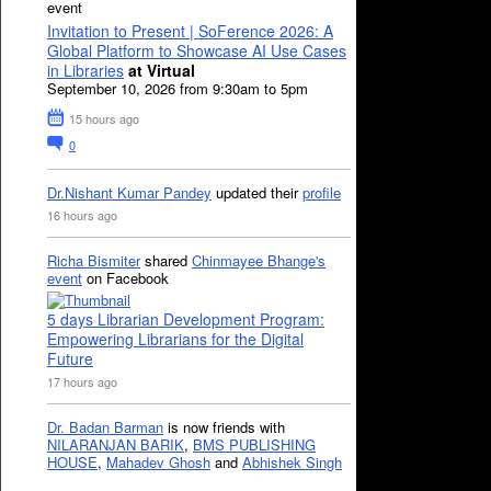
event
Invitation to Present | SoFerence 2026: A
Global Platform to Showcase AI Use Cases
in Libraries
at Virtual
September 10, 2026 from 9:30am to 5pm
15 hours ago
0
Dr.Nishant Kumar Pandey
updated their
profile
16 hours ago
Richa Bismiter
shared
Chinmayee Bhange's
event
on Facebook
5 days Librarian Development Program:
Empowering Librarians for the Digital
Future
17 hours ago
Dr. Badan Barman
is now friends with
NILARANJAN BARIK
,
BMS PUBLISHING
HOUSE
,
Mahadev Ghosh
and
Abhishek Singh