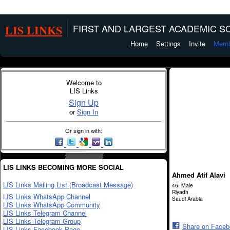
LIS LINKS
FIRST AND LARGEST ACADEMIC SO
Home
Settings
Invite
Memb
Welcome to
LIS Links
Sign Up
or
Sign In
Or sign in with:
LIS LINKS BECOMING MORE SOCIAL
Ahmed Atif Alavi
LIS Links Mailing List (Broadcast Message)
46, Male
Riyadh
LIS Links WhatsApp Channel
Saudi Arabia
LIS Links WhatsApp Community
LIS Links Telegram Channel
LIS Links Telegram Group
Share on Face
LIS Links Facebook Page