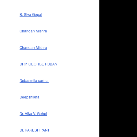
B. Siva Gopal
Chandan Mishra
Chandan Mishra
DR.h.GEORGE RUBAN
Debasmita sarma
Deepshikha
Dr. Alka V. Gohel
Dr. RAKESH PANT