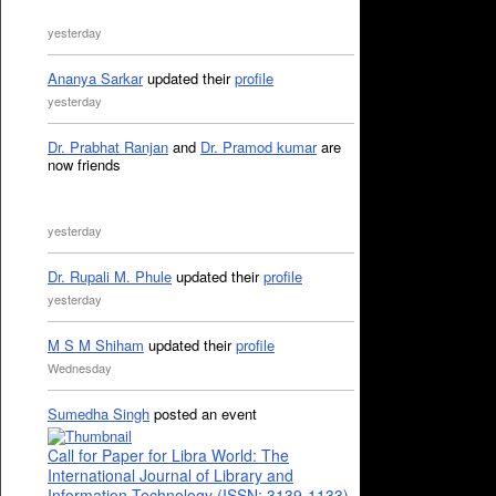
yesterday
Ananya Sarkar
updated their
profile
yesterday
Dr. Prabhat Ranjan
and
Dr. Pramod kumar
are
now friends
yesterday
Dr. Rupali M. Phule
updated their
profile
yesterday
M S M Shiham
updated their
profile
Wednesday
Sumedha Singh
posted an event
Call for Paper for Libra World: The
International Journal of Library and
Information Technology (ISSN: 3139-1133)