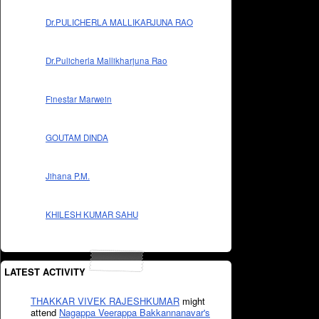
Dr.PULICHERLA MALLIKARJUNA RAO
Dr.Pulicherla Mallikharjuna Rao
Finestar Marwein
GOUTAM DINDA
Jihana P.M.
KHILESH KUMAR SAHU
LATEST ACTIVITY
THAKKAR VIVEK RAJESHKUMAR
might
attend
Nagappa Veerappa Bakkannanavar's