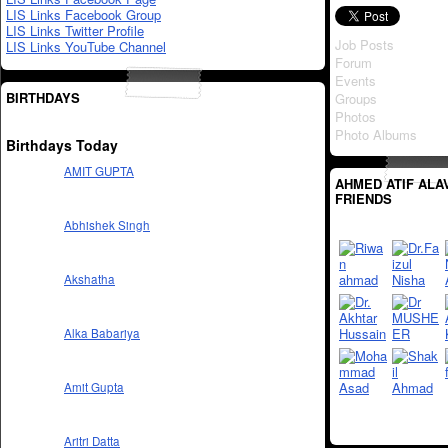
LIS Links Facebook Group
LIS Links Twitter Profile
Job Posts
LIS Links YouTube Channel
Forum
Events
BIRTHDAYS
Groups
Photos
Photo Albums
Birthdays Today
AMIT GUPTA
AHMED ATIF ALAV
FRIENDS
Abhishek Singh
Akshatha
Alka Babariya
Amit Gupta
Aritri Datta