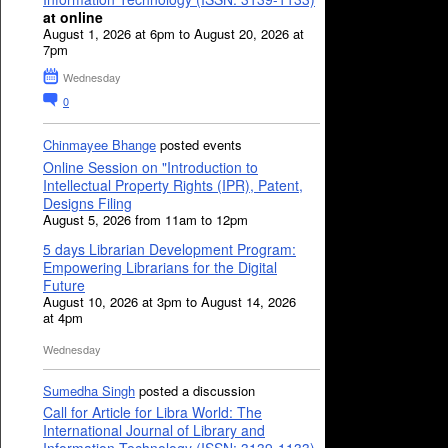
at online
August 1, 2026 at 6pm to August 20, 2026 at
7pm
Wednesday
0
Chinmayee Bhange
posted events
Online Session on "Introduction to
Intellectual Property Rights (IPR), Patent,
Designs Filing
August 5, 2026 from 11am to 12pm
5 days Librarian Development Program:
Empowering Librarians for the Digital
Future
August 10, 2026 at 3pm to August 14, 2026
at 4pm
Wednesday
Sumedha Singh
posted a discussion
Call for Article for Libra World: The
International Journal of Library and