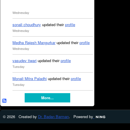
Wednesday
sonali choudhury
updated their
profile
Wednesday
Medha Rajesh Mangurkar
updated their
profile
Wednesday
vasudev tiwari
updated their
profile
Tuesday
Monali Mitra Paladhi
updated their
profile
Tuesday
More...
© 2026 Created by
Dr. Badan Barman
. Powered by