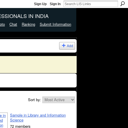
Sign Up
Sign In
SSIONALS IN INDIA
oto
Chat
Ranking
Submit Information
Add
Sort by:
Sample in Library and Information
Science
72 members