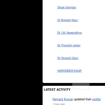
Dipak Vaghela
Dr Rupesh Gaur
Dr. I.M. Nawarathne
Dr. Pravesh yadav
Dr. Rupesh Gaur
HARVINDER KAUR
LATEST ACTIVITY
Hemant Kumar
updated their
profile
1 hour ago