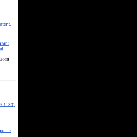
atent,
gram:
al
 2026
39-1133)
profile