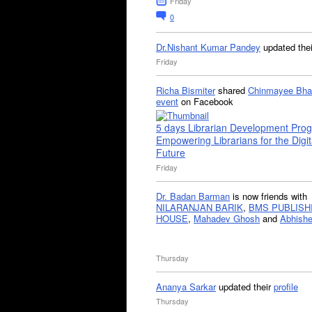
Friday
0
Dr.Nishant Kumar Pandey
updated the
Friday
Richa Bismiter
shared
Chinmayee Bha
event
on Facebook
5 days Librarian Development Pro
Empowering Librarians for the Digit
Future
Friday
Dr. Badan Barman
is now friends with
NILARANJAN BARIK
,
BMS PUBLISH
HOUSE
,
Mahadev Ghosh
and
Abhishe
Thursday
Ananya Sarkar
updated their
profile
Thursday