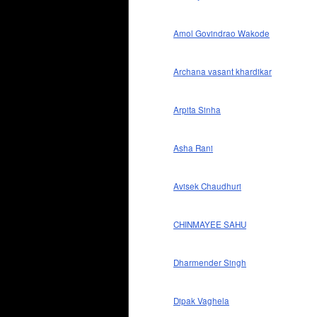
Amol Govindrao Wakode
Archana vasant khardikar
Arpita Sinha
Asha Rani
Avisek Chaudhuri
CHINMAYEE SAHU
Dharmender Singh
Dipak Vaghela