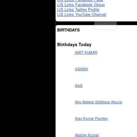
LIS Links Facebook Group
LIS Links Twitter Profile
LIS Links YouTube Channel
BIRTHDAYS
Birthdays Today
AMIT KUMAR
ASHISH
Aadi
Abu Bakkar Siddique Akunzi
Ajay Kumar Pandey
Akshay Kumar