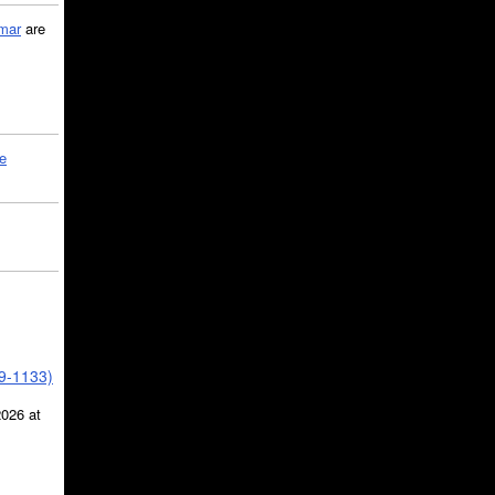
mar
are
le
39-1133)
2026 at