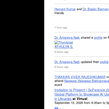
Hemant Kumar
and
Dr. Badan Barman
friends
1 hour ago
Dr. Anjaneya Naik
shared a
profile
on 
ATHULYA S.
6 hours ago
Dr. Anjaneya Naik
updated their
profile
6 hours ago
THAKKAR VIVEK RAJESHKUMAR
mi
attend
Nagappa Veerappa Bakkannana
event
Invitation to Present | SoFerence 2
Global Platform to Showcase AI U
in Libraries
at Virtual
September 10, 2026 from 9:30am to 