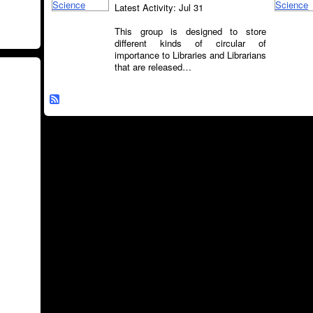
Latest Activity: Jul 31
This group is designed to store
different kinds of circular of
importance to Libraries and Librarians
that are released…