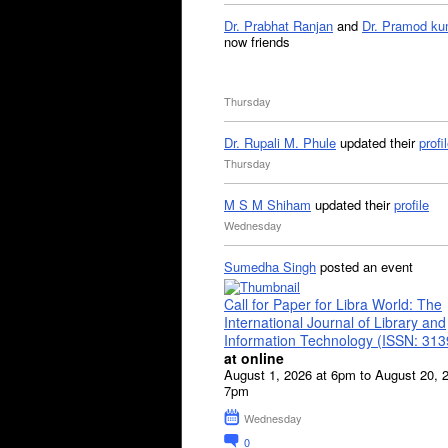
Dr. Prabhat Ranjan
and
Dr. Pramod ku
now friends
Thursday
Dr. Rupali M. Phule
updated their
profi
Thursday
M S M Shiham
updated their
profile
Wednesday
Sumedha Singh
posted an event
Call for Paper for Libra World: The
International Journal of Library and
Information Technology (ISSN: 31
at online
August 1, 2026 at 6pm to August 20, 
7pm
Wednesday
0