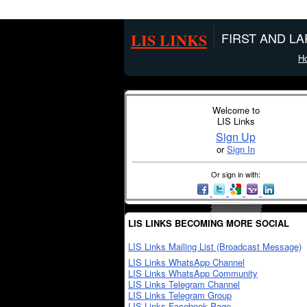
LIS LINKS
FIRST AND L
H
Welcome to
LIS Links
Sign Up
or
Sign In
Or sign in with:
LIS LINKS BECOMING MORE SOCIAL
LIS Links Mailing List (Broadcast Message)
LIS Links WhatsApp Channel
LIS Links WhatsApp Community
LIS Links Telegram Channel
LIS Links Telegram Group
LIS Links Facebook Page