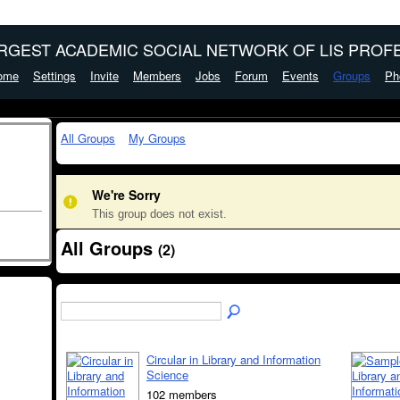
ARGEST ACADEMIC SOCIAL NETWORK OF LIS PROFE
ome
Settings
Invite
Members
Jobs
Forum
Events
Groups
Ph
All Groups
My Groups
We're Sorry
This group does not exist.
All Groups
(2)
Circular in Library and Information
Science
102 members