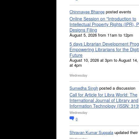
Chinmayee Bhange
posted events
Online Session on "Introduction to
Intellectual Property Rights (IPR), P
Designs Filing
August 5, 2026 from 11am to 12pm
5 days Librarian Development Pro
Empowering Librarians for the Digit
Future
August 10, 2026 at 3pm to August 14,
at 4pm
Wednesday
Sumedha Singh
posted a discussion
Call for Article for Libra World: The
International Journal of Library and
Information Technology (ISSN: 31
Wednesday
0
Shravan Kumar Suppala
updated their
Wednesday