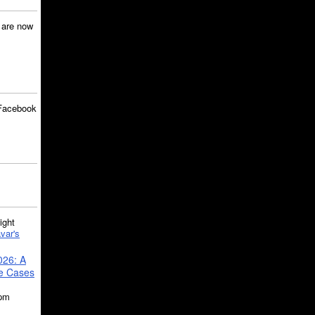
are now
Facebook
ght
var's
026: A
se Cases
5pm