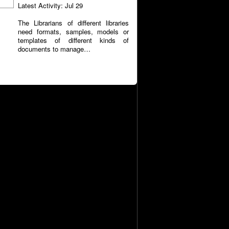
Latest Activity: Jul 29
The Librarians of different libraries
need formats, samples, models or
templates of different kinds of
documents to manage…