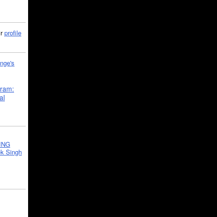
ir
profile
nge's
gram:
al
ING
k Singh