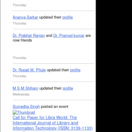
Thursday
Ananya Sarkar
updated their
profile
Thursday
Dr. Prabhat Ranjan
and
Dr. Pramod kumar
are
now friends
Thursday
Dr. Rupali M. Phule
updated their
profile
Thursday
M S M Shiham
updated their
profile
Wednesday
Sumedha Singh
posted an event
Call for Paper for Libra World: The
International Journal of Library and
Information Technology (ISSN: 3139-1133)