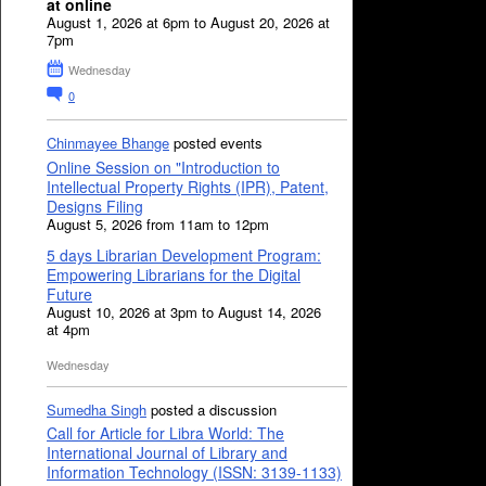
at online
August 1, 2026 at 6pm to August 20, 2026 at
7pm
Wednesday
0
Chinmayee Bhange
posted events
Online Session on "Introduction to
Intellectual Property Rights (IPR), Patent,
Designs Filing
August 5, 2026 from 11am to 12pm
5 days Librarian Development Program:
Empowering Librarians for the Digital
Future
August 10, 2026 at 3pm to August 14, 2026
at 4pm
Wednesday
Sumedha Singh
posted a discussion
Call for Article for Libra World: The
International Journal of Library and
Information Technology (ISSN: 3139-1133)