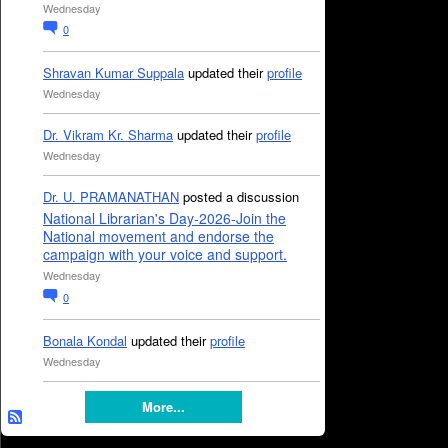
Wednesday
0
Shravan Kumar Suppala
updated their
profile
Wednesday
Dr. Vikram Kr. Sharma
updated their
profile
Wednesday
Dr. U. PRAMANATHAN
posted a discussion
National Librarian's Day-2026-Join the
National movement and endorse the
campaign with your voice and support.
Wednesday
0
Bonala Kondal
updated their
profile
Wednesday
More...