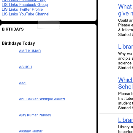
LIS Links Facebook Group
What 
LIS Links Twitter Profile
give 
LIS Links YouTube Channel
Could an
Please e
BIRTHDAYS
& Inform
Started 
Birthdays Today
Libra
AMIT KUMAR
Why we c
and plz 
science
ASHISH
Started 
Which
Aadi
Schol
Please t
Institut
Abu Bakkar Siddique Akunzi
student 
Started 
Ajay Kumar Pandey
Libra
Library 
to perfor
Akshay Kumar