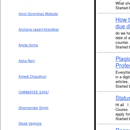
What sho
Started 
Amol Govindrao Wakode
How t
due d
Archana vasant khardikar
do we ha
date of 
counter.
Arpita Sinha
Started
Plagi
Asha Rani
Profe
Everythi
in a digi
Avisek Chaudhuri
articles
Started
CHINMAYEE SAHU
Stat
Hi all I
Dharmender Singh
Course. 
apply fo
Started 
Dipak Vaghela