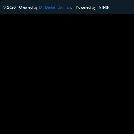
© 2026 Created by
Dr. Badan Barman
. Powered by