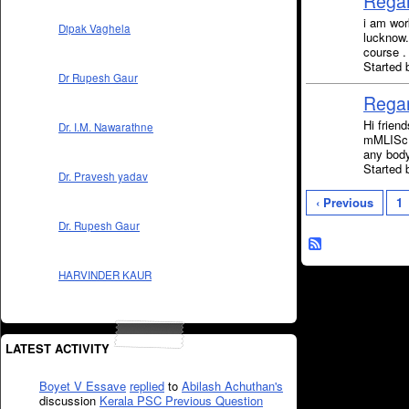
Regar
i am wor
Dipak Vaghela
lucknow.
course .
Started 
Dr Rupesh Gaur
Regar
Hi frien
Dr. I.M. Nawarathne
mMLISc. 
any bod
Started
Dr. Pravesh yadav
‹ Previous
1
Dr. Rupesh Gaur
HARVINDER KAUR
LATEST ACTIVITY
Boyet V Essave
replied
to
Abilash Achuthan's
discussion
Kerala PSC Previous Question