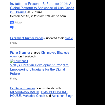
Invitation to Present | SoFerence 2026: A
Global Platform to Showcase AI Use Cases
in Libraries
at Virtual
September 10, 2026 from 9:30am to 5pm
Friday
0
Dr.Nishant Kumar Pandey
updated their
profile
Friday
Richa Bismiter
shared
Chinmayee Bhange's
event
on Facebook
5 days Librarian Development Program:
Empowering Librarians for the Digital
Future
Friday
Dr. Badan Barman
is now friends with
NILARANJAN BARIK
,
BMS PUBLISHING
HOUSE
,
Mahadev Ghosh
and
Abhishek Singh