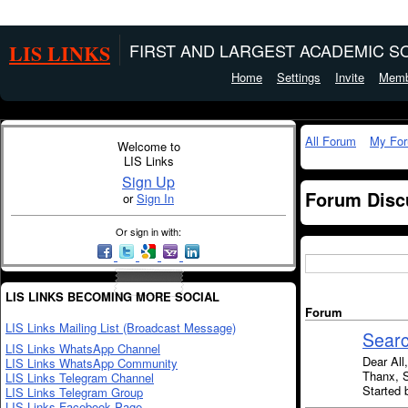
LIS LINKS
FIRST AND LARGEST ACADEMIC SO
Home
Settings
Invite
Memb
All Forum
My Fo
Welcome to
LIS Links
Sign Up
Forum Disc
or
Sign In
Or sign in with:
LIS LINKS BECOMING MORE SOCIAL
Forum
LIS Links Mailing List (Broadcast Message)
Searc
LIS Links WhatsApp Channel
Dear All
LIS Links WhatsApp Community
Thanx, 
LIS Links Telegram Channel
Started 
LIS Links Telegram Group
LIS Links Facebook Page