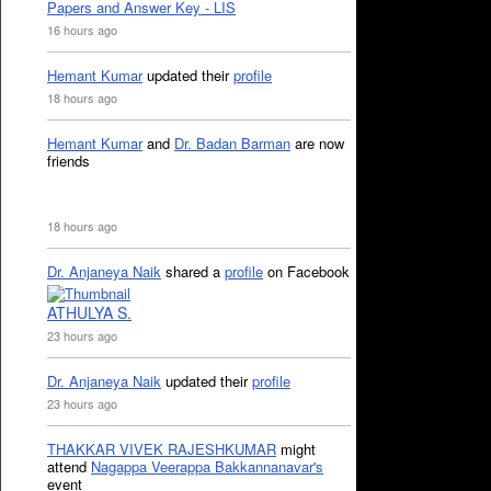
Papers and Answer Key - LIS
16 hours ago
Hemant Kumar
updated their
profile
18 hours ago
Hemant Kumar
and
Dr. Badan Barman
are now
friends
18 hours ago
Dr. Anjaneya Naik
shared a
profile
on Facebook
ATHULYA S.
23 hours ago
Dr. Anjaneya Naik
updated their
profile
23 hours ago
THAKKAR VIVEK RAJESHKUMAR
might
attend
Nagappa Veerappa Bakkannanavar's
event