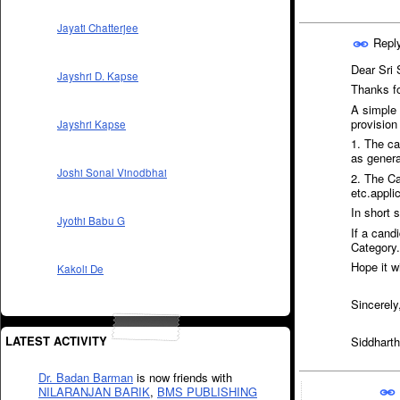
Jayati Chatterjee
Repl
Dear Sri 
Jayshri D. Kapse
Thanks fo
A simple
provision
Jayshri Kapse
1. The ca
as genera
Joshi Sonal Vinodbhai
2. The Can
etc.appli
In short 
Jyothi Babu G
If a can
Category.
Hope it wi
Kakoli De
Sincerely
LATEST ACTIVITY
Siddharth
Dr. Badan Barman
is now friends with
NILARANJAN BARIK
,
BMS PUBLISHING