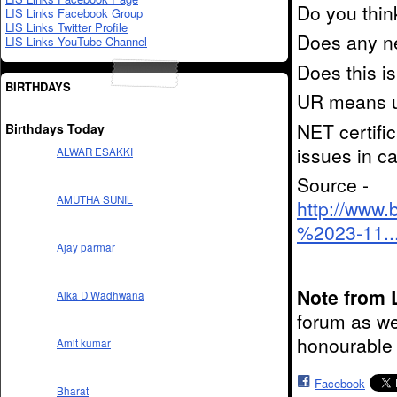
Do you think
LIS Links Facebook Group
LIS Links Twitter Profile
Does any ne
LIS Links YouTube Channel
Does this is
BIRTHDAYS
UR means un
NET certific
Birthdays Today
issues in ca
ALWAR ESAKKI
Source -
AMUTHA SUNIL
http://www.
%2023-11..
Ajay parmar
Note from 
Alka D Wadhwana
forum as we
honourable 
Amit kumar
Facebook
Bharat