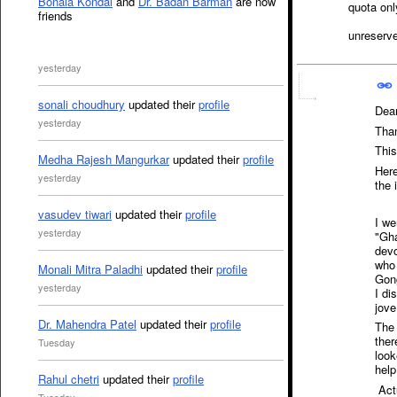
Bonala Kondal
and
Dr. Badan Barman
are now
quota onl
friends
unreserve
yesterday
sonali choudhury
updated their
profile
Dea
yesterday
Than
This
Medha Rajesh Mangurkar
updated their
profile
Here
yesterday
the 
vasudev tiwari
updated their
profile
I we
yesterday
"Gha
devo
who 
Monali Mitra Paladhi
updated their
profile
Gong
yesterday
I di
jove
Dr. Mahendra Patel
updated their
profile
The 
ther
Tuesday
look
help
Rahul chetri
updated their
profile
Actu