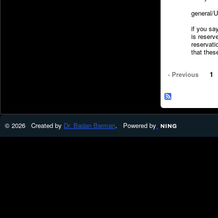
general/U
if you say
is reserv
reserva
that thes
‹ Previous
1
© 2026 Created by
Dr. Badan Barman
. Powered by