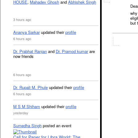
HOUSE
,
Mahadev Ghosh
and
Abhishek Singh
Dear
why 
elig
3 hours ago
but 
Ananya Sarkar
updated their
profile
6 hours ago
Dr. Prabhat Ranjan
and
Dr. Pramod kumar
are
now friends
6 hours ago
Dr. Rupali M. Phule
updated their
profile
6 hours ago
M S M Shiham
updated their
profile
yesterday
Sumedha Singh
posted an event
Call for Paper for Libra World: The