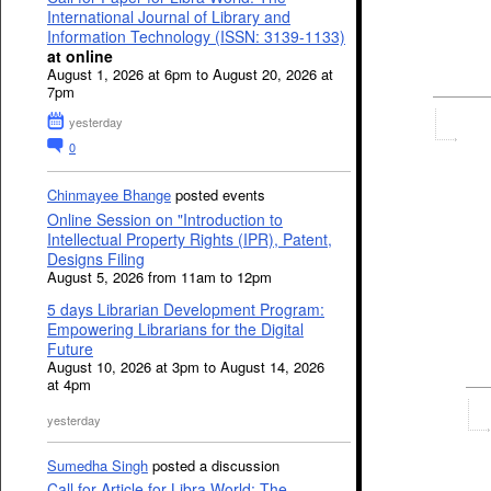
International Journal of Library and
Information Technology (ISSN: 3139-1133)
at online
August 1, 2026 at 6pm to August 20, 2026 at
7pm
yesterday
0
Chinmayee Bhange
posted events
Online Session on "Introduction to
Intellectual Property Rights (IPR), Patent,
Designs Filing
August 5, 2026 from 11am to 12pm
5 days Librarian Development Program:
Empowering Librarians for the Digital
Future
August 10, 2026 at 3pm to August 14, 2026
at 4pm
yesterday
Sumedha Singh
posted a discussion
Call for Article for Libra World: The