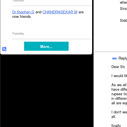
Tuesday
when
Sinc
Dr.Stephen.G
and
CHANDRASEKAR M
are
now friends
Sidd
Tuesday
More...
Repl
Dear Sir,
I would l
As we all
have diff
rupees ti
in differ
all are e
I don't w
all.
finally