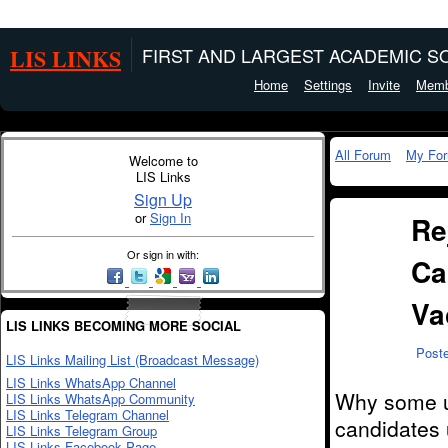
LIS LINKS
FIRST AND LARGEST ACADEMIC SO
Home
Settings
Invite
Memb
All Forum
My Fo
Welcome to
LIS Links
Sign Up
or
Sign In
Re
Or sign in with:
Ca
Va
LIS LINKS BECOMING MORE SOCIAL
Post
LIS Links Mailing List (Broadcast Message)
LIS Links WhatsApp Channel
Why some un
LIS Links WhatsApp Community
LIS Links Telegram Channel
candidates
LIS Links Telegram Group
LIS Links Facebook Page