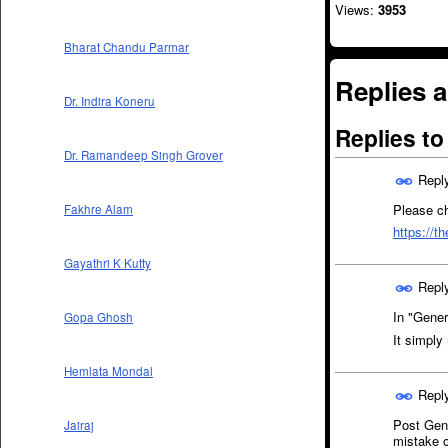
Views:
3953
Bharat Chandu Parmar
Replies a
Dr. Indira Koneru
Replies t
Dr. Ramandeep Singh Grover
Repl
Please ch
Fakhre Alam
https://t
Gayathri K Kutty
Repl
In "Gener
Gopa Ghosh
It simp
Hemlata Mondal
Repl
Post Gen.
Jairaj
mistake 