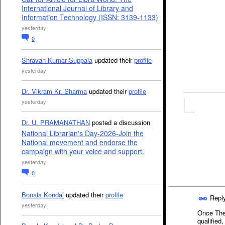
International Journal of Library and
Information Technology (ISSN: 3139-1133)
yesterday
0
Shravan Kumar Suppala
updated their
profile
yesterday
Dr. Vikram Kr. Sharma
updated their
profile
yesterday
Dr. U. PRAMANATHAN
posted a discussion
National Librarian's Day-2026-Join the
National movement and endorse the
campaign with your voice and support.
yesterday
0
Bonala Kondal
updated their
profile
Repl
yesterday
Once They
qualified