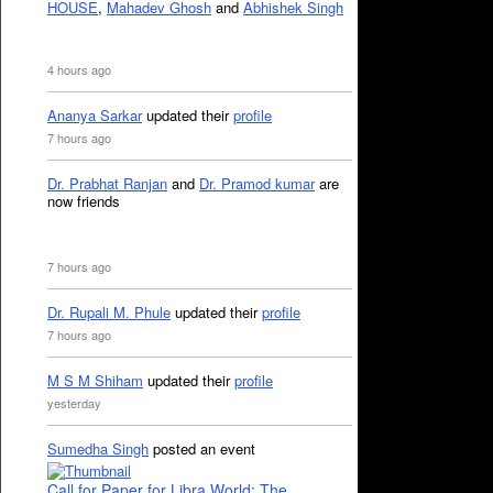
HOUSE
,
Mahadev Ghosh
and
Abhishek Singh
4 hours ago
Ananya Sarkar
updated their
profile
7 hours ago
Dr. Prabhat Ranjan
and
Dr. Pramod kumar
are
now friends
7 hours ago
Dr. Rupali M. Phule
updated their
profile
7 hours ago
M S M Shiham
updated their
profile
yesterday
Sumedha Singh
posted an event
Call for Paper for Libra World: The