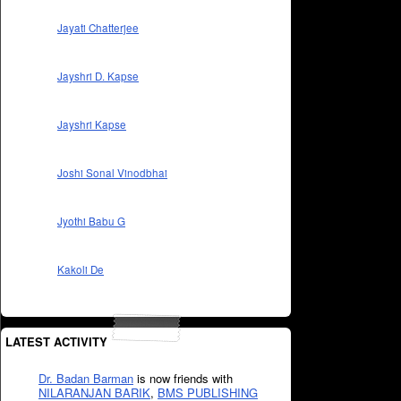
Jayati Chatterjee
Jayshri D. Kapse
Jayshri Kapse
Joshi Sonal Vinodbhai
Jyothi Babu G
Kakoli De
LATEST ACTIVITY
Dr. Badan Barman
is now friends with
NILARANJAN BARIK
,
BMS PUBLISHING