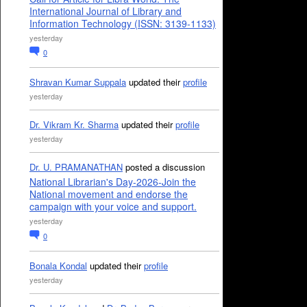
International Journal of Library and
Information Technology (ISSN: 3139-1133)
yesterday
0
Shravan Kumar Suppala
updated their
profile
yesterday
Dr. Vikram Kr. Sharma
updated their
profile
yesterday
Dr. U. PRAMANATHAN
posted a discussion
National Librarian's Day-2026-Join the
National movement and endorse the
campaign with your voice and support.
yesterday
0
Bonala Kondal
updated their
profile
yesterday