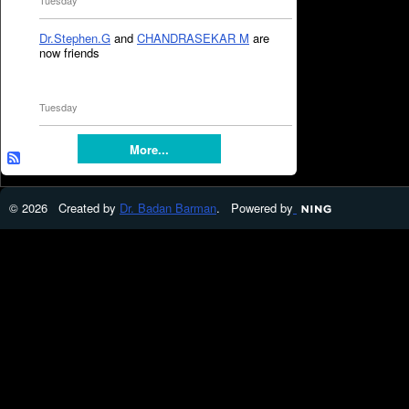
Tuesday
Dr.Stephen.G
and
CHANDRASEKAR M
are
now friends
Tuesday
More...
© 2026 Created by
Dr. Badan Barman
. Powered by