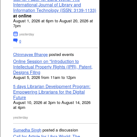
International Journal of Library and
Information Technology (ISSN: 3139-1133)
at online
August 1, 2026 at 6pm to August 20, 2026 at
7pm
yesterday
0
Chinmayee Bhange
posted events
Online Session on "Introduction to
Intellectual Property Rights (IPR), Patent,
Designs Filing
August 5, 2026 from 11am to 12pm
5 days Librarian Development Program:
Empowering Librarians for the Digital
Future
August 10, 2026 at 3pm to August 14, 2026
at 4pm
yesterday
Sumedha Singh
posted a discussion
Call for Article for Libra World: The