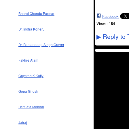
Bharat Chandu Parmar
Facebook
Views:
184
Dr. Indira Koneru
Reply to 
▶
Dr. Ramandeep Singh Grover
Fakhre Alam
Gayathri K Kutty
Gopa Ghosh
Hemlata Mondal
Jairaj