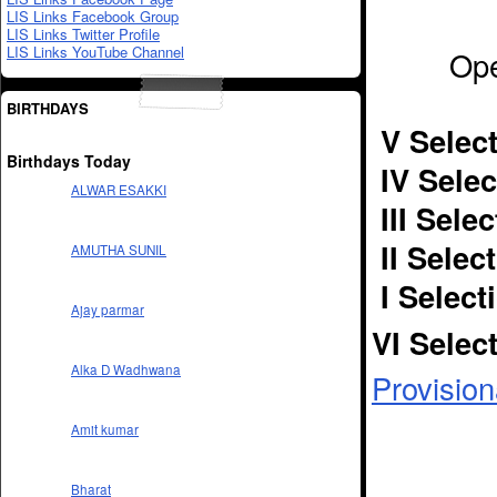
LIS Links Facebook Group
LIS Links Twitter Profile
LIS Links YouTube Channel
Ope
BIRTHDAYS
V Select
Birthdays Today
IV Selec
ALWAR ESAKKI
III Sele
II Selec
AMUTHA SUNIL
I Select
Ajay parmar
VI Selec
Alka D Wadhwana
Provision
Amit kumar
Bharat