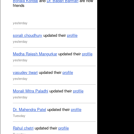
Bonala Kondal
and
Dr. Badan Barman
are now
friends
yesterday
sonali choudhury
updated their
profile
yesterday
Medha Rajesh Mangurkar
updated their
profile
yesterday
vasudev tiwari
updated their
profile
yesterday
Monali Mitra Paladhi
updated their
profile
yesterday
Dr. Mahendra Patel
updated their
profile
Tuesday
Rahul chetri
updated their
profile