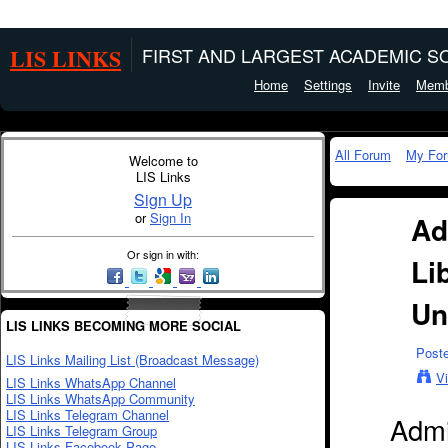
LIS LINKS
FIRST AND LARGEST ACADEMIC SO
Home
Settings
Invite
Memb
All Forum
My Fo
Welcome to
LIS Links
Sign Up
or
Sign In
Ad
Or sign in with:
Li
Un
LIS LINKS BECOMING MORE SOCIAL
Post
LIS Links Mailing List (Broadcast Message)
V
LIS Links WhatsApp Channel
LIS Links WhatsApp Community
LIS Links Telegram Channel
Admi
LIS Links Telegram Group
LIS Links Facebook Page