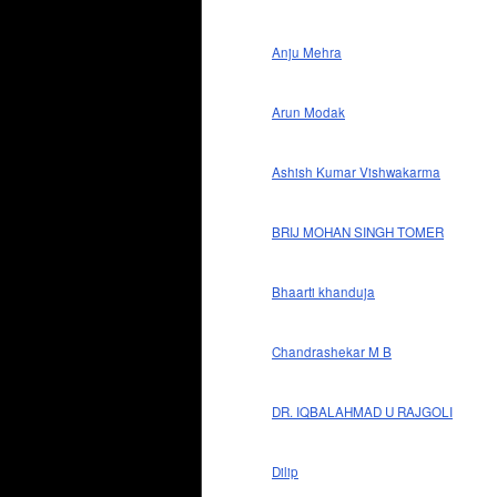
Anju Mehra
Arun Modak
Ashish Kumar Vishwakarma
BRIJ MOHAN SINGH TOMER
Bhaarti khanduja
Chandrashekar M B
DR. IQBALAHMAD U RAJGOLI
Dilip