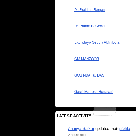
Dr. Prabhat Ranjan
Dr. Pritam B. Gedam
Ekundayo Segun Abimbola
GM MANZOOR
GOBINDA RUIDAS
Gauri Mahesh Honavar
LATEST ACTIVITY
Ananya Sarkar
updated their
profile
2 hours ago