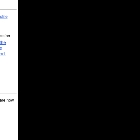
ofile
ussion
the
e
ort.
are now