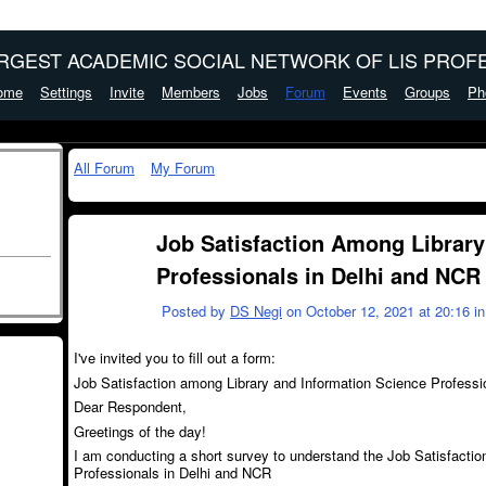
ARGEST ACADEMIC SOCIAL NETWORK OF LIS PROFE
ome
Settings
Invite
Members
Jobs
Forum
Events
Groups
Ph
All Forum
My Forum
Job Satisfaction Among Library
Professionals in Delhi and NCR
Posted by
DS Negi
on October 12, 2021 at 20:16 i
I've invited you to fill out a form:
Job Satisfaction among Library and Information Science Professi
Dear Respondent,
Greetings of the day!
I am conducting a short survey to understand the Job Satisfacti
Professionals in Delhi and NCR