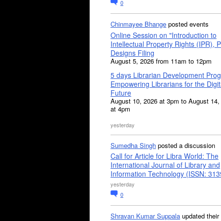
0
Chinmayee Bhange
posted events
Online Session on "Introduction to
Intellectual Property Rights (IPR), P
Designs Filing
August 5, 2026 from 11am to 12pm
5 days Librarian Development Pro
Empowering Librarians for the Digit
Future
August 10, 2026 at 3pm to August 14,
at 4pm
yesterday
Sumedha Singh
posted a discussion
Call for Article for Libra World: The
International Journal of Library and
Information Technology (ISSN: 31
yesterday
0
Shravan Kumar Suppala
updated their