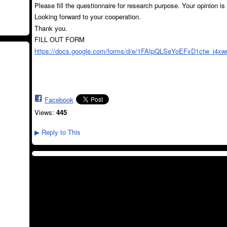
Please fill the questionnaire for research purpose. Your opinion is
Looking forward to your cooperation.
Thank you.
FILL OUT FORM
https://docs.google.com/forms/d/e/1FAIpQLSeYoEFxD1ctw_j4xw
Facebook
Views:
445
Reply to This
▶