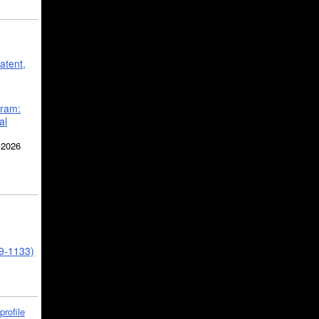
atent,
gram:
al
 2026
39-1133)
profile