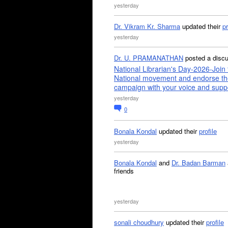
yesterday
Dr. Vikram Kr. Sharma
updated their
pr
yesterday
Dr. U. PRAMANATHAN
posted a disc
National Librarian's Day-2026-Join 
National movement and endorse th
campaign with your voice and supp
yesterday
0
Bonala Kondal
updated their
profile
yesterday
Bonala Kondal
and
Dr. Badan Barman
friends
yesterday
sonali choudhury
updated their
profile