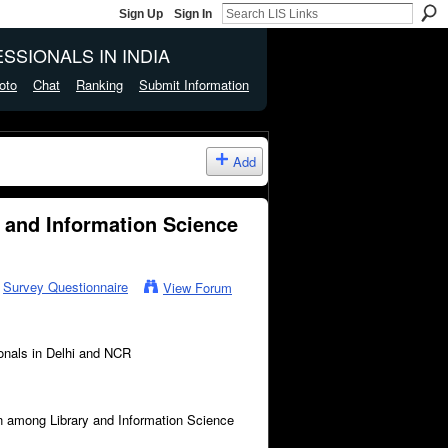
Sign Up
Sign In
SSIONALS IN INDIA
oto
Chat
Ranking
Submit Information
Add
 and Information Science
n
Survey Questionnaire
View Forum
onals in Delhi and NCR
on among Library and Information Science