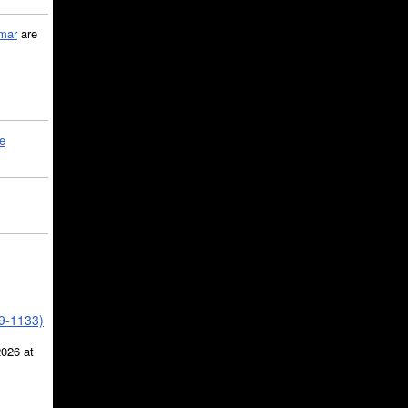
mar
are
le
39-1133)
2026 at