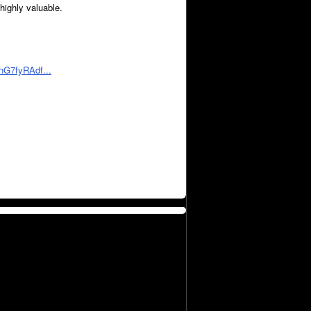
 highly valuable.
nG7fyRAdf...