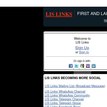
LIS LINKS
FIRST AND L
H
Welcome to
LIS Links
Sign Up
or
Sign In
Or sign in with:
LIS LINKS BECOMING MORE SOCIAL
LIS Links Mailing List (Broadcast Message)
LIS Links WhatsApp Channel
LIS Links WhatsApp Community
LIS Links Telegram Channel
LIS Links Telegram Group
LIS Links Facebook Page