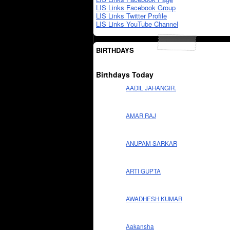
LIS Links Facebook Group
LIS Links Twitter Profile
LIS Links YouTube Channel
BIRTHDAYS
Birthdays Today
AADIL JAHANGIR.
AMAR RAJ
ANUPAM SARKAR
ARTI GUPTA
AWADHESH KUMAR
Aakansha