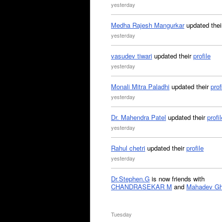
yesterday
Medha Rajesh Mangurkar
updated the
yesterday
vasudev tiwari
updated their
profile
yesterday
Monali Mitra Paladhi
updated their
prof
yesterday
Dr. Mahendra Patel
updated their
profil
yesterday
Rahul chetri
updated their
profile
yesterday
Dr.Stephen.G
is now friends with
CHANDRASEKAR M
and
Mahadev G
Tuesday