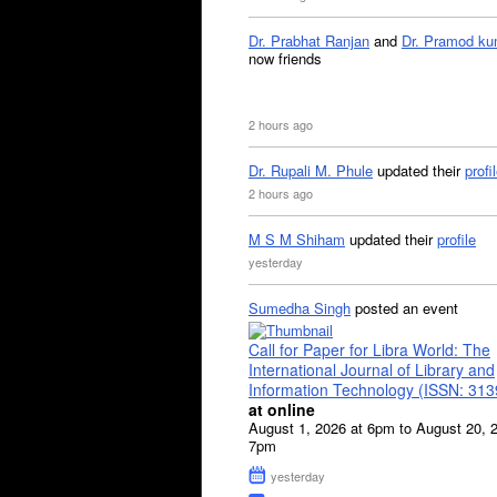
Dr. Prabhat Ranjan
and
Dr. Pramod ku
now friends
2 hours ago
Dr. Rupali M. Phule
updated their
profi
2 hours ago
M S M Shiham
updated their
profile
yesterday
Sumedha Singh
posted an event
Call for Paper for Libra World: The
International Journal of Library and
Information Technology (ISSN: 31
at online
August 1, 2026 at 6pm to August 20, 
7pm
yesterday