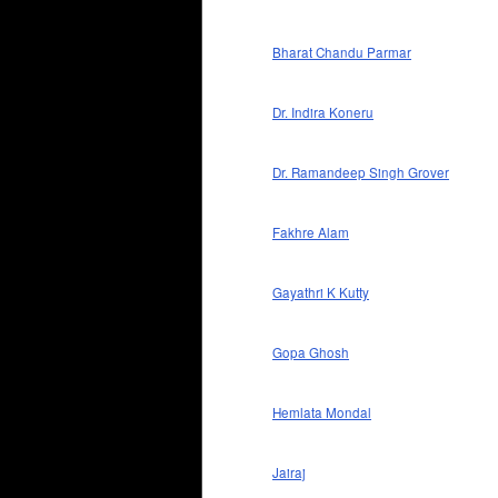
Bharat Chandu Parmar
Dr. Indira Koneru
Dr. Ramandeep Singh Grover
Fakhre Alam
Gayathri K Kutty
Gopa Ghosh
Hemlata Mondal
Jairaj