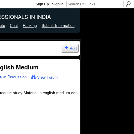
Sign Up
Sign In
SSIONALS IN INDIA
oto
Chat
Ranking
Submit Information
Add
nglish Medium
26 in
Discussion
View Forum
 require study Material in english medium can