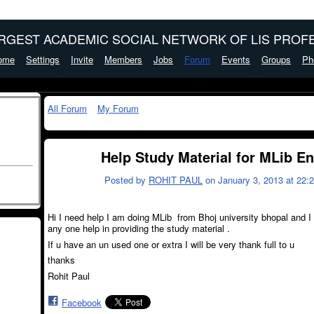
ARGEST ACADEMIC SOCIAL NETWORK OF LIS PROFE
ome
Settings
Invite
Members
Jobs
Forum
Events
Groups
Ph
All Forum
My Forum
Help Study Material for MLib E
Posted by
ROHIT PAUL
on January 3, 2013 at 22:
Hi I need help I am doing MLib from Bhoj university bhopal and I
any one help in providing the study material .
If u have an un used one or extra I will be very thank full to u
thanks
Rohit Paul
Facebook