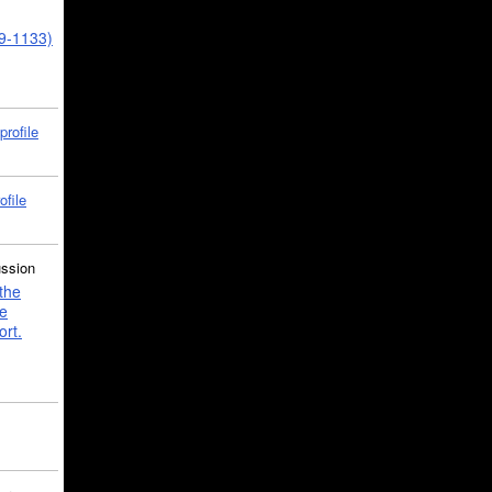
39-1133)
profile
ofile
ussion
the
e
ort.