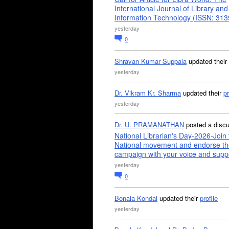
International Journal of Library and
Information Technology (ISSN: 31
yesterday
0
Shravan Kumar Suppala
updated their
yesterday
Dr. Vikram Kr. Sharma
updated their
pr
yesterday
Dr. U. PRAMANATHAN
posted a disc
National Librarian's Day-2026-Join 
National movement and endorse th
campaign with your voice and supp
yesterday
0
Bonala Kondal
updated their
profile
yesterday