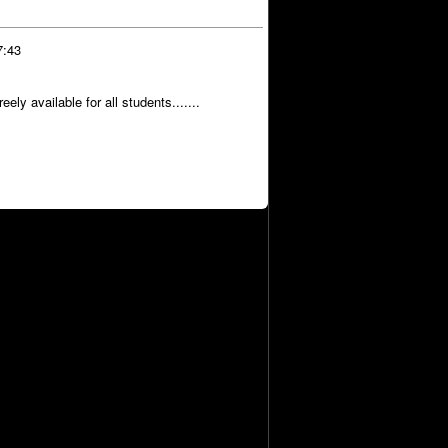
7:43
ly available for all students.......