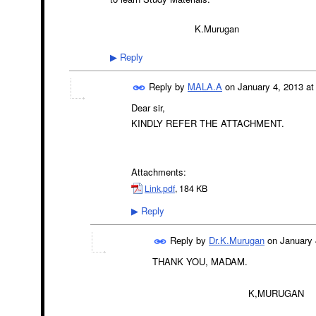
K.Murugan
Reply
▶
Reply by
MALA.A
on
January 4, 2013 at
Dear sir,
KINDLY REFER THE ATTACHMENT.
Attachments:
Link.pdf
, 184 KB
Reply
▶
Reply by
Dr.K.Murugan
on
January 
THANK YOU, MADAM.
K,MURUGAN