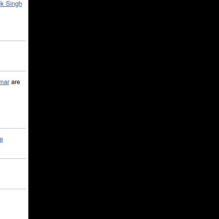
k Singh
mar
are
le