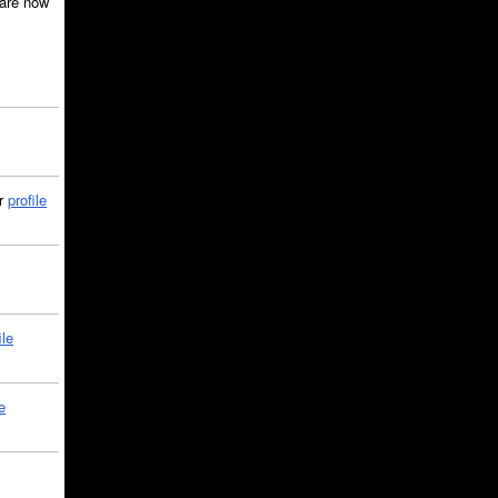
are now
ir
profile
ile
e