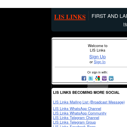
LIS LINKS
FIRST AND L
H
Welcome to
LIS Links
Sign Up
or
Sign In
Or sign in with:
LIS LINKS BECOMING MORE SOCIAL
LIS Links Mailing List (Broadcast Message)
LIS Links WhatsApp Channel
LIS Links WhatsApp Community
LIS Links Telegram Channel
LIS Links Telegram Group
LIS Links Facebook Page