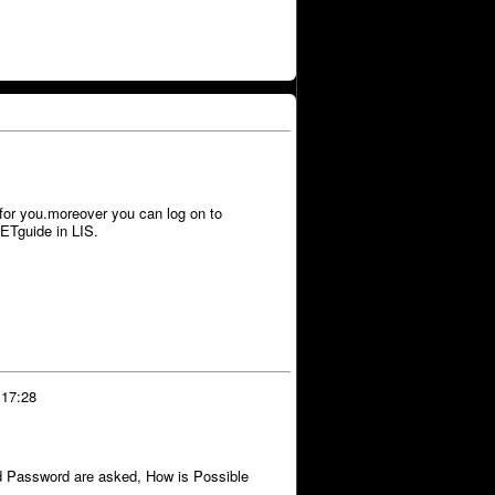
for you.moreover you can log on to
Tguide in LIS.
 17:28
assword are asked, How is Possible