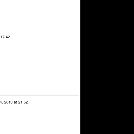
 17:42
4, 2013 at 21:52