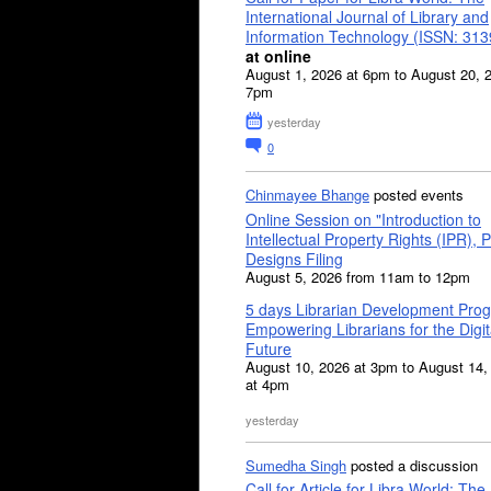
International Journal of Library and
Information Technology (ISSN: 31
at online
August 1, 2026 at 6pm to August 20, 
7pm
yesterday
0
Chinmayee Bhange
posted events
Online Session on "Introduction to
Intellectual Property Rights (IPR), P
Designs Filing
August 5, 2026 from 11am to 12pm
5 days Librarian Development Pro
Empowering Librarians for the Digit
Future
August 10, 2026 at 3pm to August 14,
at 4pm
yesterday
Sumedha Singh
posted a discussion
Call for Article for Libra World: The