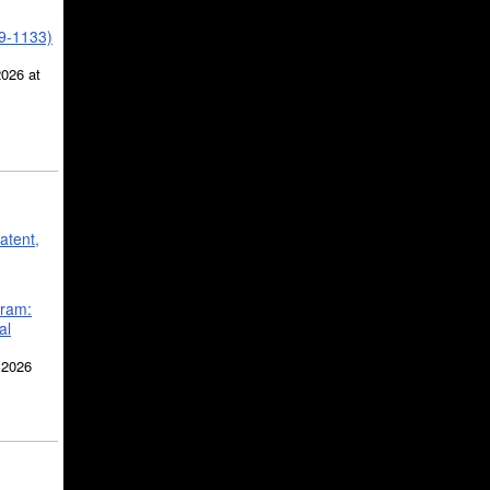
39-1133)
2026 at
atent,
gram:
al
 2026