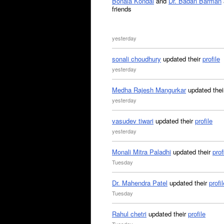
Bonala Kondal
and
Dr. Badan Barman
friends
yesterday
sonali choudhury
updated their
profile
yesterday
Medha Rajesh Mangurkar
updated the
yesterday
vasudev tiwari
updated their
profile
yesterday
Monali Mitra Paladhi
updated their
prof
Tuesday
Dr. Mahendra Patel
updated their
profil
Tuesday
Rahul chetri
updated their
profile