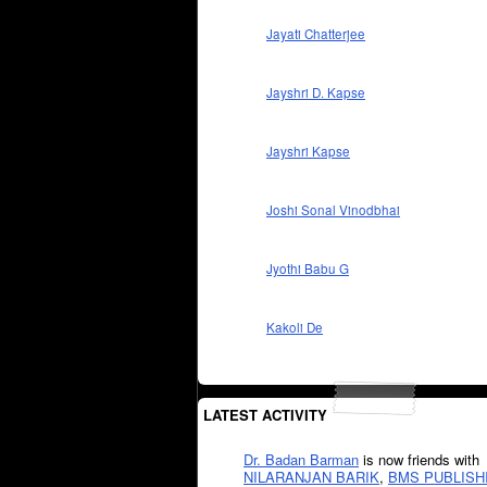
Jayati Chatterjee
Jayshri D. Kapse
Jayshri Kapse
Joshi Sonal Vinodbhai
Jyothi Babu G
Kakoli De
LATEST ACTIVITY
Dr. Badan Barman
is now friends with
NILARANJAN BARIK
,
BMS PUBLISH