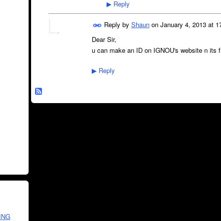
Reply
▶
Reply by
Shaun
on
January 4, 2013 at 1
Dear Sir,
u can make an ID on IGNOU's website n its free
Reply
▶
ING