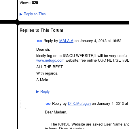
Views:
825
Reply to This
▶
Replies to This Forum
Reply by
MALA.A
on
January 4, 2013 at 16:52
Dear sir,
kindly log on to IGNOU WEBSITE,it will be very useful 
www.netugc.com
website,free online UGC NET/SET/SLE
ALL THE BEST...
With regards,
A.Mala
Reply
▶
Reply by
Dr.K.Murugan
on
January 4, 2013 at
Dear Madam,
The IGNOU Website are asked User Name and P
to learn Study Materials.