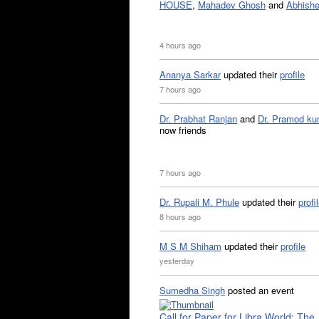
HOUSE
,
Mahadev Ghosh
and
Abhishe
4 hours ago
Ananya Sarkar
updated their
profile
7 hours ago
Dr. Prabhat Ranjan
and
Dr. Pramod ku
now friends
7 hours ago
Dr. Rupali M. Phule
updated their
profi
8 hours ago
M S M Shiham
updated their
profile
yesterday
Sumedha Singh
posted an event
Call for Paper for Libra World: The