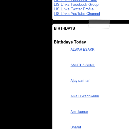
LIS Links Facebook Group
LIS Links Twitter Profile
LIS Links YouTube Channel
BIRTHDAYS
Birthdays Today
ALWAR ESAKKI
AMUTHA SUNIL
Ajay parmar
Alka D Wadhwana
Amit kumar
Bharat