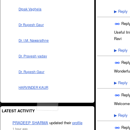
Dipak Vaghela
Reply
▶
Repl
Dr Rupesh Gaur
Useful lin
Ravi
Dr. I.M. Nawarathne
Reply
▶
Dr. Pravesh yadav
Repl
Wonderful
Dr. Rupesh Gaur
Reply
▶
HARVINDER KAUR
Repl
Welcome a
LATEST ACTIVITY
Reply
▶
PRADEEP SHARMA
updated their
profile
Repl
1 hour ago