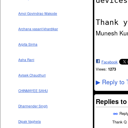
devices
Amol Govindrao Wakode
Thank y
Archana vasant khardikar
Munesh Ku
Arpita Sinha
Asha Rani
Facebook
Views:
1273
Avisek Chaudhuri
Reply to 
▶
CHINMAYEE SAHU
Replies t
Dharmender Singh
Repl
Dipak Vaghela
Thank Q S