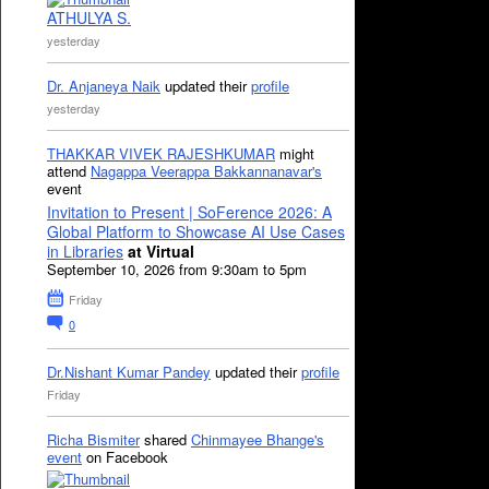
ATHULYA S.
yesterday
Dr. Anjaneya Naik
updated their
profile
yesterday
THAKKAR VIVEK RAJESHKUMAR
might
attend
Nagappa Veerappa Bakkannanavar's
event
Invitation to Present | SoFerence 2026: A
Global Platform to Showcase AI Use Cases
in Libraries
at Virtual
September 10, 2026 from 9:30am to 5pm
Friday
0
Dr.Nishant Kumar Pandey
updated their
profile
Friday
Richa Bismiter
shared
Chinmayee Bhange's
event
on Facebook