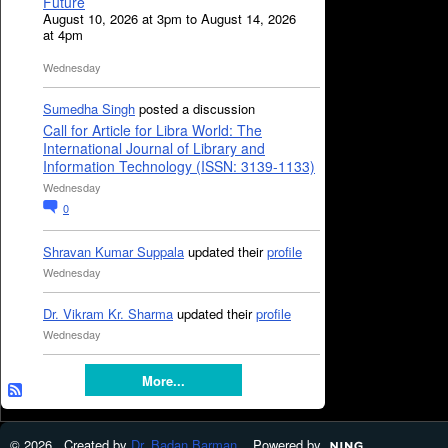
Future
August 10, 2026 at 3pm to August 14, 2026
at 4pm
Wednesday
Sumedha Singh
posted a discussion
Call for Article for Libra World: The
International Journal of Library and
Information Technology (ISSN: 3139-1133)
Wednesday
0
Shravan Kumar Suppala
updated their
profile
Wednesday
Dr. Vikram Kr. Sharma
updated their
profile
Wednesday
More...
© 2026 Created by
Dr. Badan Barman
. Powered by