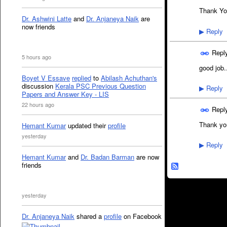
Thank Yo
Dr. Ashwini Latte
and
Dr. Anjaneya Naik
are
now friends
Reply
▶
Repl
5 hours ago
good job.
Boyet V Essave
replied
to
Abilash Achuthan's
discussion
Kerala PSC Previous Question
Reply
▶
Papers and Answer Key - LIS
22 hours ago
Repl
Thank yo
Hemant Kumar
updated their
profile
yesterday
Reply
▶
Hemant Kumar
and
Dr. Badan Barman
are now
friends
yesterday
Dr. Anjaneya Naik
shared a
profile
on Facebook