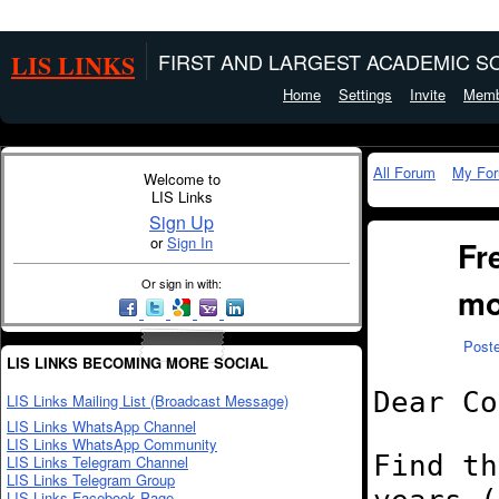
LIS LINKS
FIRST AND LARGEST ACADEMIC SO
Home
Settings
Invite
Memb
All Forum
My Fo
Welcome to
LIS Links
Sign Up
or
Sign In
Fr
Or sign in with:
mo
Post
LIS LINKS BECOMING MORE SOCIAL
Dear Co
LIS Links Mailing List (Broadcast Message)
LIS Links WhatsApp Channel
LIS Links WhatsApp Community
Find th
LIS Links Telegram Channel
LIS Links Telegram Group
LIS Links Facebook Page