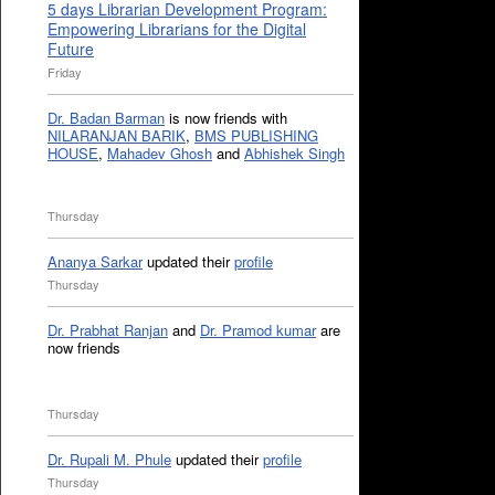
5 days Librarian Development Program:
Empowering Librarians for the Digital
Future
Friday
Dr. Badan Barman
is now friends with
NILARANJAN BARIK
,
BMS PUBLISHING
HOUSE
,
Mahadev Ghosh
and
Abhishek Singh
Thursday
Ananya Sarkar
updated their
profile
Thursday
Dr. Prabhat Ranjan
and
Dr. Pramod kumar
are
now friends
Thursday
Dr. Rupali M. Phule
updated their
profile
Thursday