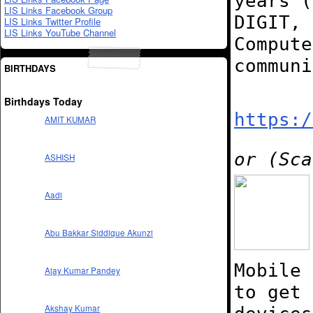
years (
LIS Links Facebook Group
DIGIT, 
LIS Links Twitter Profile
LIS Links YouTube Channel
Compute
commun
BIRTHDAYS
Birthdays Today
https:/
AMIT KUMAR
or (Sca
ASHISH
Aadi
Abu Bakkar Siddique Akunzi
Mobile 
Ajay Kumar Pandey
to get 
Akshay Kumar