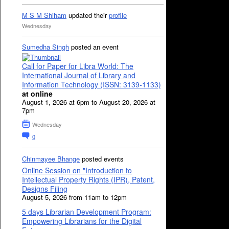
M S M Shiham
updated their
profile
Wednesday
Sumedha Singh
posted an event
Call for Paper for Libra World: The
International Journal of Library and
Information Technology (ISSN: 3139-1133)
at online
August 1, 2026 at 6pm to August 20, 2026 at
7pm
Wednesday
0
Chinmayee Bhange
posted events
Online Session on "Introduction to
Intellectual Property Rights (IPR), Patent,
Designs Filing
August 5, 2026 from 11am to 12pm
5 days Librarian Development Program:
Empowering Librarians for the Digital