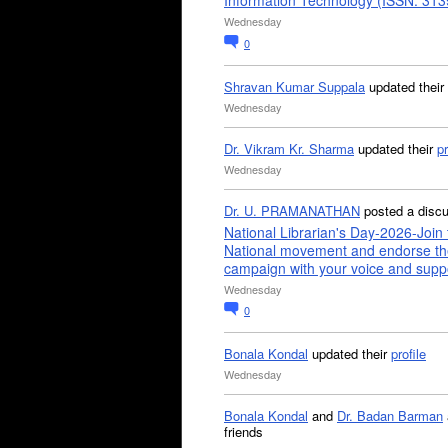
Information Technology (ISSN: 31
Wednesday
0
Shravan Kumar Suppala
updated their
Wednesday
Dr. Vikram Kr. Sharma
updated their
pr
Wednesday
Dr. U. PRAMANATHAN
posted a disc
National Librarian's Day-2026-Join 
National movement and endorse th
campaign with your voice and supp
Wednesday
0
Bonala Kondal
updated their
profile
Wednesday
Bonala Kondal
and
Dr. Badan Barman
friends