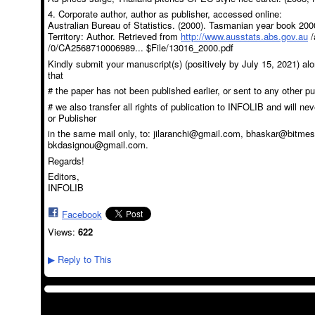
4. Corporate author, author as publisher, accessed online:
Australian Bureau of Statistics. (2000). Tasmanian year book 2000
Territory: Author. Retrieved from
http://www.ausstats.abs.gov.au
/
/0/CA2568710006989... $File/13016_2000.pdf
Kindly submit your manuscript(s) (positively by July 15, 2021) alon
that
# the paper has not been published earlier, or sent to any other pu
# we also transfer all rights of publication to INFOLIB and will ne
or Publisher
in the same mail only, to: jilaranchi@gmail.com, bhaskar@bitme
bkdasignou@gmail.com.
Regards!
Editors,
INFOLIB
Facebook
Views:
622
Reply to This
▶