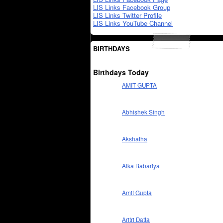
LIS Links Facebook Group
LIS Links Twitter Profile
LIS Links YouTube Channel
BIRTHDAYS
Birthdays Today
AMIT GUPTA
Abhishek Singh
Akshatha
Alka Babariya
Amit Gupta
Aritri Datta