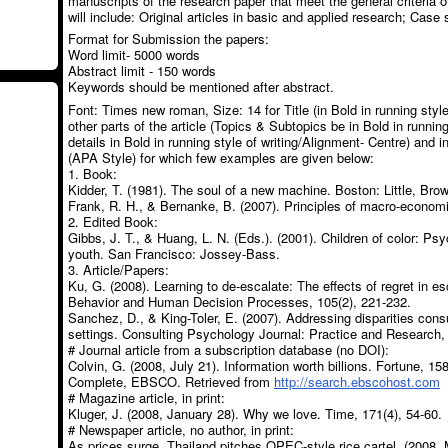
manuscripts of the research paper that meet the general criteria o
will include: Original articles in basic and applied research; Case 
Format for Submission the papers:
Word limit- 5000 words
Abstract limit - 150 words
Keywords should be mentioned after abstract.
Font: Times new roman, Size: 14 for Title (in Bold in running style
other parts of the article (Topics & Subtopics be in Bold in running
details in Bold in running style of writing/Alignment- Centre) and 
(APA Style) for which few examples are given below:
1. Book:
Kidder, T. (1981). The soul of a new machine. Boston: Little, Br
Frank, R. H., & Bernanke, B. (2007). Principles of macro-economic
2. Edited Book:
Gibbs, J. T., & Huang, L. N. (Eds.). (2001). Children of color: Psy
youth. San Francisco: Jossey-Bass.
3. Article/Papers:
Ku, G. (2008). Learning to de-escalate: The effects of regret in 
Behavior and Human Decision Processes, 105(2), 221-232.
Sanchez, D., & King-Toler, E. (2007). Addressing disparities consu
settings. Consulting Psychology Journal: Practice and Research, 
# Journal article from a subscription database (no DOI):
Colvin, G. (2008, July 21). Information worth billions. Fortune, 1
Complete, EBSCO. Retrieved from
http://search.ebscohost.com
# Magazine article, in print:
Kluger, J. (2008, January 28). Why we love. Time, 171(4), 54-60.
# Newspaper article, no author, in print:
As prices surge, Thailand pitches OPEC-style rice cartel. (2008, 