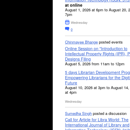
at online
August 1, 2026 at 6pm to August 20, 
7pm
Wednesday
0
Chinmayee Bhange
posted events
Online Session on "Introduction to
Intellectual Property Rights (IPR), P
Designs Filing
August 5, 2026 from 11am to 12pm
5 days Librarian Development Pro
Empowering Librarians for the Digit
Future
August 10, 2026 at 3pm to August 14,
at 4pm
Wednesday
Sumedha Singh
posted a discussion
Call for Article for Libra World: The
International Journal of Library and