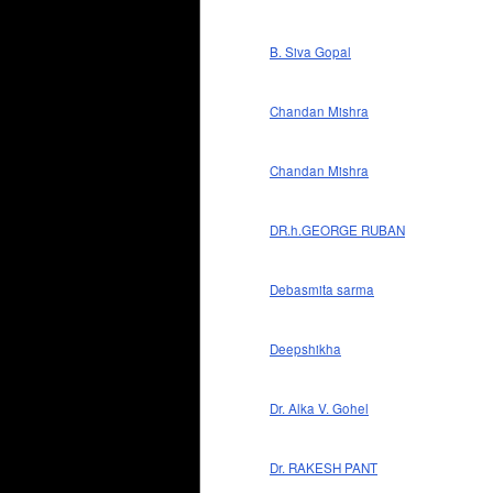
B. Siva Gopal
Chandan Mishra
Chandan Mishra
DR.h.GEORGE RUBAN
Debasmita sarma
Deepshikha
Dr. Alka V. Gohel
Dr. RAKESH PANT