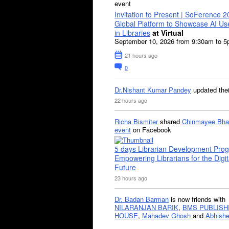
event
Invitation to Present | SoFerence 2
Global Platform to Showcase AI U
in Libraries
at Virtual
September 10, 2026 from 9:30am to 
21 hours ago
0
Dr.Nishant Kumar Pandey
updated the
22 hours ago
Richa Bismiter
shared
Chinmayee Bha
event
on Facebook
5 days Librarian Development Pro
Empowering Librarians for the Digit
Future
23 hours ago
Dr. Badan Barman
is now friends with
NILARANJAN BARIK
,
BMS PUBLISH
HOUSE
,
Mahadev Ghosh
and
Abhishe