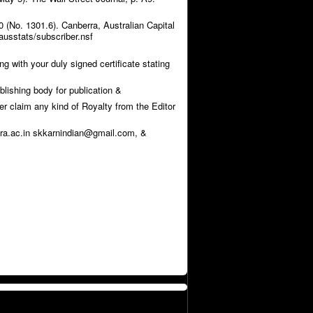
 (No. 1301.6). Canberra, Australian Capital
ausstats/subscriber.nsf
g with your duly signed certificate stating
blishing body for publication &
ver claim any kind of Royalty from the Editor
sra.ac.in skkarnindian@gmail.com, &