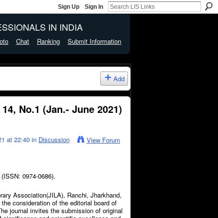
Sign Up
Sign In
SSIONALS IN INDIA
oto
Chat
Ranking
Submit Information
Add
 14, No.1 (Jan.- June 2021)
1 at 22:40 in
Discussion
View Forum
) (ISSN: 0974-0686).
brary Association(JILA), Ranchi, Jharkhand,
the consideration of the editorial board of
he journal invites the submission of original