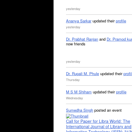
yesterday
Ananya Sarkar
updated their
profile
yesterday
Dr. Prabhat Ranjan
and
Dr. Pramod ku
now friends
yesterday
Dr. Rupali M. Phule
updated their
profi
Thursday
M S M Shiham
updated their
profile
Wednesday
Sumedha Singh
posted an event
Call for Paper for Libra World: The
International Journal of Library and
Information Technology (ISSN: 31