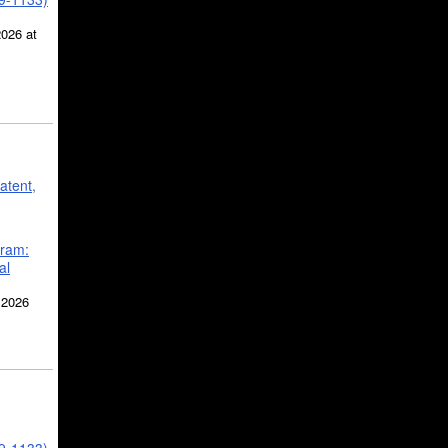
2026 at
atent,
gram:
al
 2026