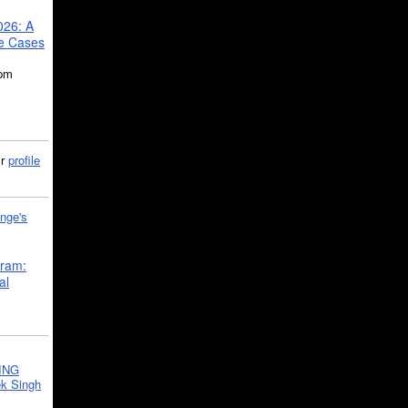
026: A
se Cases
5pm
ir
profile
nge's
gram:
al
ING
k Singh