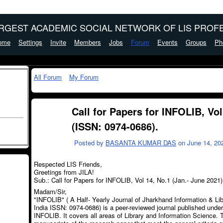
ARGEST ACADEMIC SOCIAL NETWORK OF LIS PROFE
ome
Settings
Invite
Members
Jobs
Forum
Events
Groups
Ph
All Forum
My Forum
Call for Papers for INFOLIB, Vol
(ISSN: 0974-0686).
Posted by
BASANTA KUMAR DAS
on June 14, 202
Respected LIS Friends,
Greetings from JILA!
Sub.: Call for Papers for INFOLIB, Vol 14, No.1 (Jan.- June 2021
Madam/Sir,
"INFOLIB" ( A Half- Yearly Journal of Jharkhand Information & Li
India ISSN: 0974-0686) is a peer-reviewed journal published under 
INFOLIB. It covers all areas of Library and Information Science. T