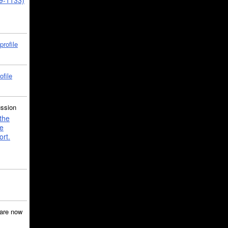
39-1133)
profile
ofile
ussion
the
e
ort.
are now