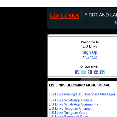
LIS LINKS
FIRST AND L
H
Welcome to
LIS Links
Sign Up
or
Sign In
Or sign in with:
LIS LINKS BECOMING MORE SOCIAL
LIS Links Mailing List (Broadcast Message)
LIS Links WhatsApp Channel
LIS Links WhatsApp Community
LIS Links Telegram Channel
LIS Links Telegram Group
LIS Links Facebook Page