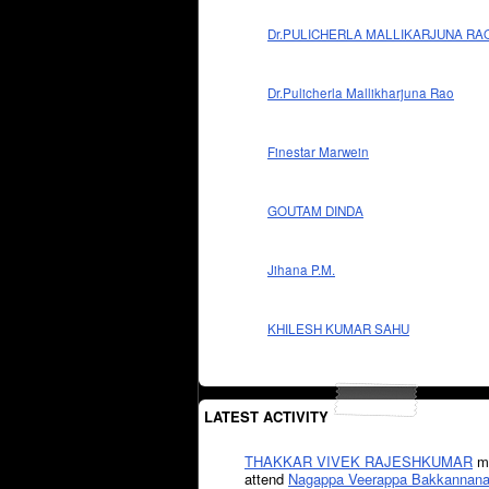
Dr.PULICHERLA MALLIKARJUNA RA
Dr.Pulicherla Mallikharjuna Rao
Finestar Marwein
GOUTAM DINDA
Jihana P.M.
KHILESH KUMAR SAHU
LATEST ACTIVITY
THAKKAR VIVEK RAJESHKUMAR
mi
attend
Nagappa Veerappa Bakkannana