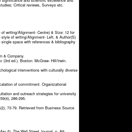
f significance and scientific excellence and
studies; Critical reviews, Surveys etc.
 of writing/Alignment- Centre) & Size: 12 for
 style of writing/Alignment- Left, & Author(S)
in single space with references & bibliography
own & Company.
 (3rd ed.). Boston: McGraw- Hill/Irwin.
chological interventions with culturally diverse
escalation of commitment. Organizational
ltation and outreach strategies for university
59(4), 286-295.
58(2), 73-79. Retrieved from Business Source
May 5). The Wall Street Journal, p. A9.