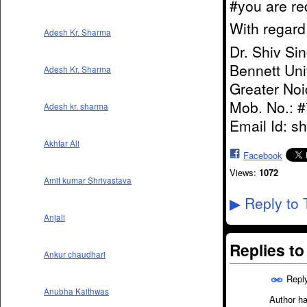
#you are re
With regar
Adesh Kr. Sharma
Dr. Shiv Si
Bennett Uni
Adesh Kr. Sharma
Greater Noi
Mob. No.: 
Adesh kr. sharma
Email Id: s
Akhtar Ali
Facebook
Views:
1072
Amit kumar Shrivastava
Reply to 
▶
Anjali
Replies t
Ankur chaudhari
Repl
Anubha Kaithwas
Author ha