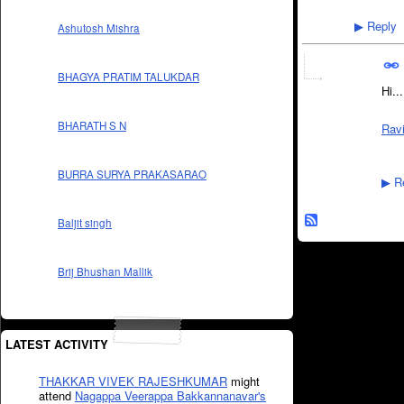
Reply
▶
Ashutosh Mishra
BHAGYA PRATIM TALUKDAR
Hi...
BHARATH S N
Rav
BURRA SURYA PRAKASARAO
Re
▶
Baljit singh
Brij Bhushan Mallik
LATEST ACTIVITY
THAKKAR VIVEK RAJESHKUMAR
might
attend
Nagappa Veerappa Bakkannanavar's