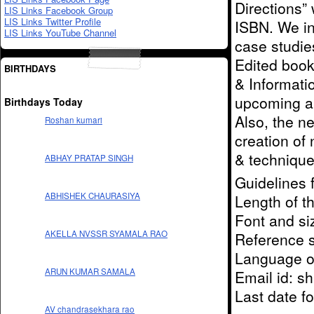
Directions”
LIS Links Facebook Group
LIS Links Twitter Profile
ISBN. We inv
LIS Links YouTube Channel
case studies
Edited book
BIRTHDAYS
& Informatio
upcoming an
Birthdays Today
Also, the n
Roshan kumari
creation of
& techniques
ABHAY PRATAP SINGH
Guidelines 
ABHISHEK CHAURASIYA
Length of t
Font and s
AKELLA NVSSR SYAMALA RAO
Reference st
Language of
ARUN KUMAR SAMALA
Email id: s
Last date fo
AV chandrasekhara rao