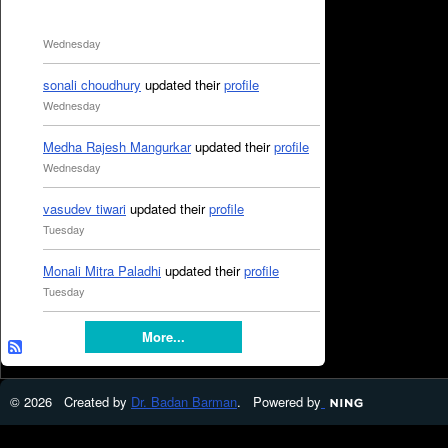
Wednesday
sonali choudhury
updated their
profile
Wednesday
Medha Rajesh Mangurkar
updated their
profile
Wednesday
vasudev tiwari
updated their
profile
Tuesday
Monali Mitra Paladhi
updated their
profile
Tuesday
More...
© 2026 Created by
Dr. Badan Barman
. Powered by