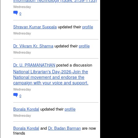
Information Technology (ISSN: 3139-1133)
Wednesday
0
Shravan Kumar Suppala
updated their
profile
Wednesday
Dr. Vikram Kr. Sharma
updated their
profile
Wednesday
Dr. U. PRAMANATHAN
posted a discussion
National Librarian's Day-2026-Join the
National movement and endorse the
campaign with your voice and support.
Wednesday
0
Bonala Kondal
updated their
profile
Wednesday
Bonala Kondal
and
Dr. Badan Barman
are now
friends