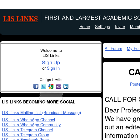
LIS LINKS
FIRST AND LARGEST ACADEMIC SO
Home
Settings
Invite
Memb
All Forum
My Fo
Welcome to
LIS Links
Sign Up
or
Sign In
CA
Or sign in with:
Post
CALL FOR
LIS LINKS BECOMING MORE SOCIAL
Dear Profes
LIS Links Mailing List (Broadcast Message)
We have gre
LIS Links WhatsApp Channel
LIS Links WhatsApp Community
out an edite
LIS Links Telegram Channel
information
LIS Links Telegram Group
LIS Links Facebook Page