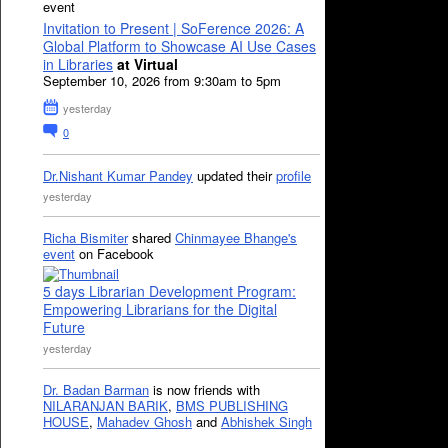
event
Invitation to Present | SoFerence 2026: A
Global Platform to Showcase AI Use Cases
in Libraries
at Virtual
September 10, 2026 from 9:30am to 5pm
yesterday
0
Dr.Nishant Kumar Pandey
updated their
profile
yesterday
Richa Bismiter
shared
Chinmayee Bhange's
event
on Facebook
5 days Librarian Development Program:
Empowering Librarians for the Digital
Future
yesterday
Dr. Badan Barman
is now friends with
NILARANJAN BARIK
,
BMS PUBLISHING
HOUSE
,
Mahadev Ghosh
and
Abhishek Singh