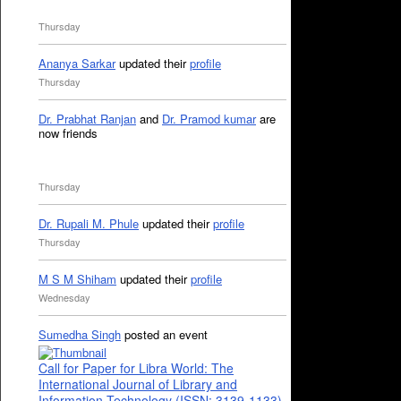
Thursday
Ananya Sarkar
updated their
profile
Thursday
Dr. Prabhat Ranjan
and
Dr. Pramod kumar
are
now friends
Thursday
Dr. Rupali M. Phule
updated their
profile
Thursday
M S M Shiham
updated their
profile
Wednesday
Sumedha Singh
posted an event
Call for Paper for Libra World: The
International Journal of Library and
Information Technology (ISSN: 3139-1133)