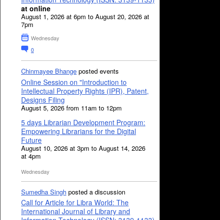
at online
August 1, 2026 at 6pm to August 20, 2026 at
7pm
Wednesday
0
Chinmayee Bhange
posted events
Online Session on "Introduction to
Intellectual Property Rights (IPR), Patent,
Designs Filing
August 5, 2026 from 11am to 12pm
5 days Librarian Development Program:
Empowering Librarians for the Digital
Future
August 10, 2026 at 3pm to August 14, 2026
at 4pm
Wednesday
Sumedha Singh
posted a discussion
Call for Article for Libra World: The
International Journal of Library and