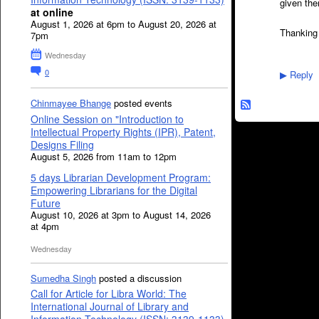
given th
at online
August 1, 2026 at 6pm to August 20, 2026 at
Thanking
7pm
Wednesday
0
Reply
▶
Chinmayee Bhange
posted events
Online Session on "Introduction to
Intellectual Property Rights (IPR), Patent,
Designs Filing
August 5, 2026 from 11am to 12pm
5 days Librarian Development Program:
Empowering Librarians for the Digital
Future
August 10, 2026 at 3pm to August 14, 2026
at 4pm
Wednesday
Sumedha Singh
posted a discussion
Call for Article for Libra World: The
International Journal of Library and