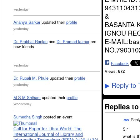
943110431
yesterday
&
Ananya Sarkar
updated their
profile
BASANTA 
yesterday
IGNOU RE
E-MAIL:ba
Dr. Prabhat Ranjan
and
Dr. Pramod kumar
are
now friends
NO.790310
Facebook
yesterday
Views:
872
Dr. Rupali M. Phule
updated their
profile
Reply to 
▶
yesterday
M S M Shiham
updated their
profile
Replies t
Wednesday
Sumedha Singh
posted an event
Repl
Call for Paper for Libra World: The
Sir
International Journal of Library and
what is t
Information Technology (ISSN: 3139-1133)