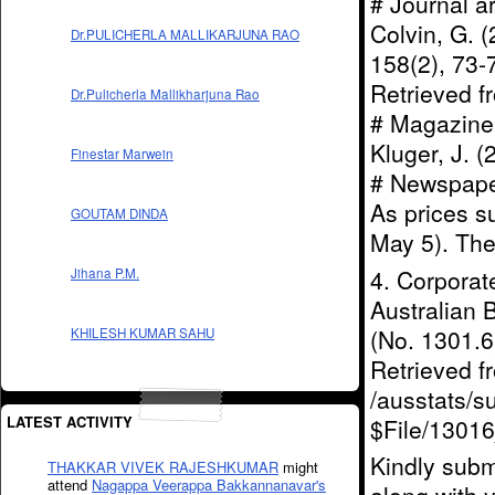
# Journal a
Colvin, G. (
Dr.PULICHERLA MALLIKARJUNA RAO
158(2), 73
Retrieved 
Dr.Pulicherla Mallikharjuna Rao
# Magazine a
Kluger, J. 
Finestar Marwein
# Newspaper 
As prices s
GOUTAM DINDA
May 5). The
4. Corporat
Jihana P.M.
Australian 
(No. 1301.6)
KHILESH KUMAR SAHU
Retrieved 
/ausstats/s
LATEST ACTIVITY
$File/1301
Kindly subm
THAKKAR VIVEK RAJESHKUMAR
might
attend
Nagappa Veerappa Bakkannanavar's