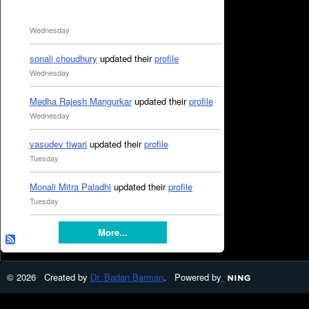
Wednesday
sonali choudhury
updated their
profile
Wednesday
Medha Rajesh Mangurkar
updated their
profile
Wednesday
vasudev tiwari
updated their
profile
Tuesday
Monali Mitra Paladhi
updated their
profile
Tuesday
More...
© 2026 Created by
Dr. Badan Barman
. Powered by