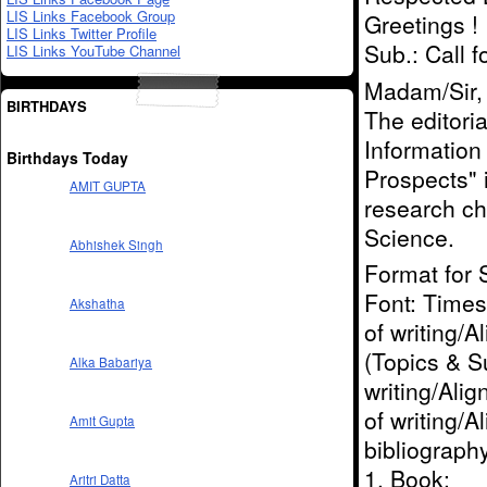
LIS Links Facebook Group
Greetings !
LIS Links Twitter Profile
Sub.: Call 
LIS Links YouTube Channel
Madam/Sir,
BIRTHDAYS
The editoria
Information
Birthdays Today
Prospects" 
AMIT GUPTA
research ch
Science.
Abhishek Singh
Format for 
Font: Times 
Akshatha
of writing/A
(Topics & Su
Alka Babariya
writing/Alig
of writing/
Amit Gupta
bibliograph
1. Book:
Aritri Datta