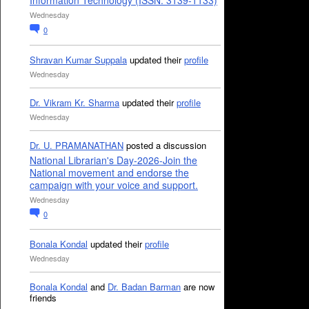
Information Technology (ISSN: 3139-1133)
Wednesday
0
Shravan Kumar Suppala
updated their
profile
Wednesday
Dr. Vikram Kr. Sharma
updated their
profile
Wednesday
Dr. U. PRAMANATHAN
posted a discussion
National Librarian's Day-2026-Join the
National movement and endorse the
campaign with your voice and support.
Wednesday
0
Bonala Kondal
updated their
profile
Wednesday
Bonala Kondal
and
Dr. Badan Barman
are now
friends