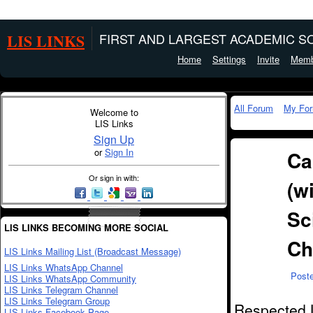
LIS LINKS
FIRST AND LARGEST ACADEMIC SO
Home
Settings
Invite
Memb
All Forum
My Fo
Welcome to
LIS Links
Sign Up
or
Sign In
Ca
Or sign in with:
(w
Sc
LIS LINKS BECOMING MORE SOCIAL
Ch
LIS Links Mailing List (Broadcast Message)
LIS Links WhatsApp Channel
Post
LIS Links WhatsApp Community
LIS Links Telegram Channel
LIS Links Telegram Group
Respected L
LIS Links Facebook Page