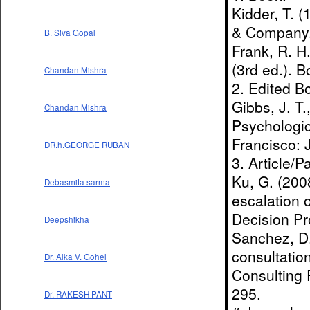
Kidder, T. 
& Company
B. Siva Gopal
Frank, R. H
(3rd ed.). B
Chandan Mishra
2. Edited B
Gibbs, J. T.
Chandan Mishra
Psychologic
Francisco: 
DR.h.GEORGE RUBAN
3. Article/P
Ku, G. (2008
Debasmita sarma
escalation 
Decision Pr
Deepshikha
Sanchez, D.
consultation
Dr. Alka V. Gohel
Consulting 
295.
Dr. RAKESH PANT