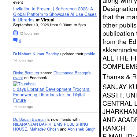
along with 
event
Designation/
Invitation to Present | SoFerence 2026: A
Global Platform to Showcase AI Use Cases
that the ma
in Libraries
at Virtual
other publis
September 10, 2026 from 9:30am to 5pm
publication 
12 hours ago
from the Edi
0
skkarnindi
Dr.Nishant Kumar Pandey
updated their
profile
ALL THE F
14 hours ago
COMPLEME
Richa Bismiter
shared
Chinmayee Bhange's
Thanks & R
event
on Facebook
SANJAY K
5 days Librarian Development Program:
ASSTT. UN
Empowering Librarians for the Digital
Future
CENTRAL L
14 hours ago
JHARKHAN
AND ACAD
Dr. Badan Barman
is now friends with
NILARANJAN BARIK
,
BMS PUBLISHING
RANCHI
HOUSE
,
Mahadev Ghosh
and
Abhishek Singh
E-MAIL ID: