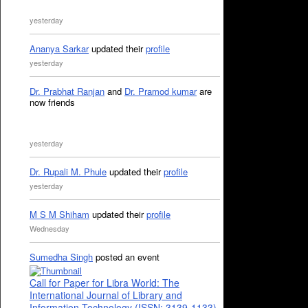
yesterday
Ananya Sarkar
updated their
profile
yesterday
Dr. Prabhat Ranjan
and
Dr. Pramod kumar
are
now friends
yesterday
Dr. Rupali M. Phule
updated their
profile
yesterday
M S M Shiham
updated their
profile
Wednesday
Sumedha Singh
posted an event
Call for Paper for Libra World: The
International Journal of Library and
Information Technology (ISSN: 3139-1133)