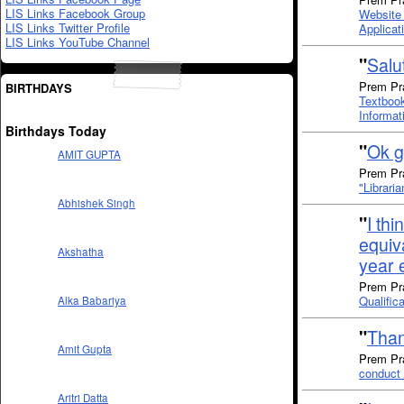
LIS Links Facebook Group
Website 
LIS Links Twitter Profile
Applicat
LIS Links YouTube Channel
"
Salut
Prem Pr
BIRTHDAYS
Textbook
Informat
Birthdays Today
"
Ok g
AMIT GUPTA
Prem Pra
"Librari
Abhishek Singh
"
I thi
equiv
Akshatha
year 
Prem Pra
Qualific
Alka Babariya
"
Than
Amit Gupta
Prem Pra
conduct 
Aritri Datta