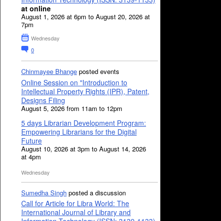
at online
August 1, 2026 at 6pm to August 20, 2026 at
7pm
Wednesday
0
Chinmayee Bhange
posted events
Online Session on "Introduction to
Intellectual Property Rights (IPR), Patent,
Designs Filing
August 5, 2026 from 11am to 12pm
5 days Librarian Development Program:
Empowering Librarians for the Digital
Future
August 10, 2026 at 3pm to August 14, 2026
at 4pm
Wednesday
Sumedha Singh
posted a discussion
Call for Article for Libra World: The
International Journal of Library and