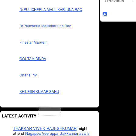
‹ Previous
1
Dr.PULICHERLA MALLIKARJUNA RAO
Dr.Pulicherla Mallikharjuna Rao
Finestar Marwein
GOUTAM DINDA
Jihana P.M.
KHILESH KUMAR SAHU
LATEST ACTIVITY
THAKKAR VIVEK RAJESHKUMAR
might
attend
Nagappa Veerappa Bakkannanavar's