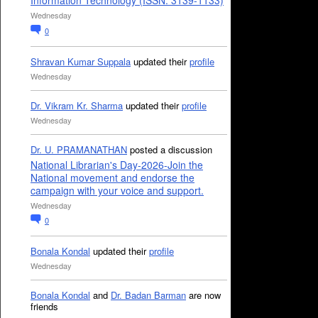
Information Technology (ISSN: 3139-1133)
Wednesday
0
Shravan Kumar Suppala
updated their
profile
Wednesday
Dr. Vikram Kr. Sharma
updated their
profile
Wednesday
Dr. U. PRAMANATHAN
posted a discussion
National Librarian's Day-2026-Join the
National movement and endorse the
campaign with your voice and support.
Wednesday
0
Bonala Kondal
updated their
profile
Wednesday
Bonala Kondal
and
Dr. Badan Barman
are now
friends