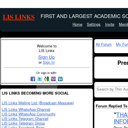
LIS LINKS
FIRST AND LARGEST ACADEMIC SO
Home
Settings
Invite
Memb
All Forum
My Fo
Welcome to
LIS Links
Sign Up
Pre
or
Sign In
Or sign in with:
LIS LINKS BECOMING MORE SOCIAL
LIS Links Mailing List (Broadcast Message)
Forum Replied To 
LIS Links WhatsApp Channel
"
THA
LIS Links WhatsApp Community
LIS Links Telegram Channel
INFO
LIS Links Telegram Group
LIS Links Facebook Page
Prem Pra