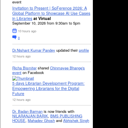
event
Invitation to Present | SoFerence 2026: A
Global Platform to Showcase AI Use Cases
in Libraries
at Virtual
September 10, 2026 from 9:30am to 5pm
10 hours ago
0
Dr.Nishant Kumar Pandey
updated their
profile
12 hours ago
Richa Bismiter
shared
Chinmayee Bhange's
event
on Facebook
5 days Librarian Development Program:
Empowering Librarians for the Digital
Future
12 hours ago
Dr. Badan Barman
is now friends with
NILARANJAN BARIK
,
BMS PUBLISHING
HOUSE
,
Mahadev Ghosh
and
Abhishek Singh