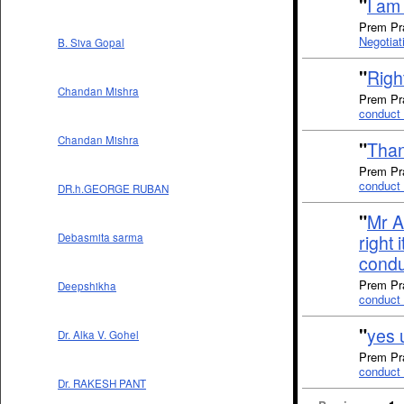
"
I am 
Prem Pra
Negotiat
B. Siva Gopal
"
Right
Chandan Mishra
Prem Pra
conduct 
Chandan Mishra
"
Than
Prem Pra
conduct 
DR.h.GEORGE RUBAN
"
Mr A
right 
Debasmita sarma
condu
Prem Pra
Deepshikha
conduct 
"
yes u
Dr. Alka V. Gohel
Prem Pra
conduct 
Dr. RAKESH PANT