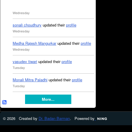
Wednesday
sonali choudhury
updated their
profile
Wednesday
Medha Rajesh Mangurkar
updated their
profile
Wednesday
vasudev tiwari
updated their
profile
Tuesday
Monali Mitra Paladhi
updated their
profile
Tuesday
More...
© 2026 Created by
Dr. Badan Barman
. Powered by