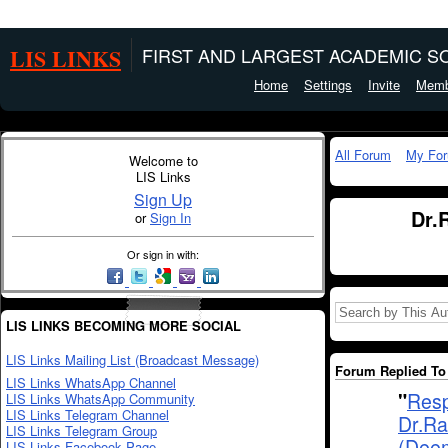
LIS LINKS
FIRST AND LARGEST ACADEMIC SO
Home
Settings
Invite
Memb
All Forum
My Fo
Welcome to
LIS Links
Sign Up
Dr.
or
Sign In
Or sign in with:
LIS LINKS BECOMING MORE SOCIAL
LIS Links Mailing List (Broadcast Message)
Forum Replied To 
LIS Links WhatsApp Channel
"
Resp
LIS Links WhatsApp Community
LIS Links Telegram Channel
Dr.Ra
LIS Links Telegram Group
(Deem
LIS Links Facebook Page