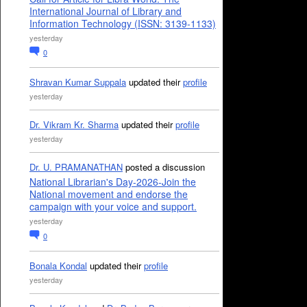
International Journal of Library and
Information Technology (ISSN: 3139-1133)
yesterday
0
Shravan Kumar Suppala
updated their
profile
yesterday
Dr. Vikram Kr. Sharma
updated their
profile
yesterday
Dr. U. PRAMANATHAN
posted a discussion
National Librarian's Day-2026-Join the
National movement and endorse the
campaign with your voice and support.
yesterday
0
Bonala Kondal
updated their
profile
yesterday