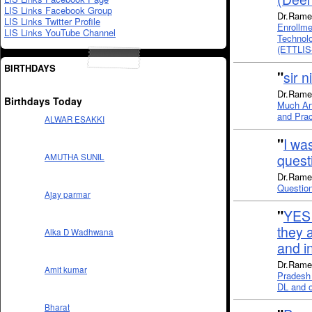
LIS Links Facebook Group
Dr.Rame
LIS Links Twitter Profile
Enrollm
LIS Links YouTube Channel
Technolo
(ETTLIS
BIRTHDAYS
"
sir n
Dr.Rames
Birthdays Today
Much Art
and Prac
ALWAR ESAKKI
"
I wa
quest
AMUTHA SUNIL
Dr.Rames
Questio
Ajay parmar
"
YES 
they a
Alka D Wadhwana
and i
Dr.Rames
Amit kumar
Pradesh 
DL and ot
Bharat