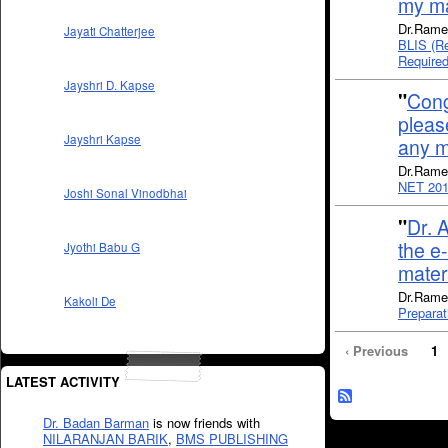
my ma
Dr.Rame
Jayati Chatterjee
BLIS (Re
Require
Jayshri D. Kapse
"
Cong
pleas
Jayshri Kapse
any m
Dr.Rame
NET 201
Joshi Sonal Vinodbhai
"
Dr. 
the e
Jyothi Babu G
mate
Dr.Rames
Kakoli De
Preparat
‹ Previous
1
LATEST ACTIVITY
Dr. Badan Barman
is now friends with
NILARANJAN BARIK
,
BMS PUBLISHING