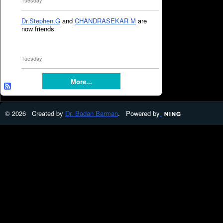
Tuesday
Dr.Stephen.G
and
CHANDRASEKAR M
are
now friends
Tuesday
More...
© 2026 Created by
Dr. Badan Barman
. Powered by