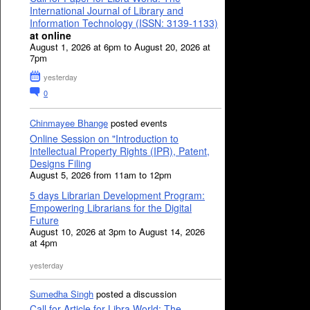
International Journal of Library and
Information Technology (ISSN: 3139-1133)
at online
August 1, 2026 at 6pm to August 20, 2026 at
7pm
yesterday
0
Chinmayee Bhange
posted events
Online Session on "Introduction to
Intellectual Property Rights (IPR), Patent,
Designs Filing
August 5, 2026 from 11am to 12pm
5 days Librarian Development Program:
Empowering Librarians for the Digital
Future
August 10, 2026 at 3pm to August 14, 2026
at 4pm
yesterday
Sumedha Singh
posted a discussion
Call for Article for Libra World: The