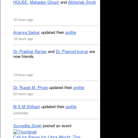
HOUSE
,
Mahadev Ghosh
and
Abhishek Singh
16 hours ago
Ananya Sarkar
updated their
profile
19 hours ago
Dr. Prabhat Ranjan
and
Dr. Pramod kumar
are
now friends
19 hours ago
Dr. Rupali M. Phule
updated their
profile
20 hours ago
M S M Shiham
updated their
profile
yesterday
Sumedha Singh
posted an event
Call for Paper for Libra World: The