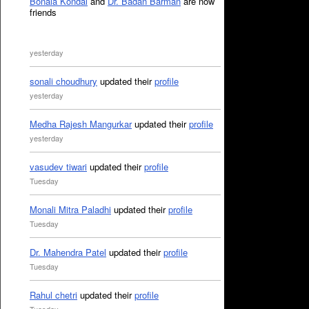
Bonala Kondal
and
Dr. Badan Barman
are now
friends
yesterday
sonali choudhury
updated their
profile
yesterday
Medha Rajesh Mangurkar
updated their
profile
yesterday
vasudev tiwari
updated their
profile
Tuesday
Monali Mitra Paladhi
updated their
profile
Tuesday
Dr. Mahendra Patel
updated their
profile
Tuesday
Rahul chetri
updated their
profile