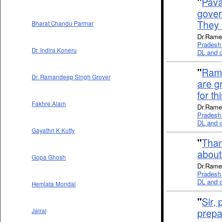
"
Pava
gover
They a
Bharat Chandu Parmar
Dr.Rames
Pradesh 
Dr. Indira Koneru
DL and ot
"
Rama
Dr. Ramandeep Singh Grover
are g
for t
Fakhre Alam
Dr.Rames
Pradesh 
DL and ot
Gayathri K Kutty
"
Than
about
Gopa Ghosh
Dr.Rames
Pradesh 
DL and ot
Hemlata Mondal
"
Sir,
prepa
Jairaj