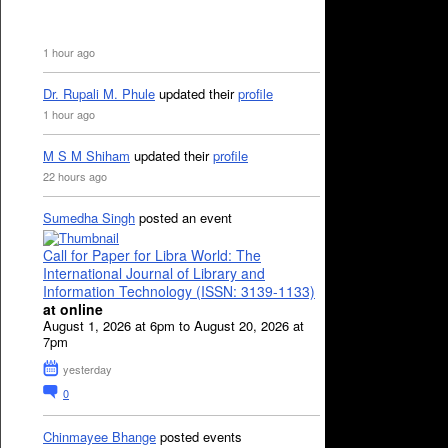
1 hour ago
Dr. Rupali M. Phule
updated their
profile
1 hour ago
M S M Shiham
updated their
profile
22 hours ago
Sumedha Singh
posted an event
Call for Paper for Libra World: The
International Journal of Library and
Information Technology (ISSN: 3139-1133)
at online
August 1, 2026 at 6pm to August 20, 2026 at
7pm
yesterday
0
Chinmayee Bhange
posted events