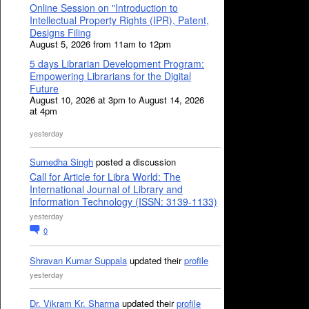
Online Session on "Introduction to
Intellectual Property Rights (IPR), Patent,
Designs Filing
August 5, 2026 from 11am to 12pm
5 days Librarian Development Program:
Empowering Librarians for the Digital
Future
August 10, 2026 at 3pm to August 14, 2026
at 4pm
yesterday
Sumedha Singh
posted a discussion
Call for Article for Libra World: The
International Journal of Library and
Information Technology (ISSN: 3139-1133)
yesterday
0
Shravan Kumar Suppala
updated their
profile
yesterday
Dr. Vikram Kr. Sharma
updated their
profile