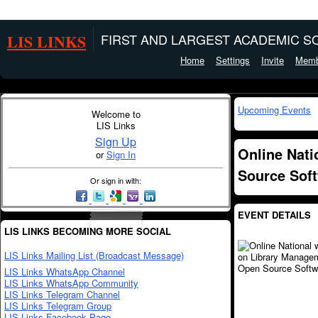
LIS LINKS
FIRST AND LARGEST ACADEMIC SO
Home
Settings
Invite
Memb
Upcoming Events
Welcome to
LIS Links
Sign Up
Online Nat
or
Sign In
Source Sof
Or sign in with:
EVENT DETAILS
LIS LINKS BECOMING MORE SOCIAL
LIS Links Mailing List (Broadcast Message)
LIS Links WhatsApp Channel
LIS Links WhatsApp Community
LIS Links Telegram Channel
LIS Links Telegram Group
LIS Links Facebook Page