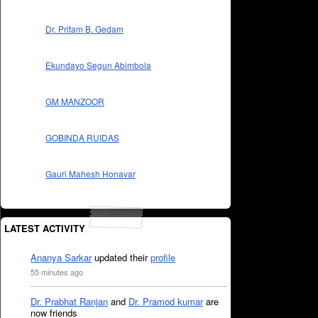
Dr. Pritam B. Gedam
Ekundayo Segun Abimbola
GM MANZOOR
GOBINDA RUIDAS
Gauri Mahesh Honavar
LATEST ACTIVITY
Ananya Sarkar
updated their
profile
55 minutes ago
Dr. Prabhat Ranjan
and
Dr. Pramod kumar
are
now friends