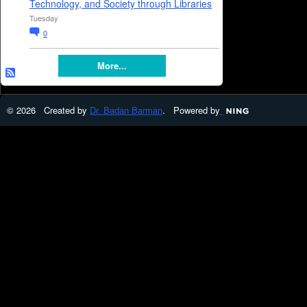
Technology, and Society through Libraries
Tuesday
0
More...
© 2026 Created by
Dr. Badan Barman
. Powered by