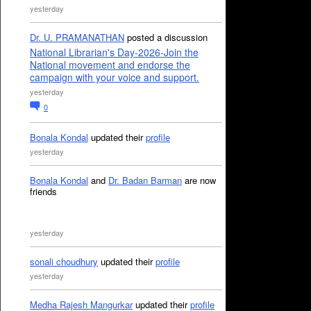
yesterday
Dr. U. PRAMANATHAN
posted a discussion
National Librarian's Day-2026-Join the
National movement and endorse the
campaign with your voice and support.
yesterday
0
Bonala Kondal
updated their
profile
yesterday
Bonala Kondal
and
Dr. Badan Barman
are now
friends
yesterday
sonali choudhury
updated their
profile
yesterday
Medha Rajesh Mangurkar
updated their
profile