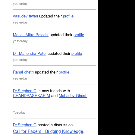
yesterday
vasudev tiwari
updated their
profile
yesterday
Monali Mitra Paladhi
updated their
profile
yesterday
Dr. Mahendra Patel
updated their
profile
yesterday
Rahul chetri
updated their
profile
yesterday
Dr.Stephen.G
is now friends with
CHANDRASEKAR M
and
Mahadev Ghosh
Tuesday
Dr.Stephen.G
posted a discussion
Call for Papers - Bridging Knowledge,