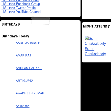
LIS Links Facebook Group
LIS Links Twitter Profile
LIS Links YouTube Channel
BIRTHDAYS
MIGHT ATTEND (1
Birthdays Today
AADIL JAHANGIR.
Sumit
Chakraborty
AMAR RAJ
ANUPAM SARKAR
ARTI GUPTA
AWADHESH KUMAR
Aakansha