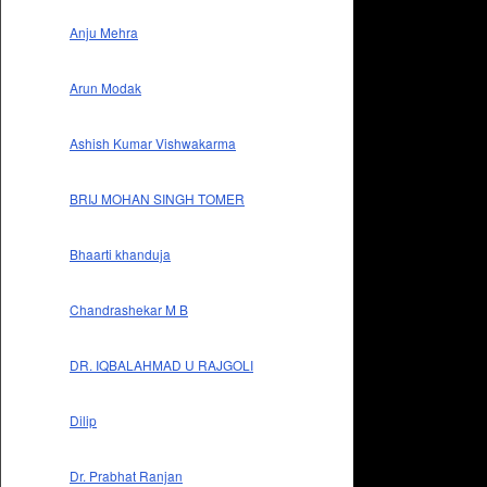
Anju Mehra
Arun Modak
Ashish Kumar Vishwakarma
BRIJ MOHAN SINGH TOMER
Bhaarti khanduja
Chandrashekar M B
DR. IQBALAHMAD U RAJGOLI
Dilip
Dr. Prabhat Ranjan