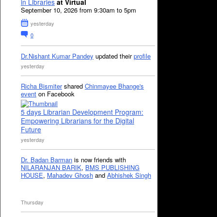
in Libraries
at Virtual
September 10, 2026 from 9:30am to 5pm
yesterday
0
Dr.Nishant Kumar Pandey
updated their
profile
yesterday
Richa Bismiter
shared
Chinmayee Bhange's
event
on Facebook
5 days Librarian Development Program:
Empowering Librarians for the Digital
Future
yesterday
Dr. Badan Barman
is now friends with
NILARANJAN BARIK
,
BMS PUBLISHING
HOUSE
,
Mahadev Ghosh
and
Abhishek Singh
Thursday