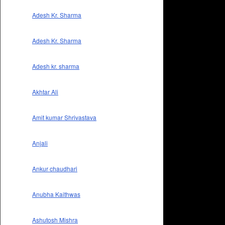
Adesh Kr. Sharma
Adesh Kr. Sharma
Adesh kr. sharma
Akhtar Ali
Amit kumar Shrivastava
Anjali
Ankur chaudhari
Anubha Kaithwas
Ashutosh Mishra