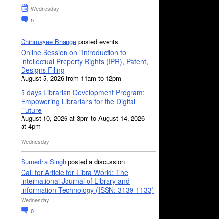
Wednesday
0
Chinmayee Bhange
posted events
Online Session on "Introduction to
Intellectual Property Rights (IPR), Patent,
Designs Filing
August 5, 2026 from 11am to 12pm
5 days Librarian Development Program:
Empowering Librarians for the Digital
Future
August 10, 2026 at 3pm to August 14, 2026
at 4pm
Wednesday
Sumedha Singh
posted a discussion
Call for Article for Libra World: The
International Journal of Library and
Information Technology (ISSN: 3139-1133)
Wednesday
0