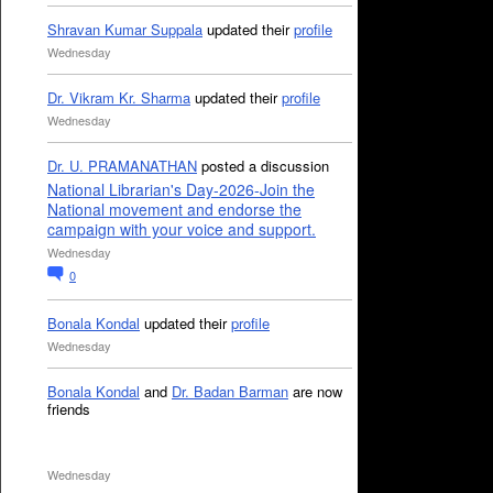
Shravan Kumar Suppala
updated their
profile
Wednesday
Dr. Vikram Kr. Sharma
updated their
profile
Wednesday
Dr. U. PRAMANATHAN
posted a discussion
National Librarian's Day-2026-Join the
National movement and endorse the
campaign with your voice and support.
Wednesday
0
Bonala Kondal
updated their
profile
Wednesday
Bonala Kondal
and
Dr. Badan Barman
are now
friends
Wednesday