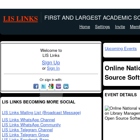
LIS LINKS
FIRST AND LARGEST ACADEMIC SO
Home
Settings
Invite
Memb
Upcoming Events
Welcome to
LIS Links
Sign Up
Online Nat
or
Sign In
Source Sof
Or sign in with:
EVENT DETAILS
LIS LINKS BECOMING MORE SOCIAL
LIS Links Mailing List (Broadcast Message)
LIS Links WhatsApp Channel
LIS Links WhatsApp Community
LIS Links Telegram Channel
LIS Links Telegram Group
LIS Links Facebook Page