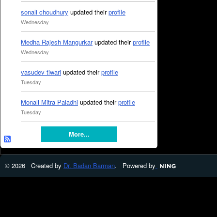
sonali choudhury
updated their
profile
Wednesday
Medha Rajesh Mangurkar
updated their
profile
Wednesday
vasudev tiwari
updated their
profile
Tuesday
Monali Mitra Paladhi
updated their
profile
Tuesday
More...
© 2026 Created by
Dr. Badan Barman
. Powered by