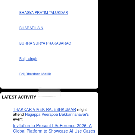
BHAGYA PRATIM TALUKDAR
BHARATH S N
BURRA SURYA PRAKASARAO
Baljit singh
Brij Bhushan Mallik
LATEST ACTIVITY
THAKKAR VIVEK RAJESHKUMAR
might
attend
Nagappa Veerappa Bakkannanavar's
event
Invitation to Present | SoFerence 2026: A
Global Platform to Showcase AI Use Cases