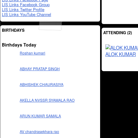
LIS Links Facebook Group
LIS Links Twitter Profile
LIS Links YouTube Channel
BIRTHDAYS
ATTENDING (2)
Birthdays Today
Roshan kumari
ALOK KUMAR
ABHAY PRATAP SINGH
ABHISHEK CHAURASIYA
AKELLA NVSSR SYAMALA RAO
ARUN KUMAR SAMALA
AV chandrasekhara rao