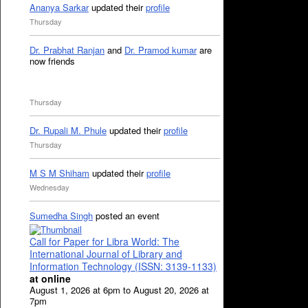
Ananya Sarkar
updated their
profile
Thursday
Dr. Prabhat Ranjan
and
Dr. Pramod kumar
are
now friends
Thursday
Dr. Rupali M. Phule
updated their
profile
Thursday
M S M Shiham
updated their
profile
Wednesday
Sumedha Singh
posted an event
Call for Paper for Libra World: The
International Journal of Library and
Information Technology (ISSN: 3139-1133)
at online
August 1, 2026 at 6pm to August 20, 2026 at
7pm