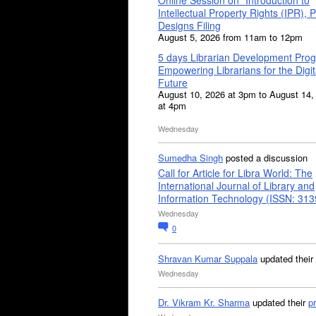
Intellectual Property Rights (IPR), P
Designs Filing
August 5, 2026 from 11am to 12pm
5 days Librarian Development Pro
Empowering Librarians for the Digit
Future
August 10, 2026 at 3pm to August 14,
at 4pm
Wednesday
Sumedha Singh
posted a discussion
Call for Article for Libra World: The
International Journal of Library and
Information Technology (ISSN: 31
Wednesday
0
Shravan Kumar Suppala
updated their
Wednesday
Dr. Vikram Kr. Sharma
updated their
pr