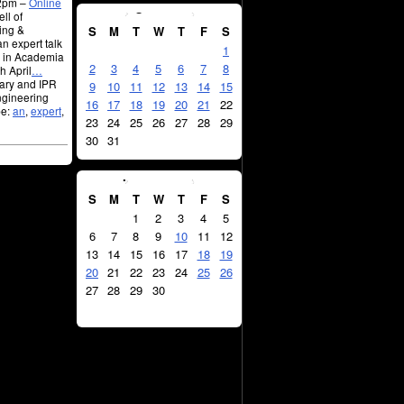
12pm –
Online
August
2026
ll of
ing &
S
M
T
W
T
F
S
n expert talk
1
R in Academia
2
3
4
5
6
7
8
h April
…
rary and IPR
9
10
11
12
13
14
15
Engineering
16
17
18
19
20
21
22
pe:
an
,
expert
,
23
24
25
26
27
28
29
30
31
September
2026
S
M
T
W
T
F
S
1
2
3
4
5
6
7
8
9
10
11
12
13
14
15
16
17
18
19
20
21
22
23
24
25
26
27
28
29
30