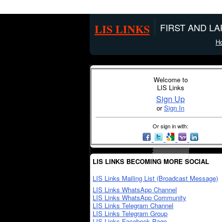
LIS LINKS
FIRST AND L
H
Welcome to
LIS Links
Sign Up
or
Sign In
Or sign in with:
LIS LINKS BECOMING MORE SOCIAL
LIS Links Mailing List (Broadcast Message)
LIS Links WhatsApp Channel
LIS Links WhatsApp Community
LIS Links Telegram Channel
LIS Links Telegram Group
LIS Links Facebook Page