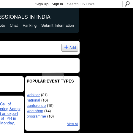
Sign Up
Sign In
SSIONALS IN INDIA
oto
Chat
Ranking
Submit Information
Add
POPULAR EVENT TYPES
webinar
(21)
national
(16)
Cell of
conference
(15)
eering &amp;
workshop
(14)
 an expert
programme
(10)
 of IPR in
 Monday,
View All