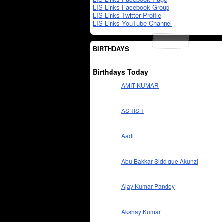
LIS Links Facebook Group
LIS Links Twitter Profile
LIS Links YouTube Channel
BIRTHDAYS
Birthdays Today
AMIT KUMAR
ASHISH
Aadi
Abu Bakkar Siddique Akunzi
Ajay Kumar Pandey
Akshay Kumar