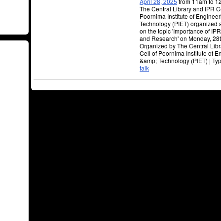
April 28, 2025
from 11am to 
The Central Library and IPR Ce
Poornima Institute of Engineer
Technology (PIET) organized a
on the topic 'Importance of IP
and Research' on Monday, 28t
Organized by The Central Lib
Cell of Poornima Institute of 
&amp; Technology (PIET) | Ty
talk