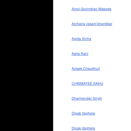
Amol Govindrao Wakode
Archana vasant khardikar
Arpita Sinha
Asha Rani
Avisek Chaudhuri
CHINMAYEE SAHU
Dharmender Singh
Dipak Vaghela
Dipak Vaghela