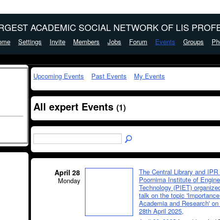
ARGEST ACADEMIC SOCIAL NETWORK OF LIS PROFE
ome
Settings
Invite
Members
Jobs
Forum
Events
Groups
Ph
Upcoming Events
Past Events
My Events
All expert Events
(1)
The Central Library and IPR 
April 28
Poornima Institute of Engin
Monday
Technology (PIET) organized
talk on the topic 'Importance
Academia and Research' on
28th April 2025,