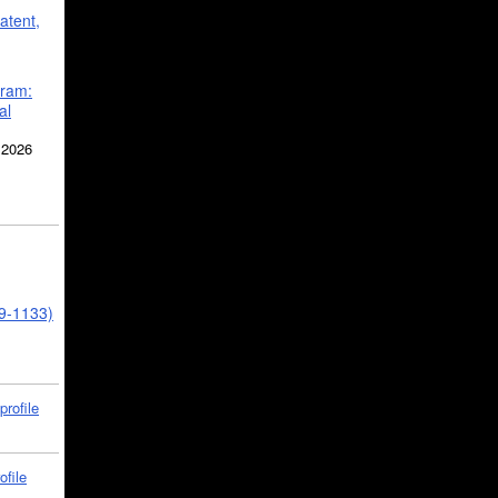
atent,
gram:
al
 2026
39-1133)
profile
ofile