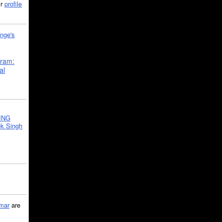
ir
profile
nge's
gram:
al
ING
k Singh
mar
are