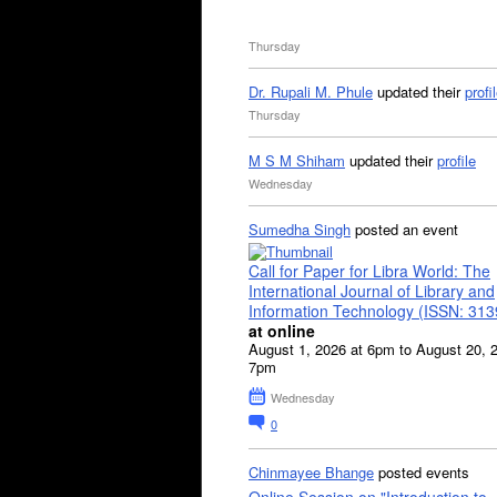
Thursday
Dr. Rupali M. Phule
updated their
profi
Thursday
M S M Shiham
updated their
profile
Wednesday
Sumedha Singh
posted an event
Call for Paper for Libra World: The
International Journal of Library and
Information Technology (ISSN: 31
at online
August 1, 2026 at 6pm to August 20, 
7pm
Wednesday
0
Chinmayee Bhange
posted events
Online Session on "Introduction to