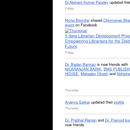
Dr.Nishant Kumar Pandey
updated the
Friday
Richa Bismiter
shared
Chinmayee Bha
event
on Facebook
5 days Librarian Development Pro
Empowering Librarians for the Digit
Future
Friday
Dr. Badan Barman
is now friends with
NILARANJAN BARIK
,
BMS PUBLISH
HOUSE
,
Mahadev Ghosh
and
Abhishe
Thursday
Ananya Sarkar
updated their
profile
Thursday
Dr. Prabhat Ranjan
and
Dr. Pramod ku
now friends