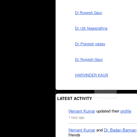
Dr Rupesh Gaur
Dr. I.M. Nawarathne
Dr. Pravesh yadav
Dr. Rupesh Gaur
HARVINDER KAUR
LATEST ACTIVITY
Hemant Kumar
updated their
profile
1 hour ago
Hemant Kumar
and
Dr. Badan Barman
friends