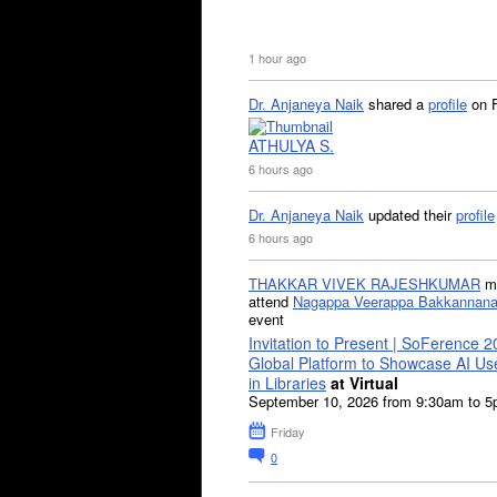
1 hour ago
Dr. Anjaneya Naik
shared a
profile
on 
ATHULYA S.
6 hours ago
Dr. Anjaneya Naik
updated their
profile
6 hours ago
THAKKAR VIVEK RAJESHKUMAR
mi
attend
Nagappa Veerappa Bakkannana
event
Invitation to Present | SoFerence 2
Global Platform to Showcase AI U
in Libraries
at Virtual
September 10, 2026 from 9:30am to 
Friday
0