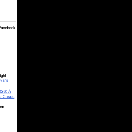
Facebook
ght
var's
026: A
se Cases
5pm