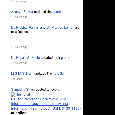
16 hours ago
Ananya Sarkar
updated their
profile
19 hours ago
Dr. Prabhat Ranjan
and
Dr. Pramod kumar
are
now friends
19 hours ago
Dr. Rupali M. Phule
updated their
profile
19 hours ago
M S M Shiham
updated their
profile
yesterday
Sumedha Singh
posted an event
Call for Paper for Libra World: The
International Journal of Library and
Information Technology (ISSN: 3139-1133)
at online