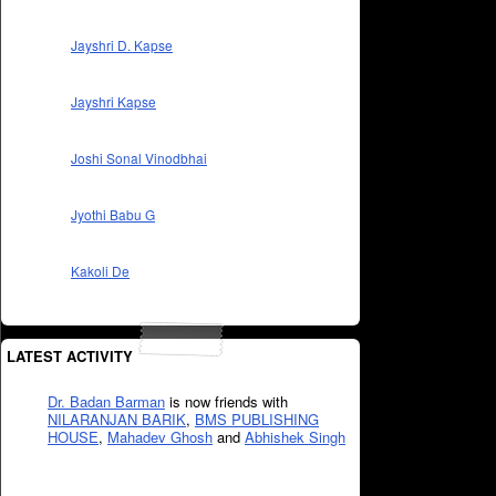
Jayshri D. Kapse
Jayshri Kapse
Joshi Sonal Vinodbhai
Jyothi Babu G
Kakoli De
LATEST ACTIVITY
Dr. Badan Barman
is now friends with
NILARANJAN BARIK
,
BMS PUBLISHING
HOUSE
,
Mahadev Ghosh
and
Abhishek Singh