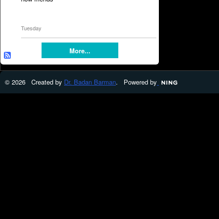
Tuesday
More...
© 2026 Created by
Dr. Badan Barman
. Powered by