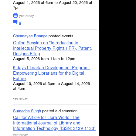
August 1, 2026 at 6pm to August 20, 2026 at
7pm
yesterday
0
Chinmayee Bhange
posted events
Online Session on "Introduction to
Intellectual Property Rights (IPR), Patent,
Designs Filing
August 5, 2026 from 11am to 12pm
5 days Librarian Development Program:
Empowering Librarians for the Digital
Future
August 10, 2026 at 3pm to August 14, 2026
at 4pm
yesterday
Sumedha Singh
posted a discussion
Call for Article for Libra World: The
International Journal of Library and
Information Technology (ISSN: 3139-1133)
yesterday