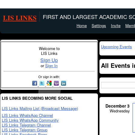
LIS LINKS
FIRST AND LARGEST ACADEMIC SO
Home
Settings
Invite
Memb
Upcoming Events
Welcome to
LIS Links
Sign Up
All Events 
or
Sign In
Or sign in with:
LIS LINKS BECOMING MORE SOCIAL
December 3
LIS Links Mailing List (Broadcast Message)
Wednesday
LIS Links WhatsApp Channel
LIS Links WhatsApp Community
LIS Links Telegram Channel
LIS Links Telegram Group
LIS Links Facebook Page