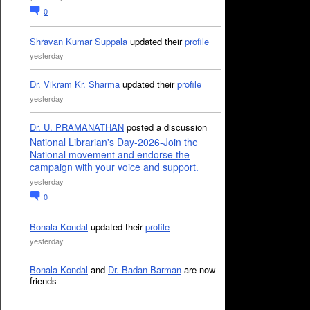
0
Shravan Kumar Suppala
updated their
profile
yesterday
Dr. Vikram Kr. Sharma
updated their
profile
yesterday
Dr. U. PRAMANATHAN
posted a discussion
National Librarian's Day-2026-Join the
National movement and endorse the
campaign with your voice and support.
yesterday
0
Bonala Kondal
updated their
profile
yesterday
Bonala Kondal
and
Dr. Badan Barman
are now
friends