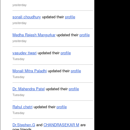
yesterday
sonali choudhury
updated their
profile
yesterday
Medha Rajesh Mangurkar
updated their
profile
yesterday
vasudev tiwari
updated their
profile
Tuesday
Monali Mitra Paladhi
updated their
profile
Tuesday
Dr. Mahendra Patel
updated their
profile
Tuesday
Rahul chetri
updated their
profile
Tuesday
Dr.Stephen.G
and
CHANDRASEKAR M
are
now friends