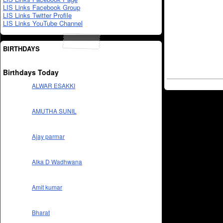
LIS Links Facebook Group
LIS Links Twitter Profile
LIS Links YouTube Channel
BIRTHDAYS
Birthdays Today
ALWAR ESAKKI
AMUTHA SUNIL
Ajay parmar
Alka D Wadhwana
Amit kumar
Bharat