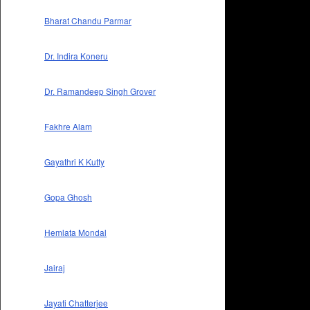
Bharat Chandu Parmar
Dr. Indira Koneru
Dr. Ramandeep Singh Grover
Fakhre Alam
Gayathri K Kutty
Gopa Ghosh
Hemlata Mondal
Jairaj
Jayati Chatterjee