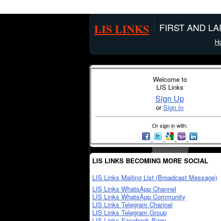
LIS LINKS
FIRST AND L
H
Welcome to
LIS Links
Sign Up
or
Sign In
Or sign in with:
LIS LINKS BECOMING MORE SOCIAL
LIS Links Mailing List (Broadcast Message)
LIS Links WhatsApp Channel
LIS Links WhatsApp Community
LIS Links Telegram Channel
LIS Links Telegram Group
LIS Links Facebook Page