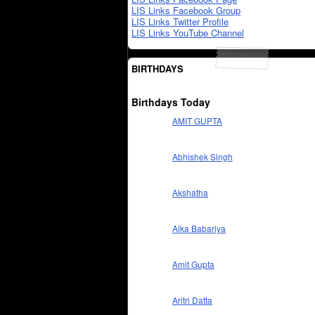
LIS Links Facebook Group
LIS Links Twitter Profile
LIS Links YouTube Channel
BIRTHDAYS
Birthdays Today
AMIT GUPTA
Abhishek Singh
Akshatha
Alka Babariya
Amit Gupta
Aritri Datta