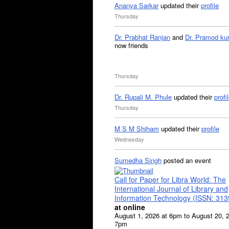
Ananya Sarkar
updated their
profile
Thursday
Dr. Prabhat Ranjan
and
Dr. Pramod ku
now friends
Thursday
Dr. Rupali M. Phule
updated their
profi
Thursday
M S M Shiham
updated their
profile
Wednesday
Sumedha Singh
posted an event
Call for Paper for Libra World: The
International Journal of Library and
Information Technology (ISSN: 31
at online
August 1, 2026 at 6pm to August 20, 
7pm