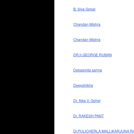
B. Siva Gopal
Chandan Mishra
Chandan Mishra
DR.h.GEORGE RUBAN
Debasmita sarma
Deepshikha
Dr. Alka V. Gohel
Dr. RAKESH PANT
Dr.PULICHERLA MALLIKARJUNA R