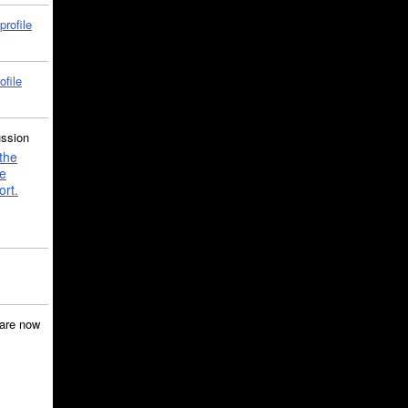
profile
ofile
ussion
the
e
ort.
are now