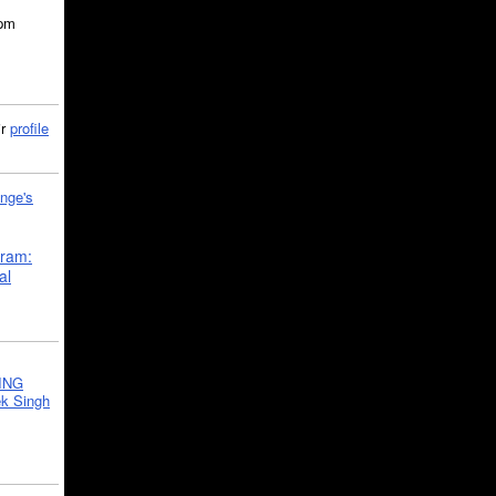
5pm
ir
profile
nge's
gram:
al
ING
k Singh