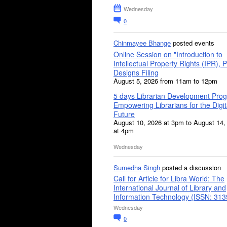
Wednesday
0
Chinmayee Bhange
posted events
Online Session on "Introduction to
Intellectual Property Rights (IPR), P
Designs Filing
August 5, 2026 from 11am to 12pm
5 days Librarian Development Pro
Empowering Librarians for the Digit
Future
August 10, 2026 at 3pm to August 14,
at 4pm
Wednesday
Sumedha Singh
posted a discussion
Call for Article for Libra World: The
International Journal of Library and
Information Technology (ISSN: 31
Wednesday
0