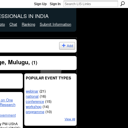
Sign Up
Sign In
SSIONALS IN INDIA
oto
Chat
Ranking
Submit Information
Add
ge, Mulugu,
(1)
POPULAR EVENT TYPES
webinar
(21)
national
(16)
 on One
conference
(15)
 Research
workshop
(14)
programme
(10)
overnment
View All
by PM-UShA
ption" (ONOS)