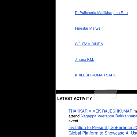
Dr.Pulicherla Mallikharjuna Rao
Finestar Marwein
GOUTAM DINDA
Jihana P.M.
KHILESH KUMAR SAHU
LATEST ACTIVITY
THAKKAR VIVEK RAJESHKUMAR
mi
attend
Nagappa Veerappa Bakkannana
event
Invitation to Present | SoFerence 2
Global Platform to Showcase AI U