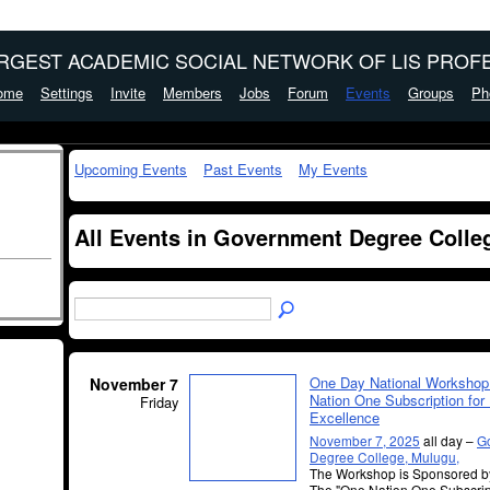
ARGEST ACADEMIC SOCIAL NETWORK OF LIS PROFE
ome
Settings
Invite
Members
Jobs
Forum
Events
Groups
Ph
Upcoming Events
Past Events
My Events
All Events in Government Degree Colle
One Day National Workshop
November 7
Nation One Subscription for
Friday
Excellence
November 7, 2025
all day –
G
Degree College, Mulugu,
The Workshop is Sponsored 
The "One Nation One Subscri