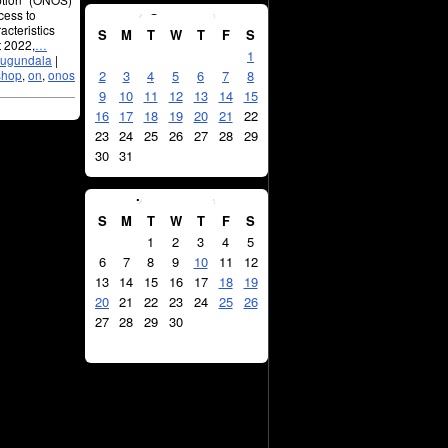
August
2026
cess to
acteristics
S
M
T
W
T
F
S
t 2022,
…
1
jugundala
|
shop
,
on
,
onos
2
3
4
5
6
7
8
9
10
11
12
13
14
15
16
17
18
19
20
21
22
23
24
25
26
27
28
29
30
31
September
2026
S
M
T
W
T
F
S
1
2
3
4
5
6
7
8
9
10
11
12
13
14
15
16
17
18
19
20
21
22
23
24
25
26
27
28
29
30