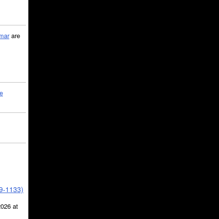
mar
are
le
39-1133)
2026 at