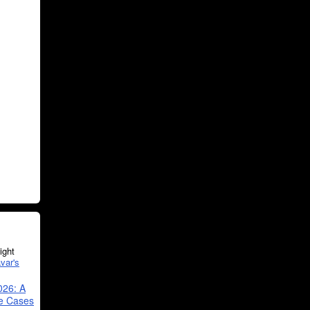
ght
var's
026: A
se Cases