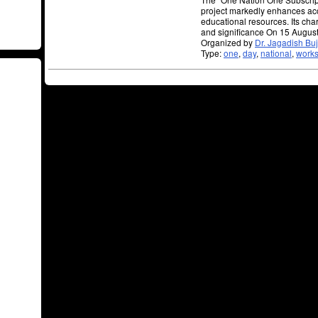
project markedly enhances ac
educational resources. Its char
and significance On 15 Augus
Organized by
Dr. Jagadish Bu
Type:
one
,
day
,
national
,
work