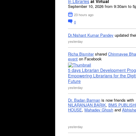
in Libraries
at Virtual
September 10, 2026 from 9:30am to 
23 hours ago
0
Dr.Nishant Kumar Pandey
updated the
yesterday
Richa Bismiter
shared
Chinmayee Bha
event
on Facebook
5 days Librarian Development Pro
Empowering Librarians for the Digit
Future
yesterday
Dr. Badan Barman
is now friends with
NILARANJAN BARIK
,
BMS PUBLISH
HOUSE
,
Mahadev Ghosh
and
Abhishe
yesterday