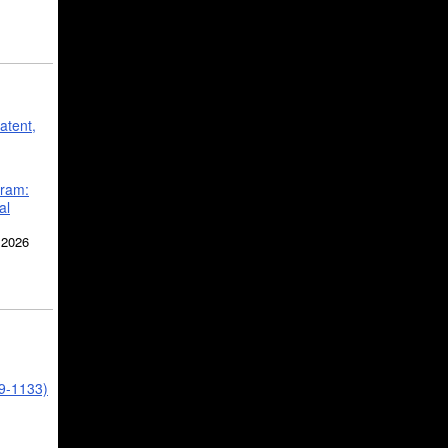
atent,
gram:
al
 2026
39-1133)