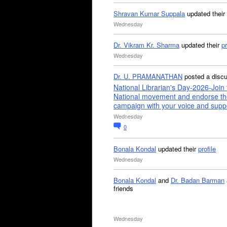
Shravan Kumar Suppala
updated their
Wednesday
Dr. Vikram Kr. Sharma
updated their
pr
Wednesday
Dr. U. PRAMANATHAN
posted a disc
National Librarian's Day-2026-Join 
National movement and endorse th
campaign with your voice and supp
Wednesday
0
Bonala Kondal
updated their
profile
Wednesday
Bonala Kondal
and
Dr. Badan Barman
friends
Wednesday