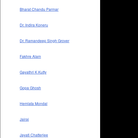
Bharat Chandu Parmar
Dr. Indira Koneru
Dr. Ramandeep Singh Grover
Fakhre Alam
Gayathri K Kutty
Gopa Ghosh
Hemlata Mondal
Jairaj
Jayati Chatterjee