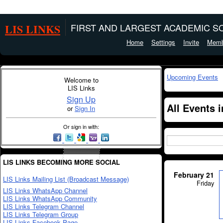
LIS LINKS
FIRST AND LARGEST ACADEMIC SO
Home
Settings
Invite
Memb
Upcoming Events
Welcome to
LIS Links
Sign Up
All Events 
or
Sign In
Or sign in with:
LIS LINKS BECOMING MORE SOCIAL
February 21
LIS Links Mailing List (Broadcast Message)
Friday
LIS Links WhatsApp Channel
LIS Links WhatsApp Community
LIS Links Telegram Channel
LIS Links Telegram Group
LIS Links Facebook Page