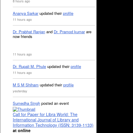
8 hours ago
Ananya Sarkar
updated their
profile
11 hours ago
Dr. Prabhat Ranjan
and
Dr. Pramod kumar
are
now friends
11 hours ago
Dr. Rupali M. Phule
updated their
profile
11 hours ago
M S M Shiham
updated their
profile
yesterday
Sumedha Singh
posted an event
Call for Paper for Libra World: The
International Journal of Library and
Information Technology (ISSN: 3139-1133)
at online