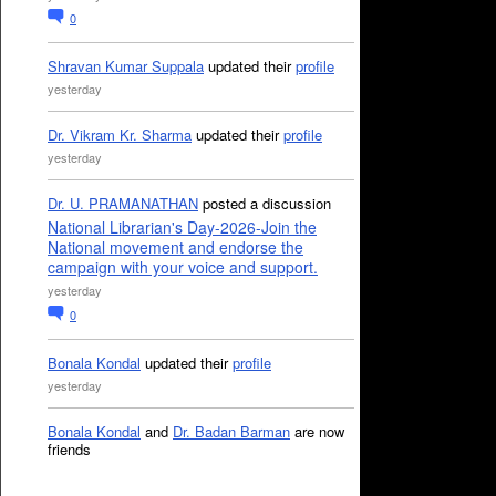
0
Shravan Kumar Suppala
updated their
profile
yesterday
Dr. Vikram Kr. Sharma
updated their
profile
yesterday
Dr. U. PRAMANATHAN
posted a discussion
National Librarian's Day-2026-Join the
National movement and endorse the
campaign with your voice and support.
yesterday
0
Bonala Kondal
updated their
profile
yesterday
Bonala Kondal
and
Dr. Badan Barman
are now
friends