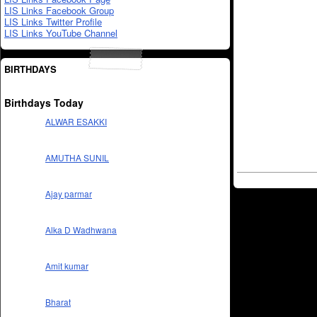
LIS Links Facebook Group
LIS Links Twitter Profile
LIS Links YouTube Channel
BIRTHDAYS
Birthdays Today
ALWAR ESAKKI
AMUTHA SUNIL
Ajay parmar
Alka D Wadhwana
Amit kumar
Bharat