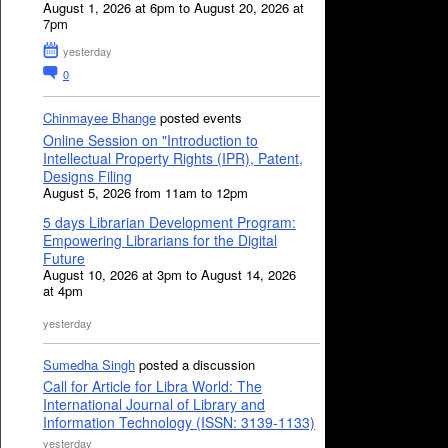
August 1, 2026 at 6pm to August 20, 2026 at
7pm
yesterday
0
Chinmayee Bhange
posted events
Online Session on "Introduction to
Intellectual Property Rights (IPR), Patent,
Designs Filing
August 5, 2026 from 11am to 12pm
5 days Librarian Development Program:
Empowering Librarians for the Digital
Future
August 10, 2026 at 3pm to August 14, 2026
at 4pm
yesterday
Sumedha Singh
posted a discussion
Call for Article for Libra World: The
International Journal of Library and
Information Technology (ISSN: 3139-1133)
yesterday