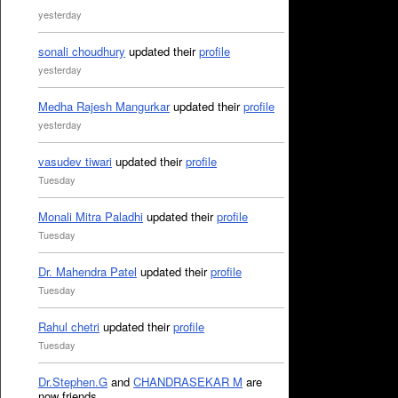
yesterday
sonali choudhury
updated their
profile
yesterday
Medha Rajesh Mangurkar
updated their
profile
yesterday
vasudev tiwari
updated their
profile
Tuesday
Monali Mitra Paladhi
updated their
profile
Tuesday
Dr. Mahendra Patel
updated their
profile
Tuesday
Rahul chetri
updated their
profile
Tuesday
Dr.Stephen.G
and
CHANDRASEKAR M
are
now friends