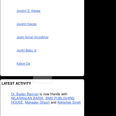
Jayshri D. Kapse
Jayshri Kapse
Joshi Sonal Vinodbhai
Jyothi Babu G
Kakoli De
LATEST ACTIVITY
Dr. Badan Barman
is now friends with
NILARANJAN BARIK
,
BMS PUBLISHING
HOUSE
,
Mahadev Ghosh
and
Abhishek Singh