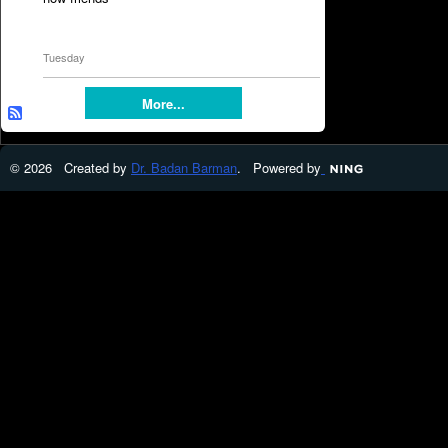
Tuesday
More...
© 2026 Created by
Dr. Badan Barman
. Powered by