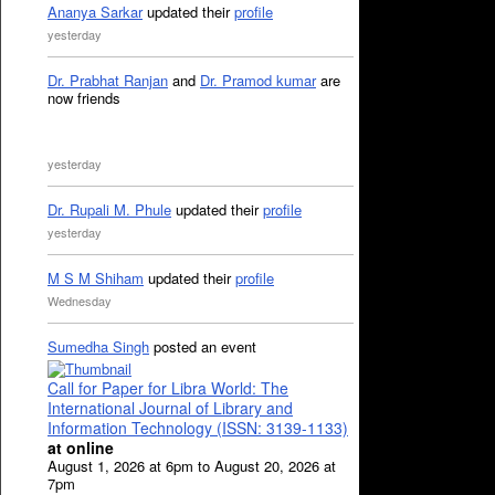
Ananya Sarkar
updated their
profile
yesterday
Dr. Prabhat Ranjan
and
Dr. Pramod kumar
are
now friends
yesterday
Dr. Rupali M. Phule
updated their
profile
yesterday
M S M Shiham
updated their
profile
Wednesday
Sumedha Singh
posted an event
Call for Paper for Libra World: The
International Journal of Library and
Information Technology (ISSN: 3139-1133)
at online
August 1, 2026 at 6pm to August 20, 2026 at
7pm