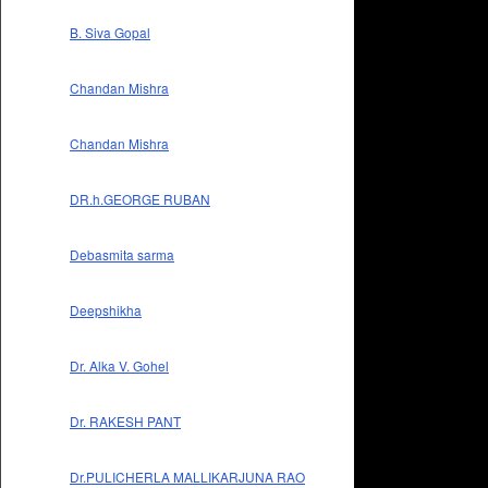
B. Siva Gopal
Chandan Mishra
Chandan Mishra
DR.h.GEORGE RUBAN
Debasmita sarma
Deepshikha
Dr. Alka V. Gohel
Dr. RAKESH PANT
Dr.PULICHERLA MALLIKARJUNA RAO