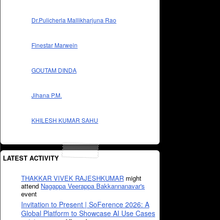
Dr.Pulicherla Mallikharjuna Rao
Finestar Marwein
GOUTAM DINDA
Jihana P.M.
KHILESH KUMAR SAHU
LATEST ACTIVITY
THAKKAR VIVEK RAJESHKUMAR
might
attend
Nagappa Veerappa Bakkannanavar's
event
Invitation to Present | SoFerence 2026: A
Global Platform to Showcase AI Use Cases