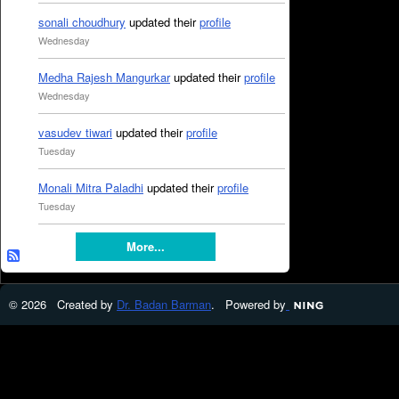
sonali choudhury
updated their
profile
Wednesday
Medha Rajesh Mangurkar
updated their
profile
Wednesday
vasudev tiwari
updated their
profile
Tuesday
Monali Mitra Paladhi
updated their
profile
Tuesday
More...
© 2026 Created by
Dr. Badan Barman
. Powered by