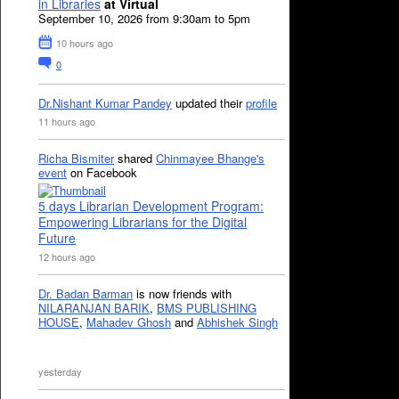
in Libraries
at Virtual
September 10, 2026 from 9:30am to 5pm
10 hours ago
0
Dr.Nishant Kumar Pandey
updated their
profile
11 hours ago
Richa Bismiter
shared
Chinmayee Bhange's
event
on Facebook
5 days Librarian Development Program:
Empowering Librarians for the Digital
Future
12 hours ago
Dr. Badan Barman
is now friends with
NILARANJAN BARIK
,
BMS PUBLISHING
HOUSE
,
Mahadev Ghosh
and
Abhishek Singh
yesterday