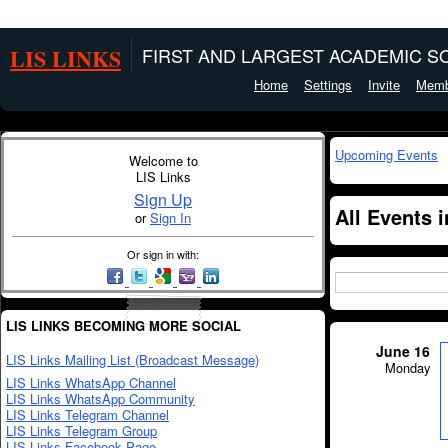
LIS LINKS
FIRST AND LARGEST ACADEMIC SO
Home
Settings
Invite
Memb
Upcoming Events
Welcome to
LIS Links
Sign Up
All Events
or
Sign In
Or sign in with:
LIS LINKS BECOMING MORE SOCIAL
June 16
LIS Links Mailing List (Broadcast Message)
Monday
LIS Links WhatsApp Channel
LIS Links WhatsApp Community
LIS Links Telegram Channel
LIS Links Telegram Group
LIS Links Facebook Page