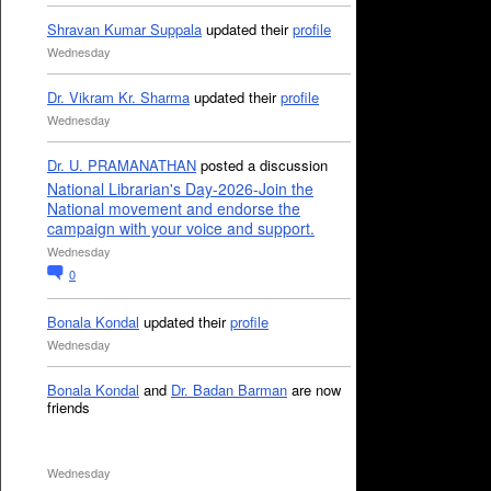
Shravan Kumar Suppala
updated their
profile
Wednesday
Dr. Vikram Kr. Sharma
updated their
profile
Wednesday
Dr. U. PRAMANATHAN
posted a discussion
National Librarian's Day-2026-Join the
National movement and endorse the
campaign with your voice and support.
Wednesday
0
Bonala Kondal
updated their
profile
Wednesday
Bonala Kondal
and
Dr. Badan Barman
are now
friends
Wednesday