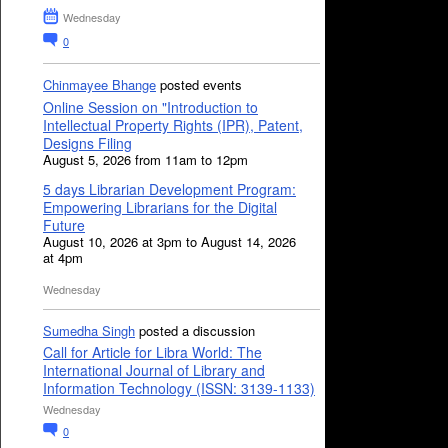
Wednesday
0
Chinmayee Bhange
posted events
Online Session on "Introduction to
Intellectual Property Rights (IPR), Patent,
Designs Filing
August 5, 2026 from 11am to 12pm
5 days Librarian Development Program:
Empowering Librarians for the Digital
Future
August 10, 2026 at 3pm to August 14, 2026
at 4pm
Wednesday
Sumedha Singh
posted a discussion
Call for Article for Libra World: The
International Journal of Library and
Information Technology (ISSN: 3139-1133)
Wednesday
0