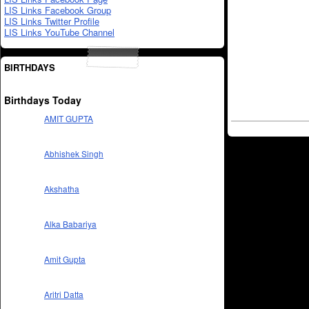
LIS Links Facebook Group
LIS Links Twitter Profile
LIS Links YouTube Channel
BIRTHDAYS
Birthdays Today
AMIT GUPTA
Abhishek Singh
Akshatha
Alka Babariya
Amit Gupta
Aritri Datta