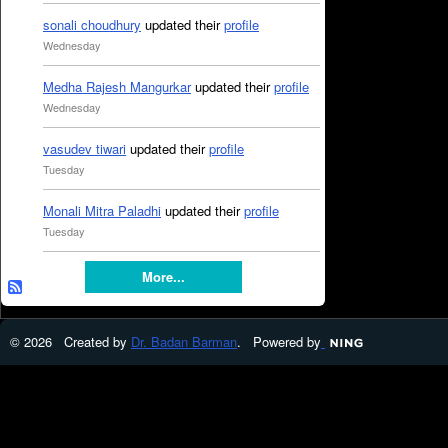
sonali choudhury
updated their
profile
Wednesday
Medha Rajesh Mangurkar
updated their
profile
Wednesday
vasudev tiwari
updated their
profile
Tuesday
Monali Mitra Paladhi
updated their
profile
Tuesday
More...
© 2026 Created by
Dr. Badan Barman
. Powered by