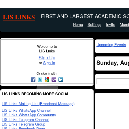
LIS LINKS
FIRST AND LARGEST ACADEMIC SO
Home
Settings
Invite
Memb
Upcoming Events
Welcome to
LIS Links
Sign Up
Sunday, Aug
or
Sign In
Or sign in with:
LIS LINKS BECOMING MORE SOCIAL
LIS Links Mailing List (Broadcast Message)
LIS Links WhatsApp Channel
LIS Links WhatsApp Community
LIS Links Telegram Channel
LIS Links Telegram Group
LIS Links Facebook Page