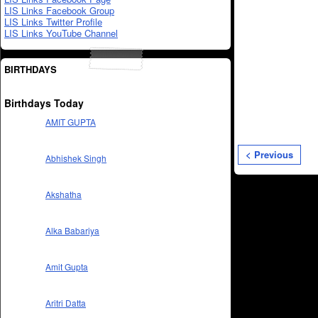
LIS Links Facebook Group
LIS Links Twitter Profile
LIS Links YouTube Channel
BIRTHDAYS
Birthdays Today
AMIT GUPTA
< Previous
Abhishek Singh
Akshatha
Alka Babariya
Amit Gupta
Aritri Datta