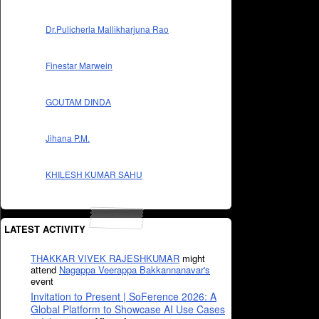
Dr.Pulicherla Mallikharjuna Rao
Finestar Marwein
GOUTAM DINDA
Jihana P.M.
KHILESH KUMAR SAHU
LATEST ACTIVITY
THAKKAR VIVEK RAJESHKUMAR
might
attend
Nagappa Veerappa Bakkannanavar's
event
Invitation to Present | SoFerence 2026: A
Global Platform to Showcase AI Use Cases