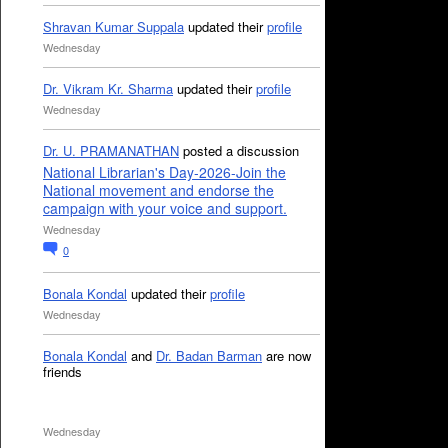
Shravan Kumar Suppala
updated their
profile
Wednesday
Dr. Vikram Kr. Sharma
updated their
profile
Wednesday
Dr. U. PRAMANATHAN
posted a discussion
National Librarian's Day-2026-Join the
National movement and endorse the
campaign with your voice and support.
Wednesday
0
Bonala Kondal
updated their
profile
Wednesday
Bonala Kondal
and
Dr. Badan Barman
are now
friends
Wednesday