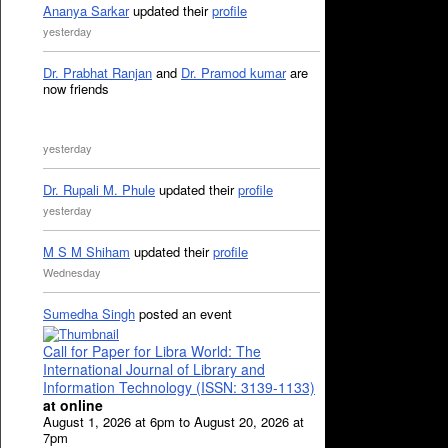
Ananya Sarkar
updated their
profile
yesterday
Dr. Prabhat Ranjan
and
Dr. Pramod kumar
are
now friends
yesterday
Dr. Rupali M. Phule
updated their
profile
yesterday
M S M Shiham
updated their
profile
Wednesday
Sumedha Singh
posted an event
Call for Paper for Libra World: The
International Journal of Library and
Information Technology (ISSN: 3139-1133)
at online
August 1, 2026 at 6pm to August 20, 2026 at
7pm