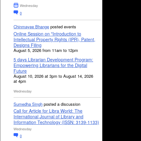
Wednesday
0
Chinmayee Bhange
posted events
Online Session on "Introduction to
Intellectual Property Rights (IPR), Patent,
Designs Filing
August 5, 2026 from 11am to 12pm
5 days Librarian Development Program:
Empowering Librarians for the Digital
Future
August 10, 2026 at 3pm to August 14, 2026
at 4pm
Wednesday
Sumedha Singh
posted a discussion
Call for Article for Libra World: The
International Journal of Library and
Information Technology (ISSN: 3139-1133)
Wednesday
0