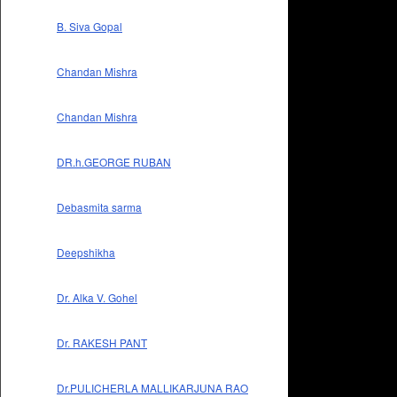
B. Siva Gopal
Chandan Mishra
Chandan Mishra
DR.h.GEORGE RUBAN
Debasmita sarma
Deepshikha
Dr. Alka V. Gohel
Dr. RAKESH PANT
Dr.PULICHERLA MALLIKARJUNA RAO