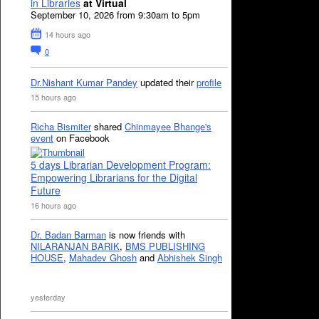
in Libraries
at Virtual
September 10, 2026 from 9:30am to 5pm
14 hours ago
0
Dr.Nishant Kumar Pandey
updated their
profile
15 hours ago
Richa Bismiter
shared
Chinmayee Bhange's
event
on Facebook
5 days Librarian Development Program:
Empowering Librarians for the Digital
Future
16 hours ago
Dr. Badan Barman
is now friends with
NILARANJAN BARIK
,
BMS PUBLISHING
HOUSE
,
Mahadev Ghosh
and
Abhishek Singh
yesterday