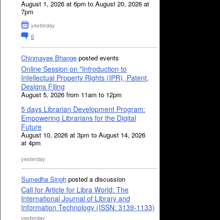
August 1, 2026 at 6pm to August 20, 2026 at
7pm
yesterday
0
Chinmayee Bhange
posted events
Online Session on "Introduction to
Intellectual Property Rights (IPR), Patent,
Designs Filing
August 5, 2026 from 11am to 12pm
5 days Librarian Development Program:
Empowering Librarians for the Digital
Future
August 10, 2026 at 3pm to August 14, 2026
at 4pm
yesterday
Sumedha Singh
posted a discussion
Call for Article for Libra World: The
International Journal of Library and
Information Technology (ISSN: 3139-1133)
yesterday