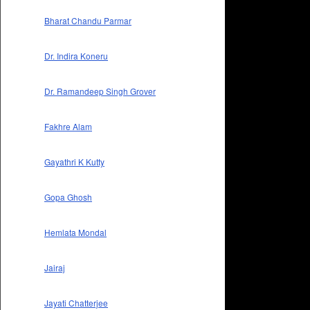
Bharat Chandu Parmar
Dr. Indira Koneru
Dr. Ramandeep Singh Grover
Fakhre Alam
Gayathri K Kutty
Gopa Ghosh
Hemlata Mondal
Jairaj
Jayati Chatterjee