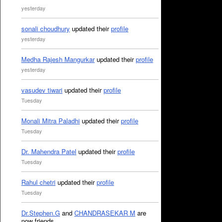
yesterday
sonali choudhury
updated their
profile
yesterday
Medha Rajesh Mangurkar
updated their
profile
yesterday
vasudev tiwari
updated their
profile
Tuesday
Monali Mitra Paladhi
updated their
profile
Tuesday
Dr. Mahendra Patel
updated their
profile
Tuesday
Rahul chetri
updated their
profile
Tuesday
Dr.Stephen.G
and
CHANDRASEKAR M
are
now friends