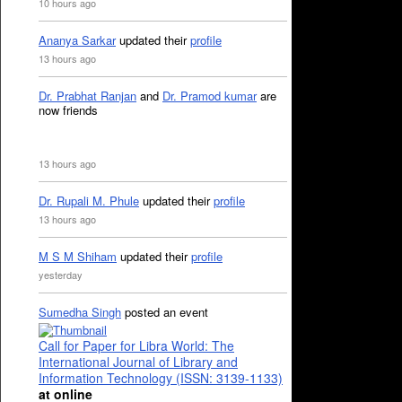
10 hours ago
Ananya Sarkar
updated their
profile
13 hours ago
Dr. Prabhat Ranjan
and
Dr. Pramod kumar
are
now friends
13 hours ago
Dr. Rupali M. Phule
updated their
profile
13 hours ago
M S M Shiham
updated their
profile
yesterday
Sumedha Singh
posted an event
Call for Paper for Libra World: The
International Journal of Library and
Information Technology (ISSN: 3139-1133)
at online