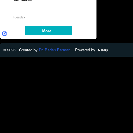
Tuesday
More...
© 2026 Created by
Dr. Badan Barman
. Powered by