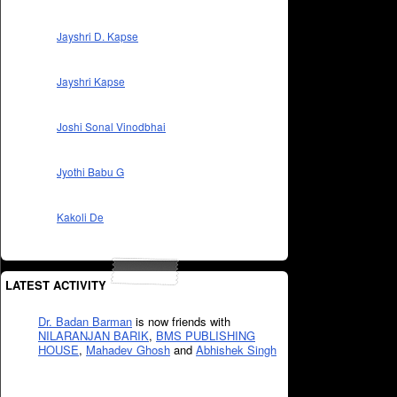
Jayshri D. Kapse
Jayshri Kapse
Joshi Sonal Vinodbhai
Jyothi Babu G
Kakoli De
LATEST ACTIVITY
Dr. Badan Barman
is now friends with
NILARANJAN BARIK
,
BMS PUBLISHING
HOUSE
,
Mahadev Ghosh
and
Abhishek Singh