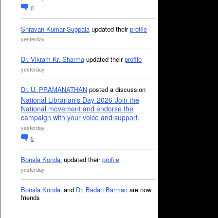
0
Shravan Kumar Suppala
updated their
profile
yesterday
Dr. Vikram Kr. Sharma
updated their
profile
yesterday
Dr. U. PRAMANATHAN
posted a discussion
National Librarian's Day-2026-Join the
National movement and endorse the
campaign with your voice and support.
yesterday
0
Bonala Kondal
updated their
profile
yesterday
Bonala Kondal
and
Dr. Badan Barman
are now
friends