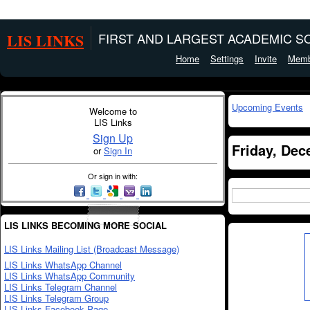
LIS LINKS
FIRST AND LARGEST ACADEMIC SO
Home
Settings
Invite
Memb
Upcoming Events
Welcome to
LIS Links
Sign Up
Friday, Dec
or
Sign In
Or sign in with:
LIS LINKS BECOMING MORE SOCIAL
LIS Links Mailing List (Broadcast Message)
LIS Links WhatsApp Channel
LIS Links WhatsApp Community
LIS Links Telegram Channel
LIS Links Telegram Group
LIS Links Facebook Page