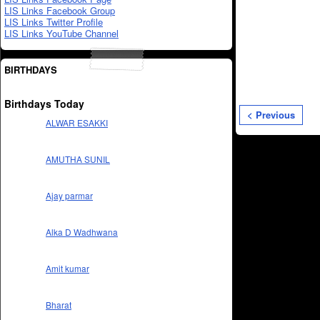
LIS Links Facebook Group
LIS Links Twitter Profile
LIS Links YouTube Channel
BIRTHDAYS
Birthdays Today
< Previous
ALWAR ESAKKI
AMUTHA SUNIL
Ajay parmar
Alka D Wadhwana
Amit kumar
Bharat