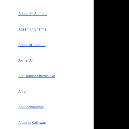
Adesh Kr. Sharma
Adesh Kr. Sharma
Adesh kr. sharma
Akhtar Ali
Amit kumar Shrivastava
Anjali
Ankur chaudhari
Anubha Kaithwas