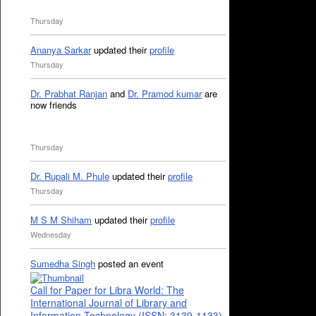
Thursday
Ananya Sarkar
updated their
profile
Thursday
Dr. Prabhat Ranjan
and
Dr. Pramod kumar
are
now friends
Thursday
Dr. Rupali M. Phule
updated their
profile
Thursday
M S M Shiham
updated their
profile
Wednesday
Sumedha Singh
posted an event
Call for Paper for Libra World: The
International Journal of Library and
Information Technology (ISSN: 3139-1133)