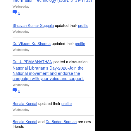
Information Technology (ISSN: 3139-1133)
Wednesday
0
Shravan Kumar Suppala
updated their
profile
Wednesday
Dr. Vikram Kr. Sharma
updated their
profile
Wednesday
Dr. U. PRAMANATHAN
posted a discussion
National Librarian's Day-2026-Join the
National movement and endorse the
campaign with your voice and support.
Wednesday
0
Bonala Kondal
updated their
profile
Wednesday
Bonala Kondal
and
Dr. Badan Barman
are now
friends