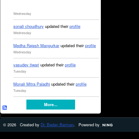
Wednesday
sonali choudhury
updated their
profile
Wednesday
Medha Rajesh Mangurkar
updated their
profile
Wednesday
vasudev tiwari
updated their
profile
Tuesday
Monali Mitra Paladhi
updated their
profile
Tuesday
More...
© 2026 Created by
Dr. Badan Barman
. Powered by