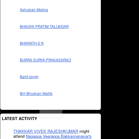
Ashutosh Mishra
BHAGYA PRATIM TALUKDAR
BHARATH S N
BURRA SURYA PRAKASARAO
Baljit singh
Brij Bhushan Mallik
LATEST ACTIVITY
THAKKAR VIVEK RAJESHKUMAR
might
attend
Nagappa Veerappa Bakkannanavar's