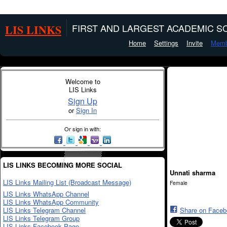
LIS LINKS
FIRST AND LARGEST ACADEMIC SO
Home
Settings
Invite
Memb
Welcome to
LIS Links
Sign Up
or
Sign In
Or sign in with:
LIS LINKS BECOMING MORE SOCIAL
Unnati sharma
LIS Links Mailing List (Broadcast Message)
Female
LIS Links WhatsApp Channel
LIS Links WhatsApp Community
LIS Links Telegram Channel
Share on Face
LIS Links Telegram Group
LIS Links Facebook Page