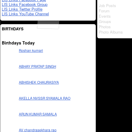
LIS Links Facebook Group
Job Posts
LIS Links Twitter Profile
Forum
LIS Links YouTube Channel
Events
Groups
Photos
BIRTHDAYS
Photo Albums
Birthdays Today
Roshan kumari
ABHAY PRATAP SINGH
ABHISHEK CHAURASIYA
AKELLA NVSSR SYAMALA RAO
ARUN KUMAR SAMALA
AV chandrasekhara rao