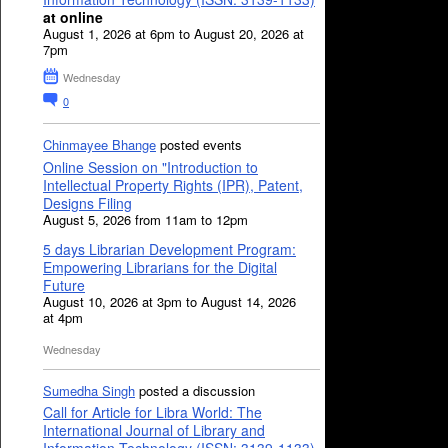
at online
August 1, 2026 at 6pm to August 20, 2026 at
7pm
Wednesday
0
Chinmayee Bhange
posted events
Online Session on "Introduction to
Intellectual Property Rights (IPR), Patent,
Designs Filing
August 5, 2026 from 11am to 12pm
5 days Librarian Development Program:
Empowering Librarians for the Digital
Future
August 10, 2026 at 3pm to August 14, 2026
at 4pm
Wednesday
Sumedha Singh
posted a discussion
Call for Article for Libra World: The
International Journal of Library and