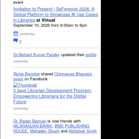
event
Invitation to Present | SoFerence 2026: A
Global Platform to Showcase AI Use Cases
in Libraries
at Virtual
September 10, 2026 from 9:30am to 5pm
yesterday
0
Dr.Nishant Kumar Pandey
updated their
profile
yesterday
Richa Bismiter
shared
Chinmayee Bhange's
event
on Facebook
5 days Librarian Development Program:
Empowering Librarians for the Digital
Future
yesterday
Dr. Badan Barman
is now friends with
NILARANJAN BARIK
,
BMS PUBLISHING
HOUSE
,
Mahadev Ghosh
and
Abhishek Singh