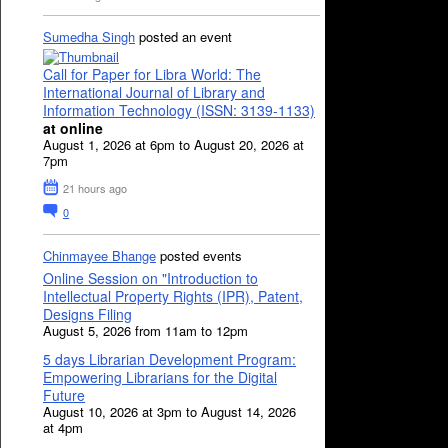
Sumedha Singh
posted an event
Call for Paper for Libra World: The
International Journal of Library and
Information Technology (ISSN: 3139-1133)
at online
August 1, 2026 at 6pm to August 20, 2026 at
7pm
21 hours ago
0
Chinmayee Bhange
posted events
Online Session on "Introduction to
Intellectual Property Rights (IPR), Patent,
Designs Filing
August 5, 2026 from 11am to 12pm
5 days Librarian Development Program:
Empowering Librarians for the Digital
Future
August 10, 2026 at 3pm to August 14, 2026
at 4pm