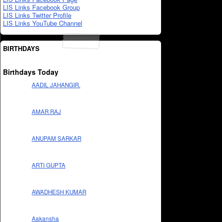
LIS Links Facebook Group
LIS Links Twitter Profile
LIS Links YouTube Channel
BIRTHDAYS
Birthdays Today
AADIL JAHANGIR.
AMAR RAJ
ANUPAM SARKAR
ARTI GUPTA
AWADHESH KUMAR
Aakansha