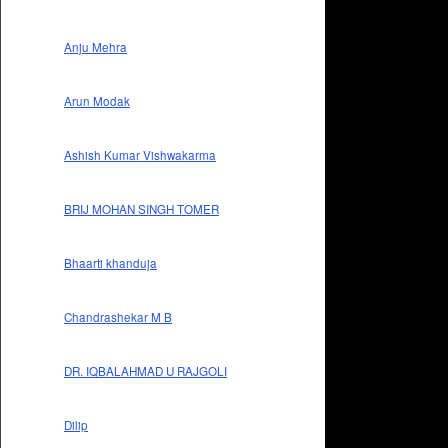
Anju Mehra
Arun Modak
Ashish Kumar Vishwakarma
BRIJ MOHAN SINGH TOMER
Bhaarti khanduja
Chandrashekar M B
DR. IQBALAHMAD U RAJGOLI
Dilip