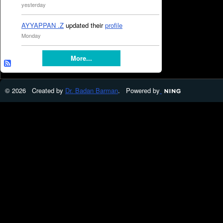
yesterday
AYYAPPAN .Z
updated their
profile
Monday
More...
© 2026 Created by
Dr. Badan Barman
. Powered by