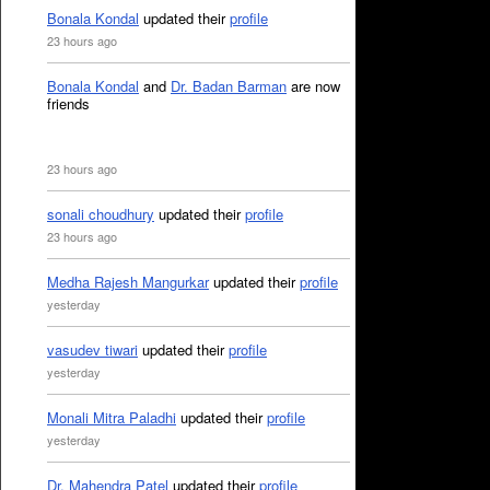
Bonala Kondal
updated their
profile
23 hours ago
Bonala Kondal
and
Dr. Badan Barman
are now
friends
23 hours ago
sonali choudhury
updated their
profile
23 hours ago
Medha Rajesh Mangurkar
updated their
profile
yesterday
vasudev tiwari
updated their
profile
yesterday
Monali Mitra Paladhi
updated their
profile
yesterday
Dr. Mahendra Patel
updated their
profile