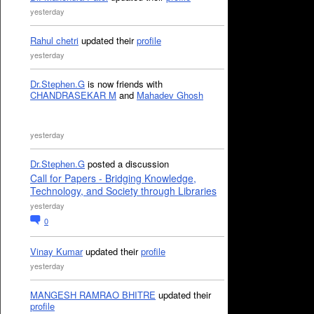
yesterday
Rahul chetri
updated their
profile
yesterday
Dr.Stephen.G
is now friends with
CHANDRASEKAR M
and
Mahadev Ghosh
yesterday
Dr.Stephen.G
posted a discussion
Call for Papers - Bridging Knowledge,
Technology, and Society through Libraries
yesterday
0
Vinay Kumar
updated their
profile
yesterday
MANGESH RAMRAO BHITRE
updated their
profile