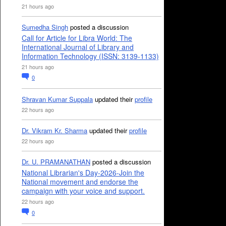
21 hours ago
Sumedha Singh
posted a discussion
Call for Article for Libra World: The
International Journal of Library and
Information Technology (ISSN: 3139-1133)
21 hours ago
0
Shravan Kumar Suppala
updated their
profile
22 hours ago
Dr. Vikram Kr. Sharma
updated their
profile
22 hours ago
Dr. U. PRAMANATHAN
posted a discussion
National Librarian's Day-2026-Join the
National movement and endorse the
campaign with your voice and support.
22 hours ago
0