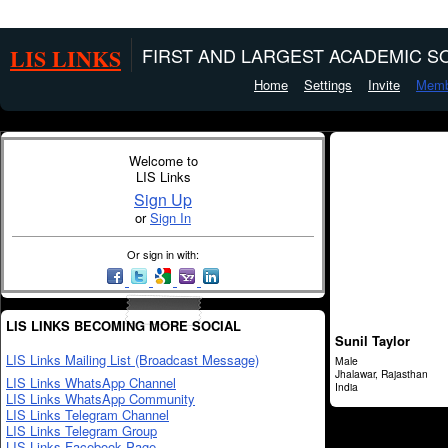
LIS LINKS
FIRST AND LARGEST ACADEMIC SO
Home
Settings
Invite
Memb
Welcome to
LIS Links
Sign Up
or
Sign In
Or sign in with:
LIS LINKS BECOMING MORE SOCIAL
Sunil Taylor
LIS Links Mailing List (Broadcast Message)
Male
Jhalawar, Rajasthan
LIS Links WhatsApp Channel
India
LIS Links WhatsApp Community
LIS Links Telegram Channel
LIS Links Telegram Group
LIS Links Facebook Page