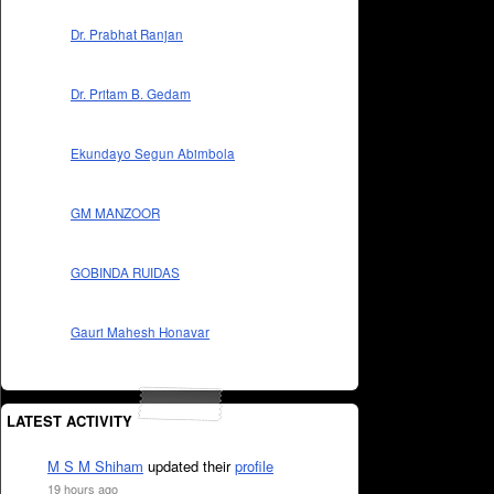
Dr. Prabhat Ranjan
Dr. Pritam B. Gedam
Ekundayo Segun Abimbola
GM MANZOOR
GOBINDA RUIDAS
Gauri Mahesh Honavar
LATEST ACTIVITY
M S M Shiham
updated their
profile
19 hours ago