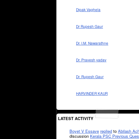
Dipak Vaghela
Dr Rupesh Gaur
Dr. I.M. Nawarathne
Dr. Pravesh yadav
Dr. Rupesh Gaur
HARVINDER KAUR
LATEST ACTIVITY
Boyet V Essave
replied
to
Abilash Ach
discussion
Kerala PSC Previous Ques