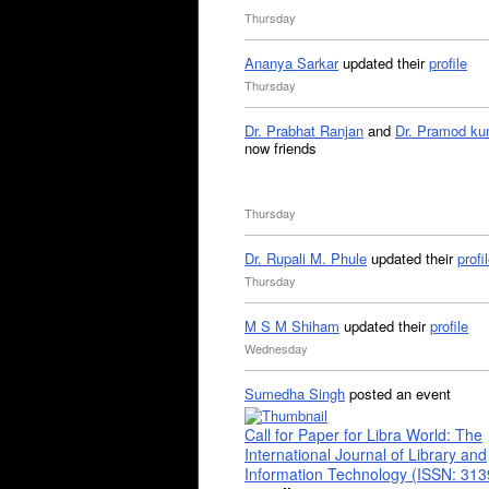
Thursday
Ananya Sarkar
updated their
profile
Thursday
Dr. Prabhat Ranjan
and
Dr. Pramod ku
now friends
Thursday
Dr. Rupali M. Phule
updated their
profi
Thursday
M S M Shiham
updated their
profile
Wednesday
Sumedha Singh
posted an event
Call for Paper for Libra World: The
International Journal of Library and
Information Technology (ISSN: 31