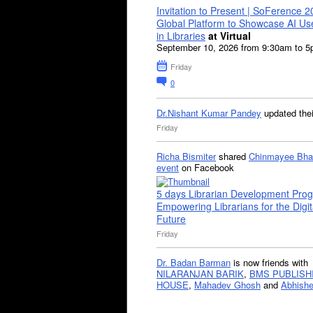
Invitation to Present | SoFerence 2
Global Platform to Showcase AI U
in Libraries
at Virtual
September 10, 2026 from 9:30am to 
Friday
0
Dr.Nishant Kumar Pandey
updated the
Friday
Richa Bismiter
shared
Chinmayee Bha
event
on Facebook
5 days Librarian Development Pro
Empowering Librarians for the Digit
Future
Friday
Dr. Badan Barman
is now friends with
NILARANJAN BARIK
,
BMS PUBLISH
HOUSE
,
Mahadev Ghosh
and
Abhishe