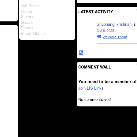
Job Posts
Forum
LATEST ACTIVITY
Events
Groups
Shubhangi krishnan
is
Photos
Oct 9, 2025
Photo Albums
Welcome Them!
COMMENT WALL
You need to be a member of
Join LIS Links
No comments yet!