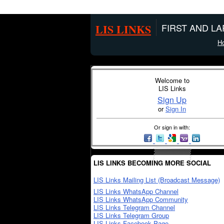
LIS LINKS
FIRST AND L
H
Welcome to
LIS Links
Sign Up
or
Sign In
Or sign in with:
LIS LINKS BECOMING MORE SOCIAL
LIS Links Mailing List (Broadcast Message)
LIS Links WhatsApp Channel
LIS Links WhatsApp Community
LIS Links Telegram Channel
LIS Links Telegram Group
LIS Links Facebook Page