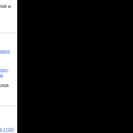
2026 at
atent,
gram:
al
 2026
39-1133)