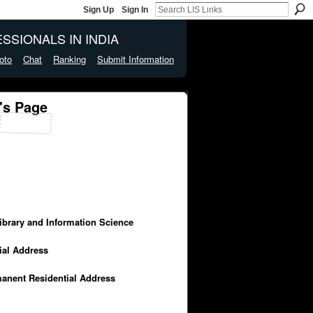
Sign Up
Sign In
SSIONALS IN INDIA
oto
Chat
Ranking
Submit Information
's Page
Library and Information Science
cial Address
manent Residential Address