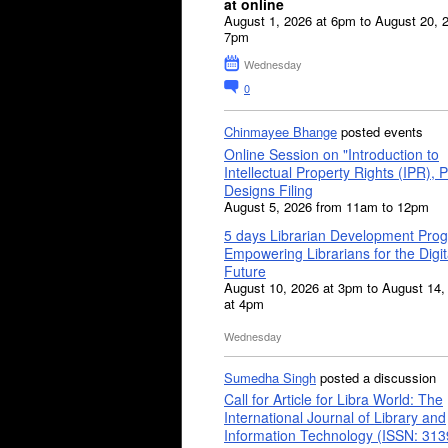
at online
August 1, 2026 at 6pm to August 20, 
7pm
Wednesday
0
Chinmayee Bhange
posted events
Online Session on "Introduction to
Intellectual Property Rights (IPR), P
Designs Filing
August 5, 2026 from 11am to 12pm
5 days Librarian Development Pro
Empowering Librarians for the Digit
Future
August 10, 2026 at 3pm to August 14,
at 4pm
Wednesday
Sumedha Singh
posted a discussion
Call for Article for Libra World: The
International Journal of Library and
Information Technology (ISSN: 31