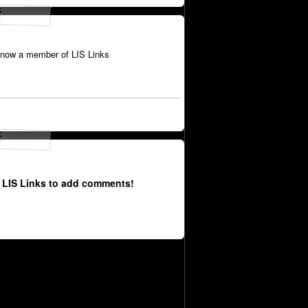
 now a member of LIS Links
 LIS Links to add comments!