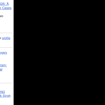
026: A
se Cases
5pm
ir
profile
nge's
gram:
al
ING
k Singh