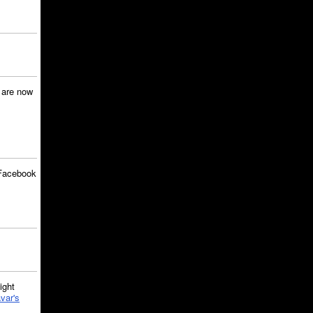
are now
Facebook
ght
var's