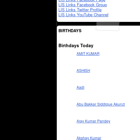
LIS Links Facebook Group
LIS Links Twitter Profile
LIS Links YouTube Channel
BIRTHDAYS
Birthdays Today
AMIT KUMAR
ASHISH
Aadi
Abu Bakkar Siddique Akunzi
Ajay Kumar Pandey
Akshay Kumar