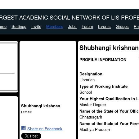
ARGEST ACADEMIC SOCIAL NETWORK OF LIS PROFE
ome
Settings
Invite
Members
Jobs
Forum
Events
Groups
Ph
Shubhangi krishnan
PROFILE INFORMATION
Designation
Librarian
Type of Working Institute
School
Your Highest Qualification in 
Master Degree
Shubhangi krishnan
Name of the State of Your Offi
Female
Chhattisgarh
Name of the State of Your Per
Share on Facebook
Madhya Pradesh