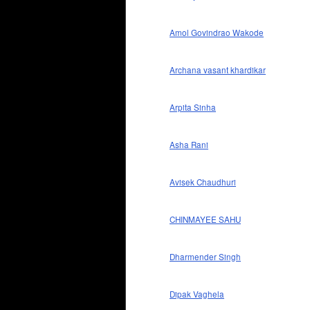
Amol Govindrao Wakode
Archana vasant khardikar
Arpita Sinha
Asha Rani
Avisek Chaudhuri
CHINMAYEE SAHU
Dharmender Singh
Dipak Vaghela