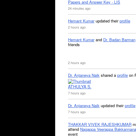
Papers and Answer Key - LIS
24 minutes ago
Hemant Kumar
updated their
profile
2 hours ago
Hemant Kumar
and
Dr. Badan Barman
friends
2 hours ago
Dr. Anjaneya Naik
shared a
profile
on 
ATHULYA S.
7 hours ago
Dr. Anjaneya Naik
updated their
profile
7 hours ago
THAKKAR VIVEK RAJESHKUMAR
mi
attend
Nagappa Veerappa Bakkannana
event