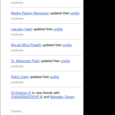
yesterday
Medha Rajesh Mangurkar
updated their
profile
yesterday
vasudev tiwari
updated their
profile
yesterday
Monali Mitra Paladhi
updated their
profile
yesterday
Dr. Mahendra Patel
updated their
profile
yesterday
Rahul chetri
updated their
profile
yesterday
Dr.Stephen.G
is now friends with
CHANDRASEKAR M
and
Mahadev Ghosh
Tuesday