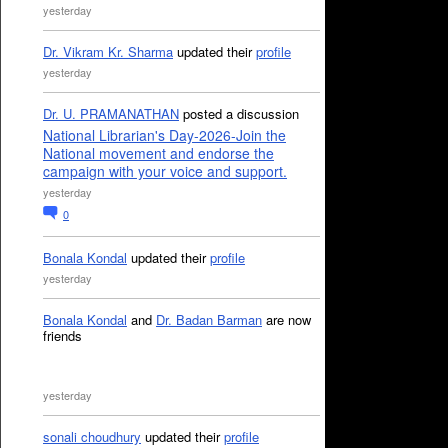
yesterday
Dr. Vikram Kr. Sharma
updated their
profile
yesterday
Dr. U. PRAMANATHAN
posted a discussion
National Librarian's Day-2026-Join the
National movement and endorse the
campaign with your voice and support.
yesterday
0
Bonala Kondal
updated their
profile
yesterday
Bonala Kondal
and
Dr. Badan Barman
are now
friends
yesterday
sonali choudhury
updated their
profile