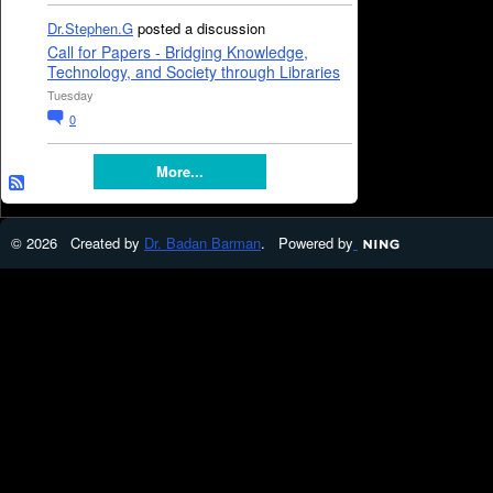
Dr.Stephen.G
posted a discussion
Call for Papers - Bridging Knowledge,
Technology, and Society through Libraries
Tuesday
0
More...
© 2026 Created by
Dr. Badan Barman
. Powered by