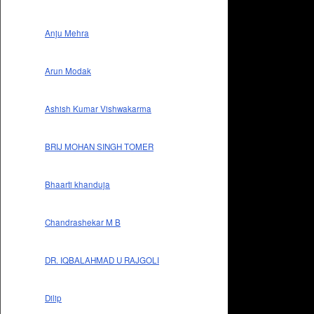
Anju Mehra
Arun Modak
Ashish Kumar Vishwakarma
BRIJ MOHAN SINGH TOMER
Bhaarti khanduja
Chandrashekar M B
DR. IQBALAHMAD U RAJGOLI
Dilip