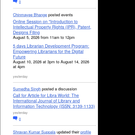
0
Chinmayee Bhange
posted events
Online Session on "Introduction to
Intellectual Property Rights (IPR), Patent,
Designs Filing
August 5, 2026 from 11am to 12pm
5 days Librarian Development Program:
Empowering Librarians for the Digital
Future
August 10, 2026 at 3pm to August 14, 2026
at 4pm
yesterday
Sumedha Singh
posted a discussion
Call for Article for Libra World: The
International Journal of Library and
Information Technology (ISSN: 3139-1133)
yesterday
0
Shravan Kumar Suppala
updated their
profile