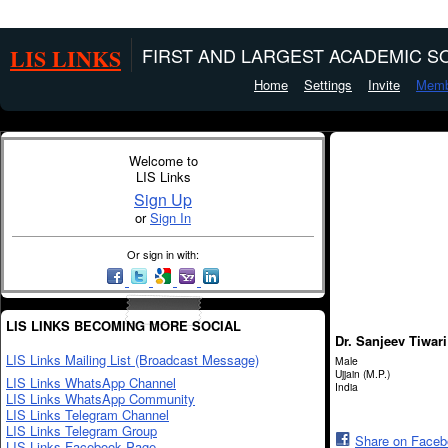
LIS LINKS
FIRST AND LARGEST ACADEMIC SO
Home
Settings
Invite
Memb
Welcome to
LIS Links
Sign Up
or
Sign In
Or sign in with:
LIS LINKS BECOMING MORE SOCIAL
Dr. Sanjeev Tiwari
LIS Links Mailing List (Broadcast Message)
Male
Ujjain (M.P.)
LIS Links WhatsApp Channel
India
LIS Links WhatsApp Community
LIS Links Telegram Channel
LIS Links Telegram Group
Share on Face
LIS Links Facebook Page