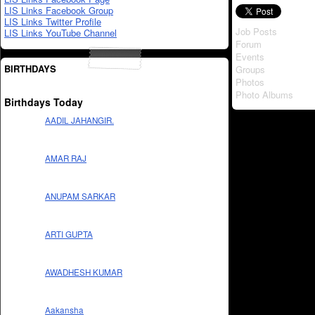
LIS Links Facebook Group
LIS Links Twitter Profile
Job Posts
LIS Links YouTube Channel
Forum
Events
BIRTHDAYS
Groups
Photos
Photo Albums
Birthdays Today
AADIL JAHANGIR.
AMAR RAJ
ANUPAM SARKAR
ARTI GUPTA
AWADHESH KUMAR
Aakansha