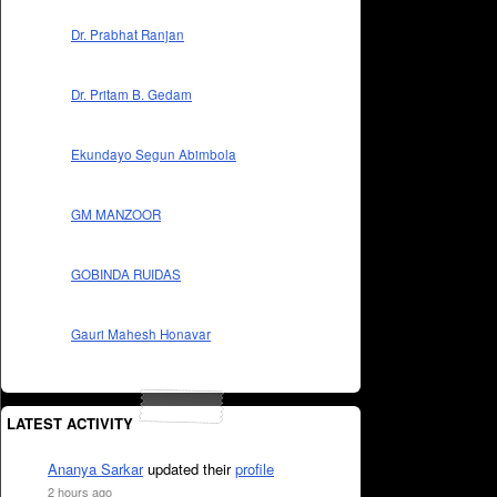
Dr. Prabhat Ranjan
Dr. Pritam B. Gedam
Ekundayo Segun Abimbola
GM MANZOOR
GOBINDA RUIDAS
Gauri Mahesh Honavar
LATEST ACTIVITY
Ananya Sarkar
updated their
profile
2 hours ago