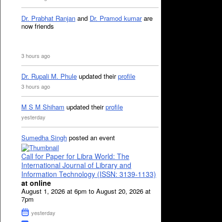
Dr. Prabhat Ranjan
and
Dr. Pramod kumar
are
now friends
3 hours ago
Dr. Rupali M. Phule
updated their
profile
3 hours ago
M S M Shiham
updated their
profile
yesterday
Sumedha Singh
posted an event
Call for Paper for Libra World: The
International Journal of Library and
Information Technology (ISSN: 3139-1133)
at online
August 1, 2026 at 6pm to August 20, 2026 at
7pm
yesterday