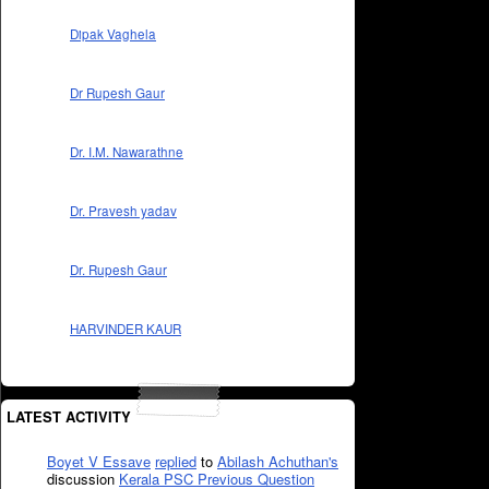
Dipak Vaghela
Dr Rupesh Gaur
Dr. I.M. Nawarathne
Dr. Pravesh yadav
Dr. Rupesh Gaur
HARVINDER KAUR
LATEST ACTIVITY
Boyet V Essave
replied
to
Abilash Achuthan's
discussion
Kerala PSC Previous Question