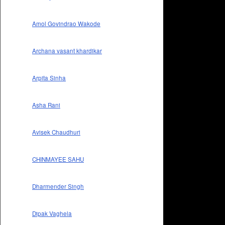
Amol Govindrao Wakode
Archana vasant khardikar
Arpita Sinha
Asha Rani
Avisek Chaudhuri
CHINMAYEE SAHU
Dharmender Singh
Dipak Vaghela