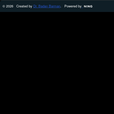
© 2026 Created by
Dr. Badan Barman
. Powered by