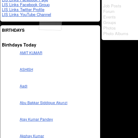
LIS Links Facebook Group
Job Posts
LIS Links Twitter Profile
Forum
LIS Links YouTube Channel
Events
Groups
Photos
BIRTHDAYS
Photo Albums
Birthdays Today
AMIT KUMAR
ASHISH
Aadi
Abu Bakkar Siddique Akunzi
Ajay Kumar Pandey
Akshay Kumar