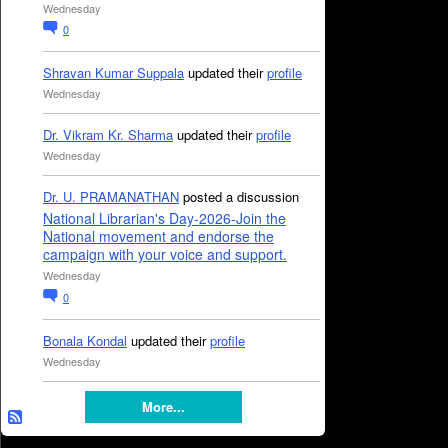
Wednesday
0
Shravan Kumar Suppala
updated their
profile
Wednesday
Dr. Vikram Kr. Sharma
updated their
profile
Wednesday
Dr. U. PRAMANATHAN
posted a discussion
National Librarian's Day-2026-Join the
National movement and endorse the
campaign with your voice and support.
Wednesday
0
Bonala Kondal
updated their
profile
Wednesday
More...