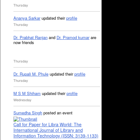
Thursday
Ananya Sarkar
updated their
profile
Thursday
Dr. Prabhat Ranjan
and
Dr. Pramod kumar
are
now friends
Thursday
Dr. Rupali M. Phule
updated their
profile
Thursday
M S M Shiham
updated their
profile
Wednesday
Sumedha Singh
posted an event
Call for Paper for Libra World: The
International Journal of Library and
Information Technology (ISSN: 3139-1133)