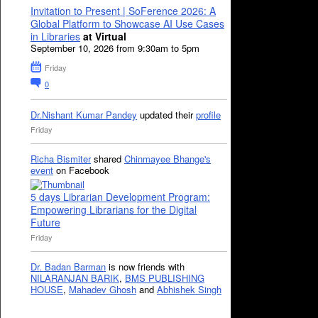
Invitation to Present | SoFerence 2026: A
Global Platform to Showcase AI Use Cases
in Libraries
at Virtual
September 10, 2026 from 9:30am to 5pm
Friday
0
Dr.Nishant Kumar Pandey
updated their
profile
Friday
Richa Bismiter
shared
Chinmayee Bhange's
event
on Facebook
5 days Librarian Development Program:
Empowering Librarians for the Digital
Future
Friday
Dr. Badan Barman
is now friends with
NILARANJAN BARIK
,
BMS PUBLISHING
HOUSE
,
Mahadev Ghosh
and
Abhishek Singh