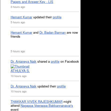
Papers and Answer Key - LIS
3 hours ago
Hemant Kumar
updated their
profile
5 hours ago
Hemant Kumar
and
Dr. Badan Barman
are now
friends
5 hours ago
Dr. Anjaneya Naik
shared a
profile
on Facebook
ATHULYA S.
10 hours ago
Dr. Anjaneya Naik
updated their
profile
10 hours ago
THAKKAR VIVEK RAJESHKUMAR
might
attend
Nagappa Veerappa Bakkannanavar's
event