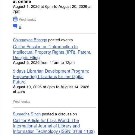
at online
August 1, 2026 at 6pm to August 20, 2026 at
7pm
Wednesday
0
Chinmayee Bhange
posted events
Online Session on "Introduction to
Intellectual Property Rights (IPR), Patent,
Designs Filing
August 5, 2026 from 11am to 12pm
5 days Librarian Development Program:
Empowering Librarians for the Digital
Future
August 10, 2026 at 3pm to August 14, 2026
at 4pm
Wednesday
Sumedha Singh
posted a discussion
Call for Article for Libra World: The
International Journal of Library and
Information Technology (ISSN: 3139-1133)