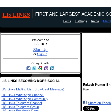
LIS LINKS
FIRST AND LARGEST ACADEMIC SO
Home
Settings
Invite
Memb
Welcome to
LIS Links
Sign Up
or
Sign In
Or sign in with:
LIS LINKS BECOMING MORE SOCIAL
Rakesh Kumar Sh
LIS Links Mailing List (Broadcast Message)
Male
LIS Links WhatsApp Channel
LIS Links WhatsApp Community
LIS Links Telegram Channel
Share on Face
LIS Links Telegram Group
LIS Links Facebook Page